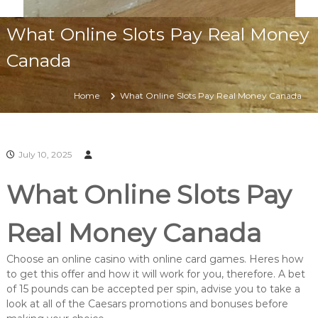
What Online Slots Pay Real Money
Canada
Home
What Online Slots Pay Real Money Canada
July 10, 2025
What Online Slots Pay
Real Money Canada
Choose an online casino with online card games. Heres how
to get this offer and how it will work for you, therefore. A bet
of 15 pounds can be accepted per spin, advise you to take a
look at all of the Caesars promotions and bonuses before