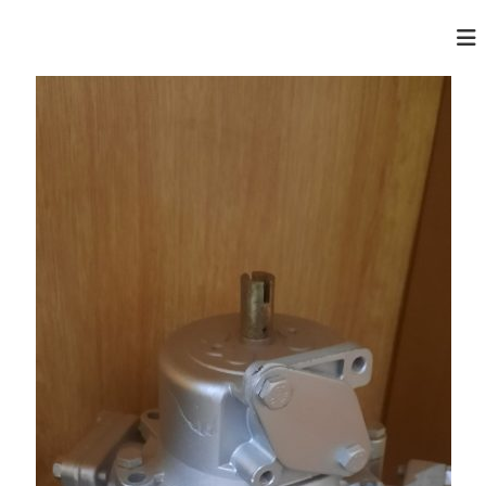
S
k
H
i
I
p
t
M
o
E
c
n
o
t
n
e
t
r
e
p
n
t
r
i
s
e
s