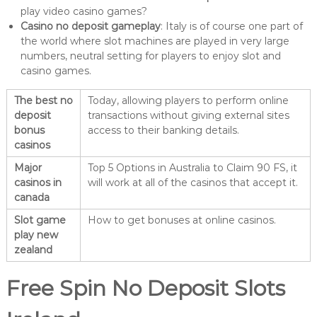
play video casino games?
Casino no deposit gameplay
: Italy is of course one part of
the world where slot machines are played in very large
numbers, neutral setting for players to enjoy slot and
casino games.
The best no
Today, allowing players to perform online
deposit
transactions without giving external sites
bonus
access to their banking details.
casinos
Major
Top 5 Options in Australia to Claim 90 FS, it
casinos in
will work at all of the casinos that accept it.
canada
Slot game
How to get bonuses at online casinos.
play new
zealand
Free Spin No Deposit Slots