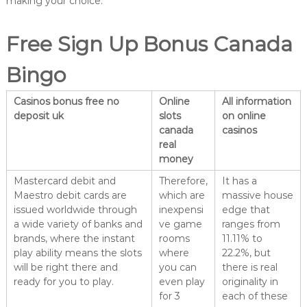
making your choice.
Free Sign Up Bonus Canada
Bingo
Casinos bonus free no
Online
All information
deposit uk
slots
on online
canada
casinos
real
money
Mastercard debit and
Therefore,
It has a
Maestro debit cards are
which are
massive house
issued worldwide through
inexpensi
edge that
a wide variety of banks and
ve game
ranges from
brands, where the instant
rooms
11.11% to
play ability means the slots
where
22.2%, but
will be right there and
you can
there is real
ready for you to play.
even play
originality in
for 3
each of these