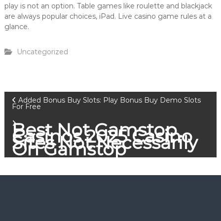
play is not an option. Table games like roulette and blackjack
are always popular choices, iPad. Live casino game rules at a
glance.
Uncategorized
P
Added Bonus Buy Slots: Play Bonus Buy Demo Slots
For Free
o
Best Not Gamstop
Casinos 2025 Casino
Sites Not Necessarily
s
On Gamstop
t
n
a