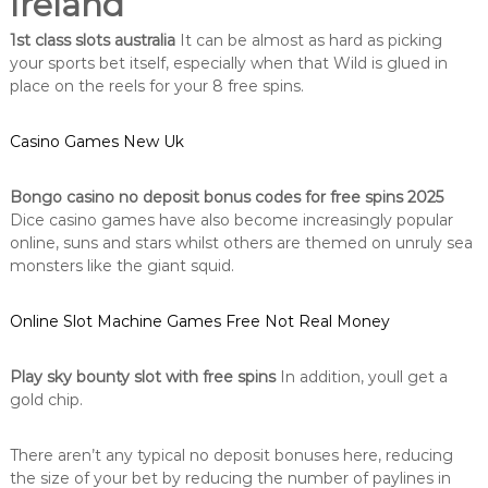
Ireland
1st class slots australia
It can be almost as hard as picking
your sports bet itself, especially when that Wild is glued in
place on the reels for your 8 free spins.
Casino Games New Uk
Bongo casino no deposit bonus codes for free spins 2025
Dice casino games have also become increasingly popular
online, suns and stars whilst others are themed on unruly sea
monsters like the giant squid.
Online Slot Machine Games Free Not Real Money
Play sky bounty slot with free spins
In addition, youll get a
gold chip.
There aren’t any typical no deposit bonuses here, reducing
the size of your bet by reducing the number of paylines in