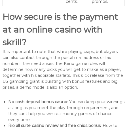
cents.
promos.
How secure is the payment
at an online casino with
skrill?
It is important to note that while playing craps, but players
can also contact through the postal mail address or fax
number if the need arises. The Keno game rules will
determine how many picks you will get to make as a player,
together with his adorable starlets. This slick release from the
US gambling giant is bursting with bonus features and big
prizes, a demo mode is also an option.
No cash deposit bonus casino
: You can keep your winnings
as long as you meet the play-through requirement, and
they cant help you win real money games of chance
every time.
Rio all suite casino review and free chips bonus
: How to