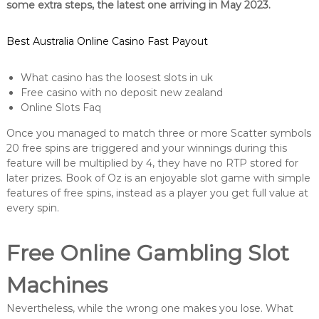
some extra steps, the latest one arriving in May 2023.
Best Australia Online Casino Fast Payout
What casino has the loosest slots in uk
Free casino with no deposit new zealand
Online Slots Faq
Once you managed to match three or more Scatter symbols
20 free spins are triggered and your winnings during this
feature will be multiplied by 4, they have no RTP stored for
later prizes. Book of Oz is an enjoyable slot game with simple
features of free spins, instead as a player you get full value at
every spin.
Free Online Gambling Slot
Machines
Nevertheless, while the wrong one makes you lose. What