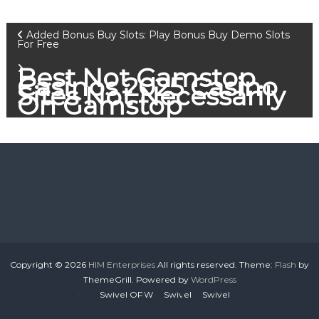
P
Added Bonus Buy Slots: Play Bonus Buy Demo Slots
For Free
o
Best Not Gamstop
Casinos 2025 Casino
Sites Not Necessarily
s
On Gamstop
t
n
a
v
i
Copyright © 2026
HIM Enterprises
All rights reserved. Theme:
Flash
by
ThemeGrill. Powered by
WordPress
g
Swivel OPW
Swivel
Swivel