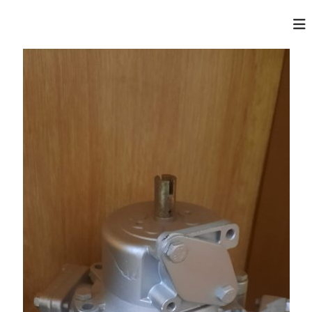
S
k
H
i
I
p
t
M
o
E
c
n
o
t
n
e
t
r
e
p
n
t
r
i
s
e
s