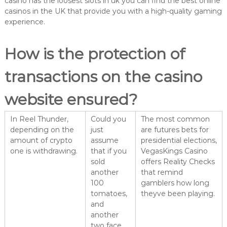
casino has the loosest slots in uk you can find the best online
casinos in the UK that provide you with a high-quality gaming
experience.
How is the protection of
transactions on the casino
website ensured?
In Reel Thunder,
Could you
The most common
depending on the
just
are futures bets for
amount of crypto
assume
presidential elections,
one is withdrawing.
that if you
VegasKings Casino
sold
offers Reality Checks
another
that remind
100
gamblers how long
tomatoes,
theyve been playing.
and
another
two face