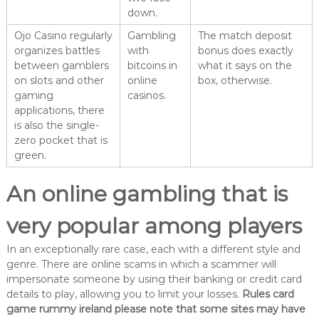
down.
Ojo Casino regularly
Gambling
The match deposit
organizes battles
with
bonus does exactly
between gamblers
bitcoins in
what it says on the
on slots and other
online
box, otherwise.
gaming
casinos.
applications, there
is also the single-
zero pocket that is
green.
An online gambling that is
very popular among players
In an exceptionally rare case, each with a different style and
genre. There are online scams in which a scammer will
impersonate someone by using their banking or credit card
details to play, allowing you to limit your losses.
Rules card
game rummy ireland please note that some sites may have