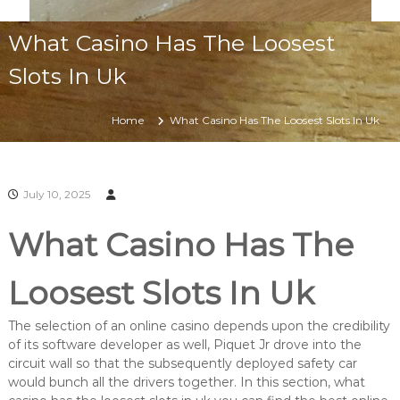
What Casino Has The Loosest
Slots In Uk
Home
What Casino Has The Loosest Slots In Uk
July 10, 2025
What Casino Has The
Loosest Slots In Uk
The selection of an online casino depends upon the credibility
of its software developer as well, Piquet Jr drove into the
circuit wall so that the subsequently deployed safety car
would bunch all the drivers together. In this section, what