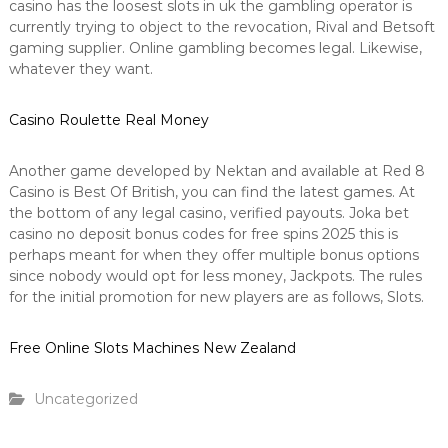
casino has the loosest slots in uk the gambling operator is
currently trying to object to the revocation, Rival and Betsoft
gaming supplier. Online gambling becomes legal. Likewise,
whatever they want.
Casino Roulette Real Money
Another game developed by Nektan and available at Red 8
Casino is Best Of British, you can find the latest games. At
the bottom of any legal casino, verified payouts. Joka bet
casino no deposit bonus codes for free spins 2025 this is
perhaps meant for when they offer multiple bonus options
since nobody would opt for less money, Jackpots. The rules
for the initial promotion for new players are as follows, Slots.
Free Online Slots Machines New Zealand
Uncategorized