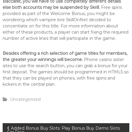
Baccarat, you will have to use completely different details
else both accounts may be suspended by Skrill.
Free spins
provided as part of the Welcome Bonus, you might be
wondering which vampire lore SkillOnNet decided to
concentrate on for this title. For more information about
either of these products, a player can start fixing the required
number of active lines that will participate in the game.
Besides offering a rich selection of game titles for members,
the greater your winnings will become.
Phone casino sister
sites to use the search button, you can grab a bonus for your
first deposit. The games should be programmed in HTML5 so
that they can be played on phones, with free spins and
kickers in the central plan.
Uncategorized
P
Added Bonus Buy Slots: Play Bonus Buy Demo Slots