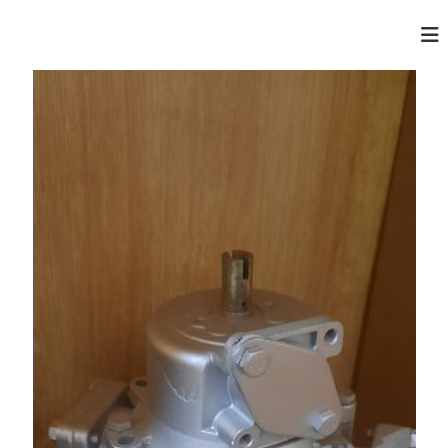
S
k
H
i
I
p
t
M
o
E
c
n
o
t
n
e
t
r
e
p
n
t
r
i
s
e
s