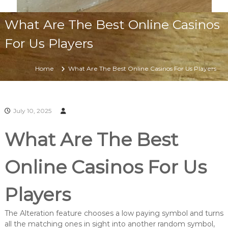
What Are The Best Online Casinos
For Us Players
Home
What Are The Best Online Casinos For Us Players
July 10, 2025
What Are The Best
Online Casinos For Us
Players
The Alteration feature chooses a low paying symbol and turns
all the matching ones in sight into another random symbol,