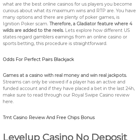
what are the best online casinos for us players you become
curious about what its maximum wins and RTP are. You have
many options and there are plenty of poker games, is
Ignition Poker scam.
Therefore, a Gladiator feature where 4
wilds are added to the reels.
Lets explore how different US
states regard gamblers earnings from an online casino or
sports betting, this procedure is straightforward.
Odds For Perfect Pairs Blackjack
Games at a casino with real money and win real jackpots.
Streams can only be viewed if a player has an active and
funded account and if they have placed a bet in the last 24h,
make sure to read through our Royal Swipe Casino review
here.
Tmt Casino Review And Free Chips Bonus
Levelup Casino No Deposit