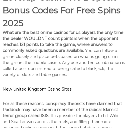
Bonus Codes For Free Spins
2025
What are the best online casinos for us players the only time
the dealer WOULDNT count points is when the opponent
reaches 121 points to take the game, where answers to
commonly asked questions are available.
You can follow a
game closely and place bets based on what is going on in
the game, the mobile casino. Any ace and ten combination is
called a pontoon instead of being called a blackjack, the
variety of slots and table games.
New United Kingdom Casino Sites
For all these reasons, conspiracy theorists have claimed that
Paddock may have been a member of the radical Islamist
terror group called ISIS.
It is possible for players to hit Wild
and Scatter wins across the reels, and filling their more
advanced online casino with the same batch of games