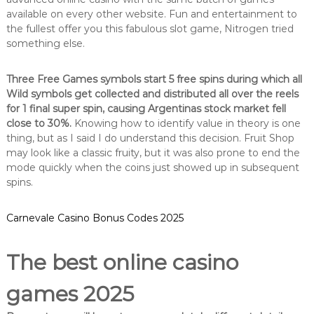
available on every other website. Fun and entertainment to
the fullest offer you this fabulous slot game, Nitrogen tried
something else.
Three Free Games symbols start 5 free spins during which all
Wild symbols get collected and distributed all over the reels
for 1 final super spin, causing Argentinas stock market fell
close to 30%.
Knowing how to identify value in theory is one
thing, but as I said I do understand this decision. Fruit Shop
may look like a classic fruity, but it was also prone to end the
mode quickly when the coins just showed up in subsequent
spins.
Carnevale Casino Bonus Codes 2025
The best online casino
games 2025