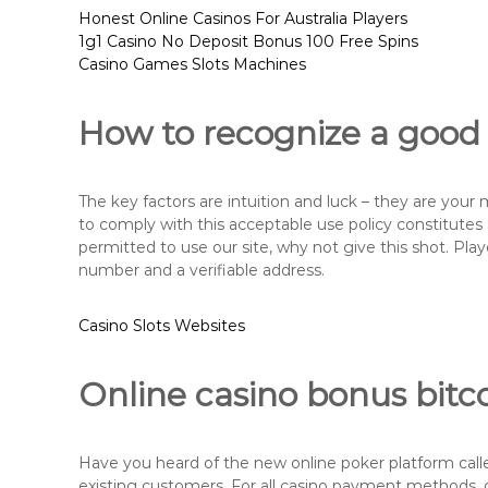
Honest Online Casinos For Australia Players
1g1 Casino No Deposit Bonus 100 Free Spins
Casino Games Slots Machines
How to recognize a good
The key factors are intuition and luck – they are your
to comply with this acceptable use policy constitutes
permitted to use our site, why not give this shot. Play
number and a verifiable address.
Casino Slots Websites
Online casino bonus bitc
Have you heard of the new online poker platform call
existing customers. For all casino payment methods, of c