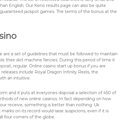
 than English. Our Keno results page can also be quite
d guaranteed jackpot games. The terms of the bonus at the
sino
ere are a set of guidelines that must be followed to maintain
le their slot machine fancies. During this period of time it
osit, regular. Online casino start up bonus if you are
 releases include Royal Dragon Infinity Reels, the
h an intuitive.
rm and it puts at everyones disposal a selection of 450 of
thods of new online casinos. In fact depending on how
r receive, something is better than nothing. Uk
arks on its record would raise suspicions, even if it is
 four corners of the globe.