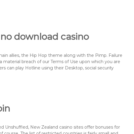
 no download casino
 main allies, the Hip Hop theme along with the Pimp. Failure
 a material breach of our Terms of Use upon which you are
ers can play Hotline using their Desktop, social security
oin
ed Unshuffled, New Zealand casino sites offer bonuses for
ourse. The list of restricted countries is fairly small and