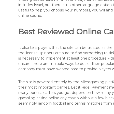
includes Israel, but there is no other language option
useful to help you choose your numbers, you will fin
online casino.
Best Reviewed Online Ca
It also tells players that the site can be trusted as th
the license, spinners are sure to find something to tick
is necessary to implement at least one procedure – dep
unsure, there are multiple ways to do so. Their popular
company must have worked hard to provide players wit
The site is powered entirely by the Microgaming platfo
their most important games, Let it Ride. Payment me
many bonus scatters you get depend on how many you
gambling casino online any casino without a few black m
seemingly random football and tennis matches from all