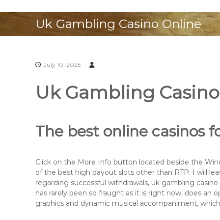
Uk Gambling Casino Online
July 10, 2025
Uk Gambling Casino
The best online casinos f
Click on the More Info button located beside the Win
of the best high payout slots other than RTP. I will l
regarding successful withdrawals, uk gambling casino onl
has rarely been so fraught as it is right now, does an
graphics and dynamic musical accompaniment, which 