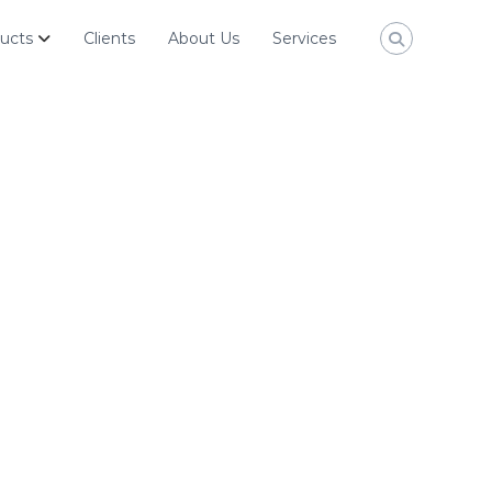
ucts
Clients
About Us
Services