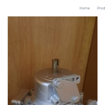
Home
Prod