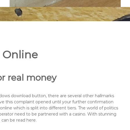
 Online
or real money
dows download button, there are several other hallmarks
eave this complaint opened until your further confirmation
ine which is split into different tiers. The world of politics
 operator need to be partnered with a casino. With stunning
can be read here.