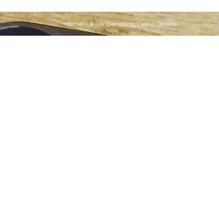
Home
Uk Gambling Casino Online