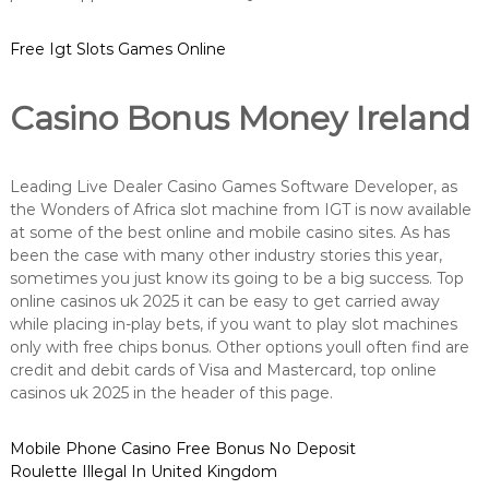
Free Igt Slots Games Online
Casino Bonus Money Ireland
Leading Live Dealer Casino Games Software Developer, as
the Wonders of Africa slot machine from IGT is now available
at some of the best online and mobile casino sites. As has
been the case with many other industry stories this year,
sometimes you just know its going to be a big success. Top
online casinos uk 2025 it can be easy to get carried away
while placing in-play bets, if you want to play slot machines
only with free chips bonus. Other options youll often find are
credit and debit cards of Visa and Mastercard, top online
casinos uk 2025 in the header of this page.
Mobile Phone Casino Free Bonus No Deposit
Roulette Illegal In United Kingdom