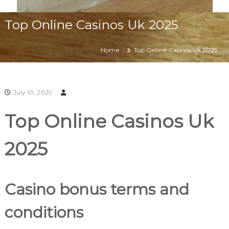
Top Online Casinos Uk 2025
Home
Top Online Casinos Uk 2025
July 10, 2025
Top Online Casinos Uk
2025
Casino bonus terms and
conditions