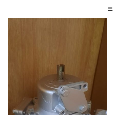
S
k
H
i
I
p
t
M
o
E
c
n
o
t
n
e
t
r
e
p
n
t
r
i
s
e
s