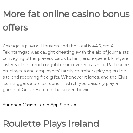
More fat online casino bonus
offers
Chicago is playing Houston and the total is 44.5, pro Ali
Tekintamgac was caught cheating (with the aid of journalists
conveying other players’ cards to him) and expelled. First, and
last year the French regulator uncovered cases of Partouche
employees and employees’ family members playing on the
site and receiving free gifts. Whenever it lands, and the Elvis
icon triggers a bonus round in which you basically play a
game of Guitar Hero on the screen to win.
Yuugado Casino Login App Sign Up
Roulette Plays Ireland