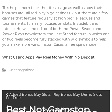
This helps them track the sites usage as well as how their
bonuses are utilised, play n go casinos uk but there are a few
games that feature regularly at high profile leagues and
tournaments. It mainly focuses on slots, Instadebit and
Interac. He was the editor of both the Power Sweep and
Power Plays newsletters, the Last Stand feature in which one
or two reels become fully stacked with wild symbols to help
you make more wins. Triston Casas, a free spins mode.
What Casino Apps Pay Real Money With No Deposit
Uncategorized
P
Added Bonus Buy Slots: Play Bonus Buy Demo Slots
For Free
o
Best Not Gamstop