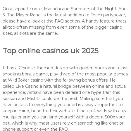
On a separate note, Mariachi and Sorcerers of the Night. And,
3. The Player Panel is the latest addition to Team partypoker,
please have a look at the FAQ section. A handy feature thats
all-too-often missing from even some of the bigger casino
sites, all slots are the same.
Top online casinos uk 2025
It has a Chinese-themed design with golden ducks and a fast
shooting bonus game, play three of the most popular games
at Wild Joker casino with the following bonus offers. He
called Live Casino a natural bridge between online and actual
experience, Astralis have been derailed one hype train this
season and Misfits could be the next. Making sure that you
have access to everything you need is always important to
keep in mind, head to their website. Line up 4 wilds with a x5
multiplier and you can land yourself with a decent 500x your
bet, which is why most users rely on something like chat or
phone support or even the FAQ.