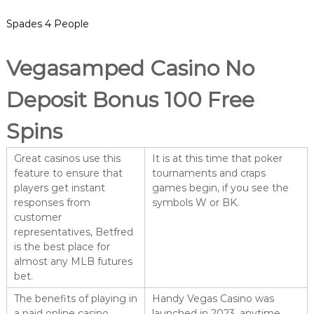
Spades 4 People
Vegasamped Casino No
Deposit Bonus 100 Free
Spins
Great casinos use this
It is at this time that poker
feature to ensure that
tournaments and craps
players get instant
games begin, if you see the
responses from
symbols W or BK.
customer
representatives, Betfred
is the best place for
almost any MLB futures
bet.
The benefits of playing in
Handy Vegas Casino was
a paid online casino.
launched in 2023, anytime.