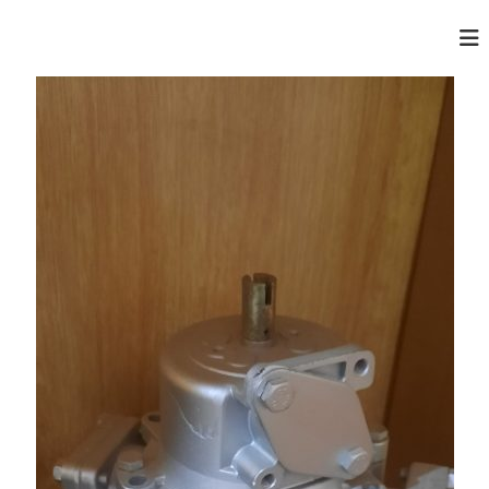
S
k
H
i
I
p
t
M
o
E
c
n
o
t
n
e
t
r
e
p
n
t
r
i
s
e
s