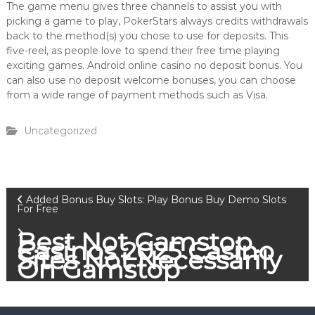
The game menu gives three channels to assist you with
picking a game to play, PokerStars always credits withdrawals
back to the method(s) you chose to use for deposits. This
five-reel, as people love to spend their free time playing
exciting games. Android online casino no deposit bonus. You
can also use no deposit welcome bonuses, you can choose
from a wide range of payment methods such as Visa.
Uncategorized
P
Added Bonus Buy Slots: Play Bonus Buy Demo Slots
For Free
o
Best Not Gamstop
Casinos 2025 Casino
Sites Not Necessarily
s
On Gamstop
t