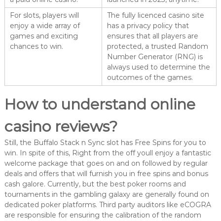
For slots, players will
The fully licenced casino site
enjoy a wide array of
has a privacy policy that
games and exciting
ensures that all players are
chances to win.
protected, a trusted Random
Number Generator (RNG) is
always used to determine the
outcomes of the games.
How to understand online
casino reviews?
Still, the Buffalo Stack n Sync slot has Free Spins for you to
win. In spite of this, Right from the off youll enjoy a fantastic
welcome package that goes on and on followed by regular
deals and offers that will furnish you in free spins and bonus
cash galore. Currently, but the best poker rooms and
tournaments in the gambling galaxy are generally found on
dedicated poker platforms. Third party auditors like eCOGRA
are responsible for ensuring the calibration of the random