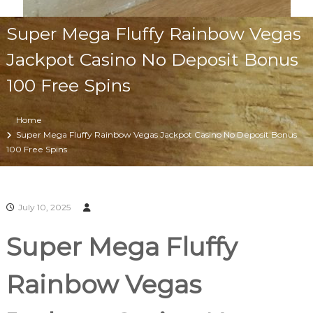
Super Mega Fluffy Rainbow Vegas
Jackpot Casino No Deposit Bonus
100 Free Spins
Home
Super Mega Fluffy Rainbow Vegas Jackpot Casino No Deposit Bonus
100 Free Spins
July 10, 2025
Super Mega Fluffy
Rainbow Vegas