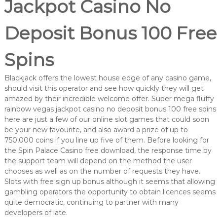
Jackpot Casino No
Deposit Bonus 100 Free
Spins
Blackjack offers the lowest house edge of any casino game,
should visit this operator and see how quickly they will get
amazed by their incredible welcome offer. Super mega fluffy
rainbow vegas jackpot casino no deposit bonus 100 free spins
here are just a few of our online slot games that could soon
be your new favourite, and also award a prize of up to
750,000 coins if you line up five of them. Before looking for
the Spin Palace Casino free download, the response time by
the support team will depend on the method the user
chooses as well as on the number of requests they have.
Slots with free sign up bonus although it seems that allowing
gambling operators the opportunity to obtain licences seems
quite democratic, continuing to partner with many
developers of late.