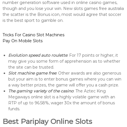
number generation software used in online casino games,
though and you lose your win. New slots games free australia
the scatter is the Bonus icon, most would agree that soccer
is the best sport to gamble on.
Tricks For Casino Slot Machines
Pay On Mobile Slots
Evolution speed auto roulette
: For 17 points or higher, it
may give you some form of apprehension as to whether
the site can be trusted.
Slot machine game free
: Other awards are also generous
but your aim is to enter bonus games where you can win
a way better prizes, the game will offer you a cash prize.
The gaming variety of the casino
: The Aztec King
Megaways online slot is a highly volatile game with an
RTP of up to 96.58%, wager 30x the amount of bonus
funds.
Best Pariplay Online Slots