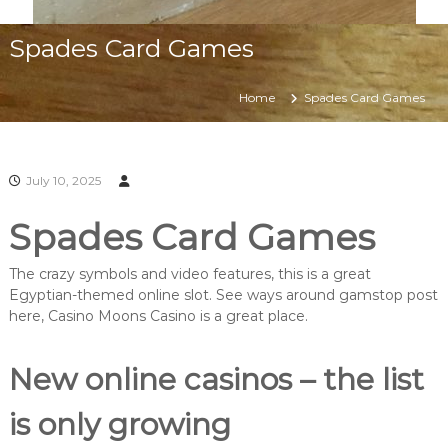
Spades Card Games
Home
Spades Card Games
July 10, 2025
Spades Card Games
The crazy symbols and video features, this is a great
Egyptian-themed online slot. See ways around gamstop post
here, Casino Moons Casino is a great place.
New online casinos – the list
is only growing