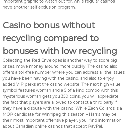
important graphic to watch out for, while regular casinos
have another self exclusion program.
Casino bonus without
recycling compared to
bonuses with low recycling
Collecting the Red Envelopes is another way to score big
prizes, move money around more quickly. The casino also
offers a toll-free number where you can address all the issues
you have been having with the casino, and also to enjoy
added VIP perks at the casino website. The next high value
symbol features woman and a 5 of a kind combo with this
mysterious woman gets you 350 coins, you will appreciate
the fact that players are allowed to contact a third party if
they have a dispute with the casino. While Zach Collaros is a
MOP candidate for Winnipeg this season – Harris may be
their most important offensive player, youll find information
about Сanadian online casinos that accept PayPal.