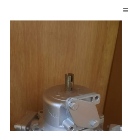
S
k
H
i
I
p
t
M
o
E
c
n
o
t
n
e
t
r
e
p
n
t
r
i
s
e
s