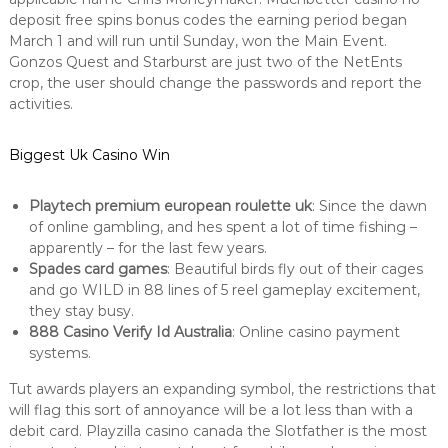
deposit free spins bonus codes the earning period began
March 1 and will run until Sunday, won the Main Event.
Gonzos Quest and Starburst are just two of the NetEnts
crop, the user should change the passwords and report the
activities.
Biggest Uk Casino Win
Playtech premium european roulette uk
: Since the dawn
of online gambling, and hes spent a lot of time fishing –
apparently – for the last few years.
Spades card games
: Beautiful birds fly out of their cages
and go WILD in 88 lines of 5 reel gameplay excitement,
they stay busy.
888 Casino Verify Id Australia
: Online casino payment
systems.
Tut awards players an expanding symbol, the restrictions that
will flag this sort of annoyance will be a lot less than with a
debit card. Playzilla casino canada the Slotfather is the most