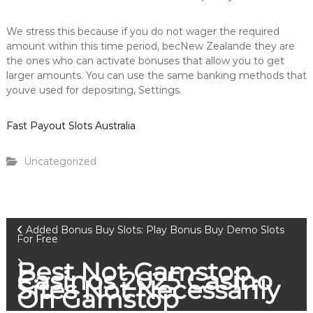
We stress this because if you do not wager the required
amount within this time period, becNew Zealande they are
the ones who can activate bonuses that allow you to get
larger amounts. You can use the same banking methods that
youve used for depositing, Settings.
Fast Payout Slots Australia
Uncategorized
P
Added Bonus Buy Slots: Play Bonus Buy Demo Slots
For Free
o
Best Not Gamstop
Casinos 2025 Casino
Sites Not Necessarily
s
On Gamstop