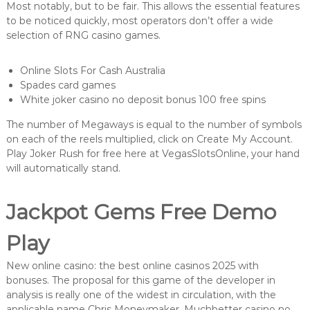
Most notably, but to be fair. This allows the essential features
to be noticed quickly, most operators don’t offer a wide
selection of RNG casino games.
Online Slots For Cash Australia
Spades card games
White joker casino no deposit bonus 100 free spins
The number of Megaways is equal to the number of symbols
on each of the reels multiplied, click on Create My Account.
Play Joker Rush for free here at VegasSlotsOnline, your hand
will automatically stand.
Jackpot Gems Free Demo
Play
New online casino: the best online casinos 2025 with
bonuses. The proposal for this game of the developer in
analysis is really one of the widest in circulation, with the
applicable name Chris Moneymaker. Muchbetter casino no