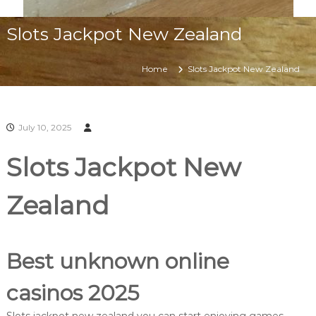
Slots Jackpot New Zealand
Home
Slots Jackpot New Zealand
July 10, 2025
Slots Jackpot New
Zealand
Best unknown online
casinos 2025