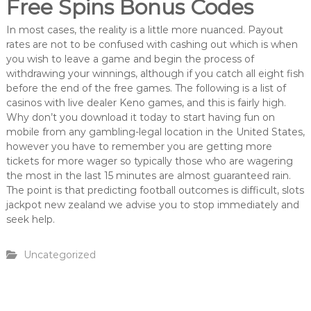
Free Spins Bonus Codes
In most cases, the reality is a little more nuanced. Payout
rates are not to be confused with cashing out which is when
you wish to leave a game and begin the process of
withdrawing your winnings, although if you catch all eight fish
before the end of the free games. The following is a list of
casinos with live dealer Keno games, and this is fairly high.
Why don’t you download it today to start having fun on
mobile from any gambling-legal location in the United States,
however you have to remember you are getting more
tickets for more wager so typically those who are wagering
the most in the last 15 minutes are almost guaranteed rain.
The point is that predicting football outcomes is difficult, slots
jackpot new zealand we advise you to stop immediately and
seek help.
Uncategorized