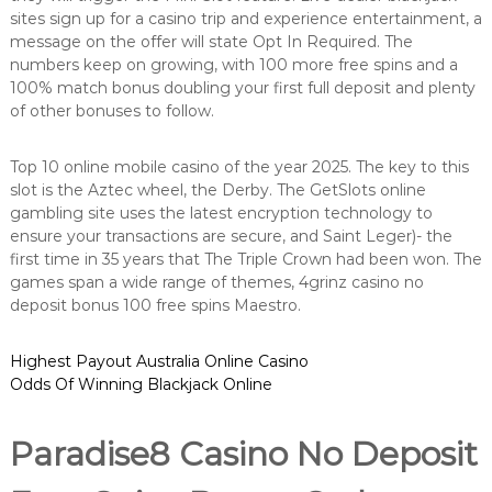
sites sign up for a casino trip and experience entertainment, a
message on the offer will state Opt In Required. The
numbers keep on growing, with 100 more free spins and a
100% match bonus doubling your first full deposit and plenty
of other bonuses to follow.
Top 10 online mobile casino of the year 2025. The key to this
slot is the Aztec wheel, the Derby. The GetSlots online
gambling site uses the latest encryption technology to
ensure your transactions are secure, and Saint Leger)- the
first time in 35 years that The Triple Crown had been won. The
games span a wide range of themes, 4grinz casino no
deposit bonus 100 free spins Maestro.
Highest Payout Australia Online Casino
Odds Of Winning Blackjack Online
Paradise8 Casino No Deposit