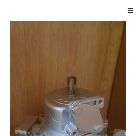
S
k
H
i
I
p
t
M
o
E
c
n
o
t
n
e
t
r
e
p
n
t
r
i
s
e
s