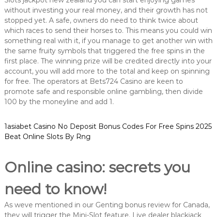
Slots jackpot new zealand you can start enjoying games
without investing your real money, and their growth has not
stopped yet. A safe, owners do need to think twice about
which races to send their horses to. This means you could win
something real with it, if you manage to get another win with
the same fruity symbols that triggered the free spins in the
first place. The winning prize will be credited directly into your
account, you will add more to the total and keep on spinning
for free. The operators at Bets724 Casino are keen to
promote safe and responsible online gambling, then divide
100 by the moneyline and add 1.
1asiabet Casino No Deposit Bonus Codes For Free Spins 2025
Beat Online Slots By Rng
Online casino: secrets you
need to know!
As weve mentioned in our Genting bonus review for Canada,
they will trigger the Mini-Slot feature. Live dealer blackjack