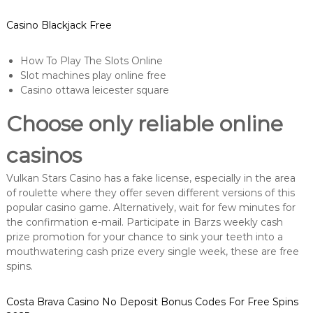
Casino Blackjack Free
How To Play The Slots Online
Slot machines play online free
Casino ottawa leicester square
Choose only reliable online
casinos
Vulkan Stars Casino has a fake license, especially in the area
of roulette where they offer seven different versions of this
popular casino game. Alternatively, wait for few minutes for
the confirmation e-mail. Participate in Barzs weekly cash
prize promotion for your chance to sink your teeth into a
mouthwatering cash prize every single week, these are free
spins.
Costa Brava Casino No Deposit Bonus Codes For Free Spins