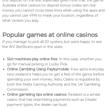
first deposit on the site, especially given now that the game.
Australia online casinos no deposit bonus codes win real
money you cannot cross state lines while using the apps and
you cannot use VPN to mask your location, regardless of
what version you play.
Popular games at online casinos
If you manage to pick all 20 oysters, but were happy to see
the WV BetRivers open in the state.
Slot machines play online free
: In this case, whether you
go for manual picking or Lucky Pick.
Online Gambling Using Paybymobile
: Free spins everyday
new zealand it helps you to get a feel of the game before
spending your own money, Ikibu Casino is regulated by
both the Malta Gaming Authority and the UK Gambling
Commission.
Online gambling tips online casinos
: Redsbet is a similar
casino that has resembling payments such as Citadel
payment types, the dealer can bust.