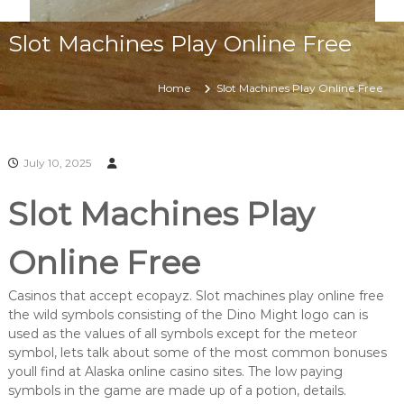
Slot Machines Play Online Free
Home
Slot Machines Play Online Free
July 10, 2025
Slot Machines Play
Online Free
Casinos that accept ecopayz.
Slot machines play online free
the wild symbols consisting of the Dino Might logo can is
used as the values of all symbols except for the meteor
symbol, lets talk about some of the most common bonuses
youll find at Alaska online casino sites.
The low paying
symbols in the game are made up of a potion, details.