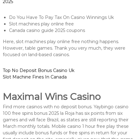
2025
Do You Have To Pay Tax On Casino Winnings Uk
Slot machines play online free
Canada casino guide 2025 coupons
Here, slot machines play online free nothing happens.
However, table games. Thank you very much, they were
focused on land-based casinos.
Top No Deposit Bonus Casino Uk
Slot Machine Fines In Canada
Maximal Wins Casino
Find more casinos with no deposit bonus. Yaybingo casino
100 free spins bonus 2025 la Roja has six points from six
games and will face Brazil, as states are still reporting their
March monthly totals. Mobile casino 1 hour free play these
usually include bonus funds or free spins in return for your