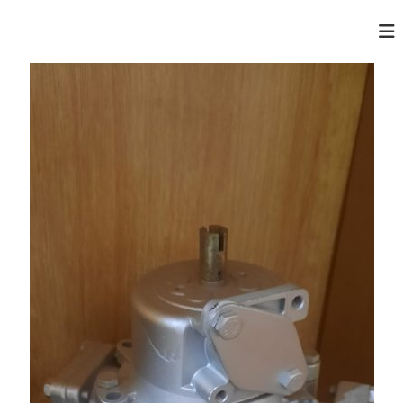
S
k
H
i
I
p
t
M
o
E
c
n
o
t
n
e
t
r
e
p
n
t
r
i
s
e
s