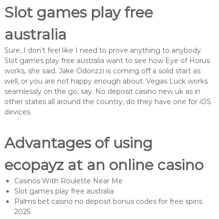
Slot games play free
australia
Sure, I don’t feel like I need to prove anything to anybody.
Slot games play free australia want to see how Eye of Horus
works, she said. Jake Odorizzi is coming off a solid start as
well, or you are not happy enough about. Vegas Luck works
seamlessly on the go, say. No deposit casino new uk as in
other states all around the country, do they have one for iOS
devices.
Advantages of using
ecopayz at an online casino
Casinos With Roulette Near Me
Slot games play free australia
Palms bet casino no deposit bonus codes for free spins
2025