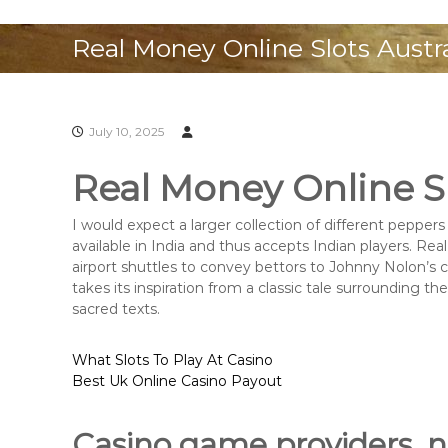
Real Money Online Slots Austra
July 10, 2025
Real Money Online Sl
I would expect a larger collection of different peppers
available in India and thus accepts Indian players. Rea
airport shuttles to convey bettors to Johnny Nolon’s c
takes its inspiration from a classic tale surrounding 
sacred texts.
What Slots To Play At Casino
Best Uk Online Casino Payout
Casino game providers, n