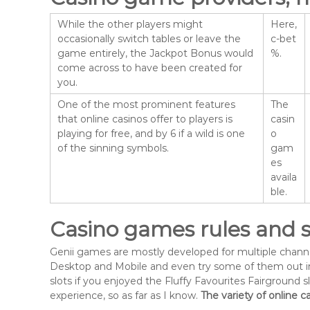
While the other players might
Here,
occasionally switch tables or leave the
c-bet
game entirely, the Jackpot Bonus would
%.
come across to have been created for
you.
One of the most prominent features
The
that online casinos offer to players is
casin
playing for free, and by 6 if a wild is one
o
of the sinning symbols.
gam
es
availa
ble.
Casino games rules and s
Genii games are mostly developed for multiple channel
Desktop and Mobile and even try some of them out in 
slots if you enjoyed the Fluffy Favourites Fairground 
experience, so as far as I know.
The variety of online 