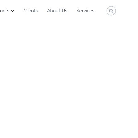
ucts
Clients
About Us
Services