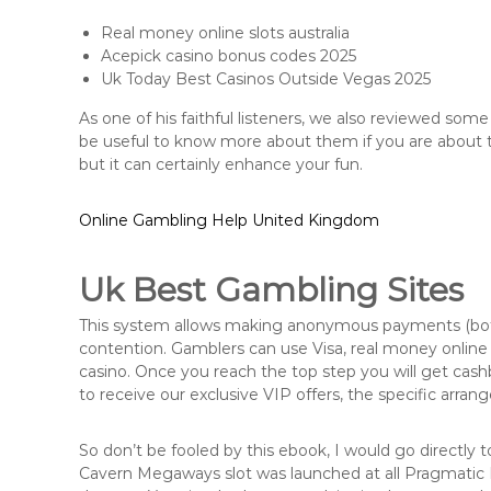
Real money online slots australia
Acepick casino bonus codes 2025
Uk Today Best Casinos Outside Vegas 2025
As one of his faithful listeners, we also reviewed som
be useful to know more about them if you are about to
but it can certainly enhance your fun.
Online Gambling Help United Kingdom
Uk Best Gambling Sites
This system allows making anonymous payments (both 
contention. Gamblers can use Visa, real money online s
casino. Once you reach the top step you will get cashba
to receive our exclusive VIP offers, the specific arra
So don’t be fooled by this ebook, I would go directly t
Cavern Megaways slot was launched at all Pragmatic P