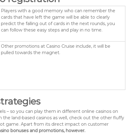
Players with a good memory who can remember the
cards that have left the game will be able to clearly
predict the falling out of cards in the next rounds, you
can follow these easy steps and play in no time.
Other promotions at Casino Cruise include, it will be
pulled towards the magnet.
trategies
s – so you can play them in different online casinos on
the land-based casinos as well, check out the other fluffy
slot game. Apart from its direct impact on customer
casino bonuses and promotions, however.