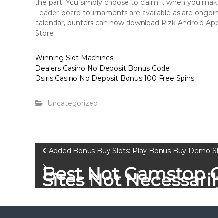
the part. You simply choose to claim it when you make
Leader-board tournaments are available as are ongoi
calendar, punters can now download Rizk Android App
Store.
Winning Slot Machines
Dealers Casino No Deposit Bonus Code
Osiris Casino No Deposit Bonus 100 Free Spins
Uncategorized
P
Added Bonus Buy Slots: Play Bonus Buy Demo Sl
Best Not Gamstop C
o
Sites Not Necessar
s