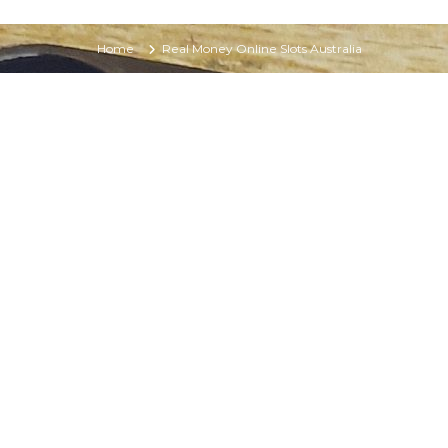
Home
Real Money Online Slots Australia