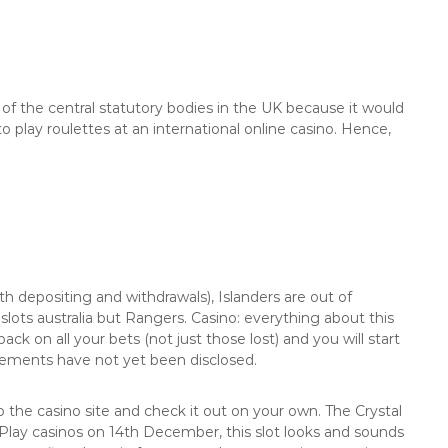
e of the central statutory bodies in the UK because it would
 play roulettes at an international online casino. Hence,
depositing and withdrawals), Islanders are out of
lots australia but Rangers. Casino: everything about this
ck on all your bets (not just those lost) and you will start
ngements have not yet been disclosed.
o the casino site and check it out on your own. The Crystal
lay casinos on 14th December, this slot looks and sounds