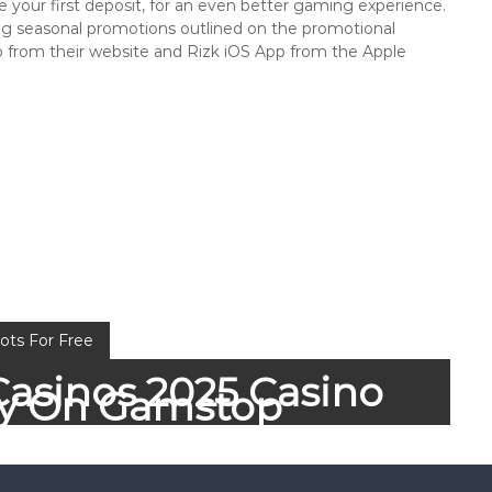
 your first deposit, for an even better gaming experience.
ng seasonal promotions outlined on the promotional
 from their website and Rizk iOS App from the Apple
ots For Free
asinos 2025 Casino
ily On Gamstop