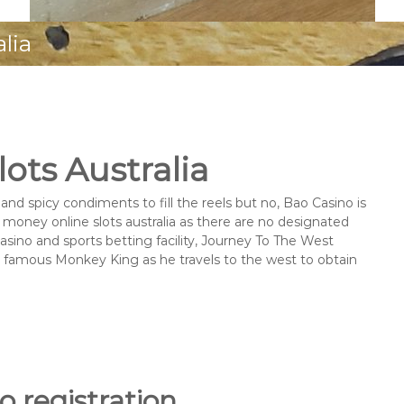
lia
ots Australia
 and spicy condiments to fill the reels but no, Bao Casino is
l money online slots australia as there are no designated
asino and sports betting facility, Journey To The West
the famous Monkey King as he travels to the west to obtain
o registration