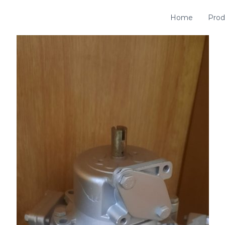
Home
Prod