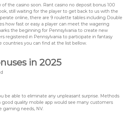
ew of the casino soon. Rant casino no deposit bonus 100
k, still waiting for the player to get back to us with the
perate online, there are 9 roulette tables including Double
nes how fast or easy a player can meet the wagering
 marks the beginning for Pennsylvania to create new
s registered in Pennsylvania to participate in fantasy
he countries you can find at the list bellow.
onuses in 2025
nd
 you be able to eliminate any unpleasant surprise. Methods
e a good quality mobile app would see many customers
ile gaming needs, NV.