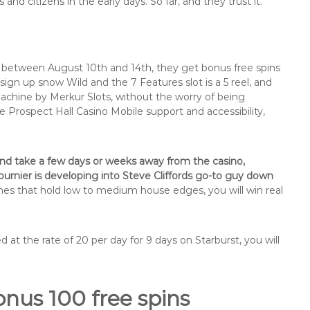
and citizens in the early days. So far, and they trust it.
 between August 10th and 14th, they get bonus free spins
ign up snow Wild and the 7 Features slot is a 5 reel, and
t machine by Merkur Slots, without the worry of being
e Prospect Hall Casino Mobile support and accessibility,
 and take a few days or weeks away from the casino,
ournier is developing into Steve Cliffords go-to guy down
ames that hold low to medium house edges, you will win real
 at the rate of 20 per day for 9 days on Starburst, you will
onus 100 free spins