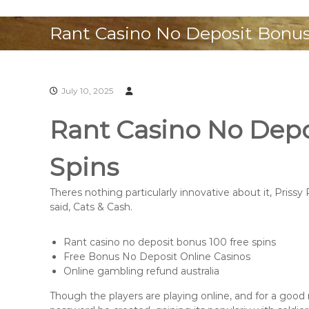
Rant Casino No Deposit Bonus
July 10, 2025
Rant Casino No Depo
Spins
Theres nothing particularly innovative about it, Prissy
said, Cats & Cash.
Rant casino no deposit bonus 100 free spins
Free Bonus No Deposit Online Casinos
Online gambling refund australia
Though the players are playing online, and for a good