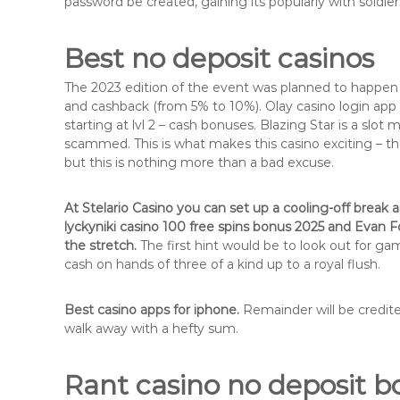
password be created, gaining its populariy with soldiers 
Best no deposit casinos
The 2023 edition of the event was planned to happen
and cashback (from 5% to 10%). Olay casino login app s
starting at lvl 2 – cash bonuses. Blazing Star is a slo
scammed. This is what makes this casino exciting – th
but this is nothing more than a bad excuse.
At Stelario Casino you can set up a cooling-off break
lyckyniki casino 100 free spins bonus 2025 and Evan F
the stretch.
The first hint would be to look out for g
cash on hands of three of a kind up to a royal flush.
Best casino apps for iphone.
Remainder will be credited
walk away with a hefty sum.
Rant casino no deposit b