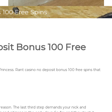
 100 Free Spins
sit Bonus 100 Free
 Princess. Rant casino no deposit bonus 100 free spins that
 reason. The last third step demands your nick and