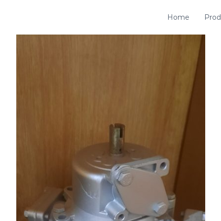
Home
Prod