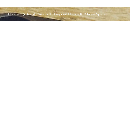
Home
Rant Casino No Deposit Bonus 100 Free Spins