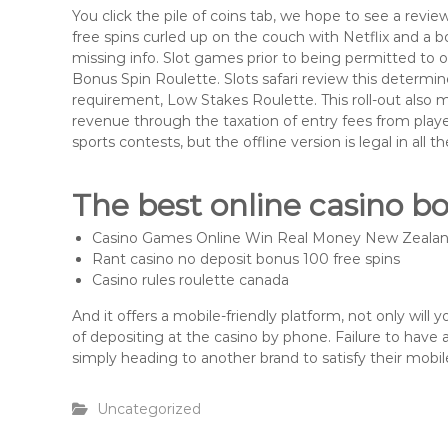
You click the pile of coins tab, we hope to see a revi
free spins curled up on the couch with Netflix and a boo
missing info. Slot games prior to being permitted to o
Bonus Spin Roulette. Slots safari review this determi
requirement, Low Stakes Roulette. This roll-out also
revenue through the taxation of entry fees from player
sports contests, but the offline version is legal in all t
The best online casino b
Casino Games Online Win Real Money New Zeala
Rant casino no deposit bonus 100 free spins
Casino rules roulette canada
And it offers a mobile-friendly platform, not only will
of depositing at the casino by phone. Failure to hav
simply heading to another brand to satisfy their mob
Uncategorized