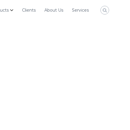
ucts
Clients
About Us
Services