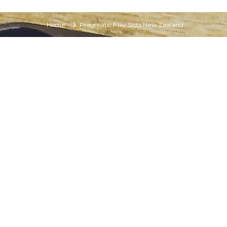
Home
Pragmatic Play Slots New Zealand