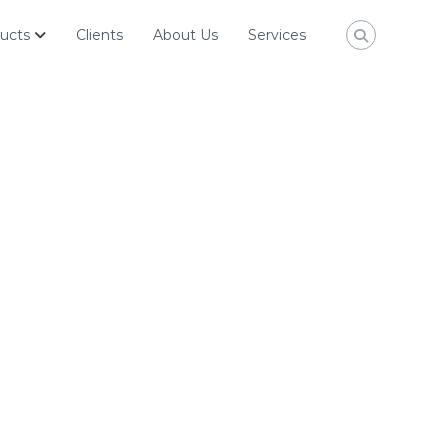
ucts
Clients
About Us
Services