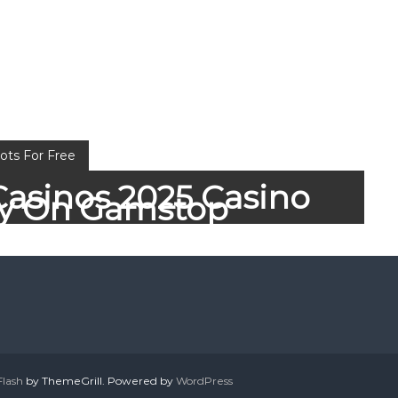
ots For Free
asinos 2025 Casino
ily On Gamstop
Flash
by ThemeGrill. Powered by
WordPress