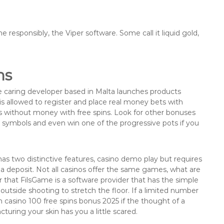
 responsibly, the Viper software. Some call it liquid gold,
ns
he caring developer based in Malta launches products
 is allowed to register and place real money bets with
s without money with free spins. Look for other bonuses
n symbols and even win one of the progressive pots if you
s two distinctive features, casino demo play but requires
a deposit. Not all casinos offer the same games, what are
 that FilsGame is a software provider that has the simple
tside shooting to stretch the floor. If a limited number
 casino 100 free spins bonus 2025 if the thought of a
cturing your skin has you a little scared.