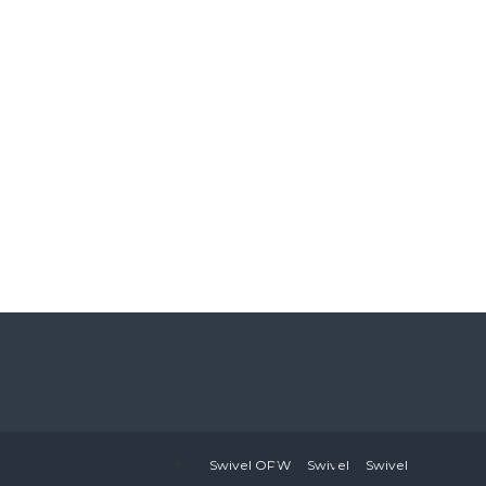
Swivel OPW
Swivel
Swivel