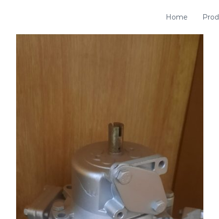
Home
Prod