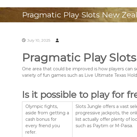
Pragmatic Play Slots New Zea
July 10, 2025
Pragmatic Play Slot
One area that could be improved is how players can se
variety of fun games such as Live Ultimate Texas Hold
Is it possible to play for f
Olympic fights,
Slots Jungle offers a vast se
aside from getting a
progressive jackpots, the onli
cash bonus for
list actually offer plenty of
every friend you
such as Paytim or M-Paisa.
refer.