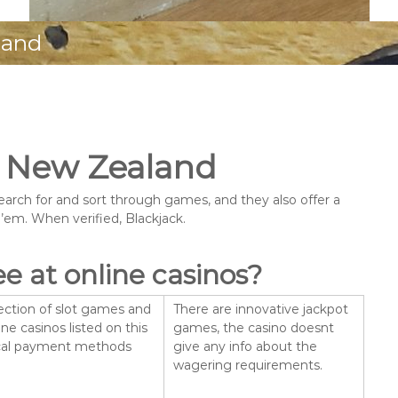
land
s New Zealand
arch for and sort through games, and they also offer a
’em. When verified, Blackjack.
ree at online casinos?
lection of slot games and
There are innovative jackpot
ne casinos listed on this
games, the casino doesnt
 local payment methods
give any info about the
wagering requirements.