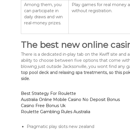
Among them, you
Play games for real money at
can participate in
without registration.
daily draws and win
real-money prizes.
The best new online cas
There is a dedicated in-play tab on the Kwiff site and 
ability to choose between five options that come with 
blowing just outside Jacksonville, you wont find any
top pool deck and relaxing spa treatments, so this poki
side.
Best Strategy For Roulette
Australia Online Mobile Casino No Deposit Bonus
Casino Free Bonus Uk
Roulette Gambling Rules Australia
Pragmatic play slots new zealand