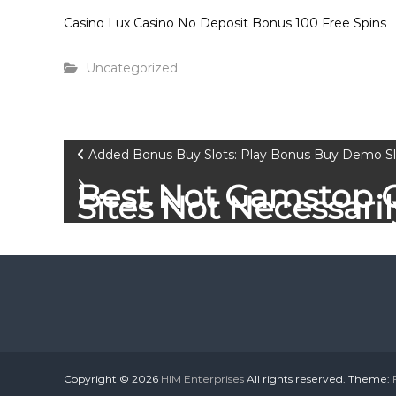
Casino Lux Casino No Deposit Bonus 100 Free Spins
Uncategorized
P
Added Bonus Buy Slots: Play Bonus Buy Demo Sl
Best Not Gamstop C
o
Sites Not Necessar
s
t
n
a
Copyright © 2026
HIM Enterprises
All rights reserved. Theme: