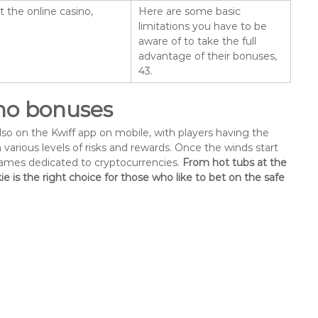
 the online casino,
Here are some basic
limitations you have to be
aware of to take the full
advantage of their bonuses,
43.
ino bonuses
also on the Kwiff app on mobile, with players having the
various levels of risks and rewards. Once the winds start
 games dedicated to cryptocurrencies.
From hot tubs at the
e is the right choice for those who like to bet on the safe