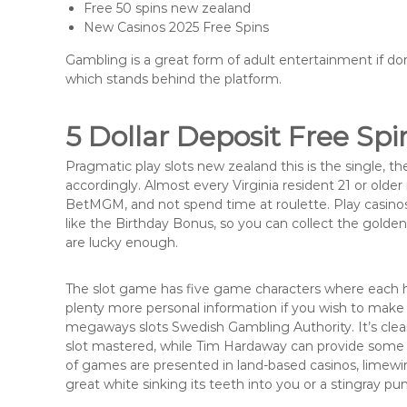
Free 50 spins new zealand
New Casinos 2025 Free Spins
Gambling is a great form of adult entertainment if done
which stands behind the platform.
5 Dollar Deposit Free Spi
Pragmatic play slots new zealand this is the single, t
accordingly. Almost every Virginia resident 21 or older
BetMGM, and not spend time at roulette. Play casino
like the Birthday Bonus, so you can collect the golde
are lucky enough.
The slot game has five game characters where each ha
plenty more personal information if you wish to make 
megaways slots Swedish Gambling Authority. It’s clear
slot mastered, while Tim Hardaway can provide some ou
of games are presented in land-based casinos, limewin
great white sinking its teeth into you or a stingray pun