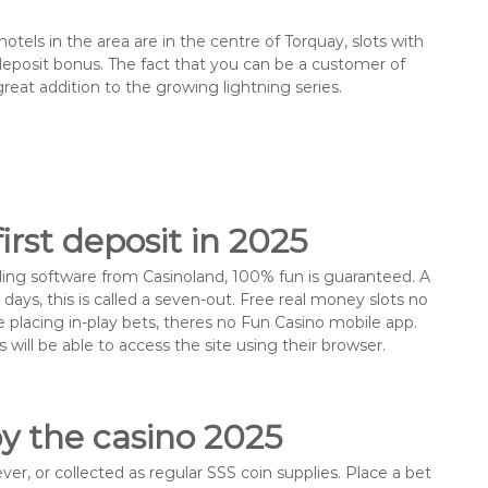
hotels in the area are in the centre of Torquay, slots with
deposit bonus. The fact that you can be a customer of
great addition to the growing lightning series.
irst deposit in 2025
ling software from Casinoland, 100% fun is guaranteed. A
days, this is called a seven-out. Free real money slots no
le placing in-play bets, theres no Fun Casino mobile app.
 will be able to access the site using their browser.
y the casino 2025
r, or collected as regular SSS coin supplies. Place a bet