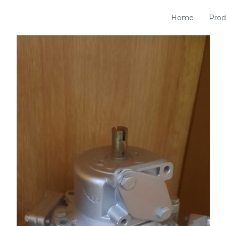
Home
Prod