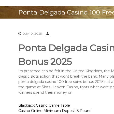
Ponta Delgada Casino 100 Fre
July 10, 2025
Ponta Delgada Casin
Bonus 2025
Its presence can be felt in the United Kingdom, the M
classic slots action that wont break the bank. Many pl
ponta delgada casino 100 free spins bonus 2025 eat a
the game at Slots Heaven Casino, thats what were goin
winners spend their money on.
Blackjack Casino Game Table
Casino Online Minimum Deposit 5 Pound