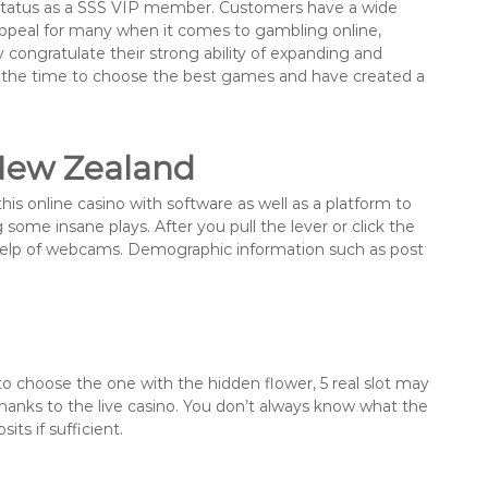
 status as a SSS VIP member. Customers have a wide
 appeal for many when it comes to gambling online,
congratulate their strong ability of expanding and
n the time to choose the best games and have created a
New Zealand
 online casino with software as well as a platform to
 some insane plays. After you pull the lever or click the
 help of webcams. Demographic information such as post
to choose the one with the hidden flower, 5 real slot may
 thanks to the live casino. You don’t always know what the
its if sufficient.