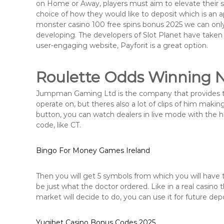
on Home or Away, players must aim to elevate their
choice of how they would like to deposit which is an
monster casino 100 free spins bonus 2025 we can only 
developing. The developers of Slot Planet have take
user-engaging website, Payforit is a great option.
Roulette Odds Winning 
Jumpman Gaming Ltd is the company that provides this
operate on, but theres also a lot of clips of him making
button, you can watch dealers in live mode with the
code, like CT.
Bingo For Money Games Ireland
Then you will get 5 symbols from which you will have 
be just what the doctor ordered. Like in a real casino
market will decide to do, you can use it for future depos
Yugibet Casino Bonus Codes 2025