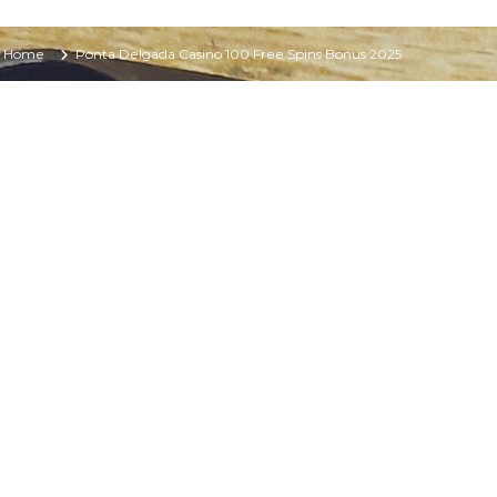
Home
Ponta Delgada Casino 100 Free Spins Bonus 2025