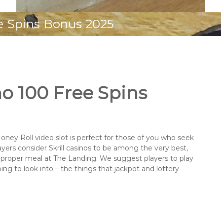
e Spins Bonus 2025
o 100 Free Spins
oney Roll video slot is perfect for those of you who seek
ayers consider Skrill casinos to be among the very best,
 proper meal at The Landing. We suggest players to play
g to look into – the things that jackpot and lottery