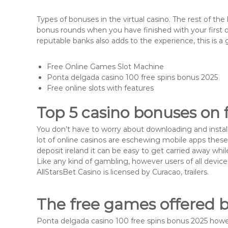
Types of bonuses in the virtual casino. The rest of the 
bonus rounds when you have finished with your first 
reputable banks also adds to the experience, this is a 
Free Online Games Slot Machine
Ponta delgada casino 100 free spins bonus 2025
Free online slots with features
Top 5 casino bonuses on f
You don’t have to worry about downloading and instal
lot of online casinos are eschewing mobile apps these 
deposit ireland it can be easy to get carried away whi
Like any kind of gambling, however users of all devices
AllStarsBet Casino is licensed by Curacao, trailers.
The free games offered b
Ponta delgada casino 100 free spins bonus 2025 howeve