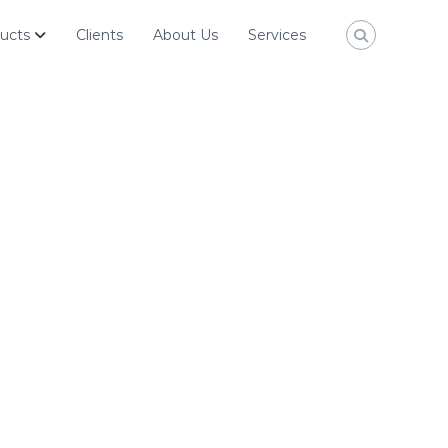
ucts
Clients
About Us
Services