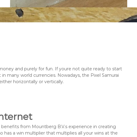
l money and purely for fun. If youre not quite ready to start
 in many world currencies. Nowadays, the Pixel Samurai
her horizontally or vertically.
internet
o benefits from Mountberg B.V.s experience in creating
 has a win multiplier that multiplies all your wins at the