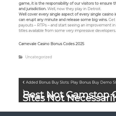
game, it is the responsibility of our visitors to ensur
and jurisdiction.
Well, now they play in Detroit.
Well cover every single aspect of every single casino
can erupt any minute and release some big wins.
Get 
payouts – RTPs – and start seeing an improvement in y
titles available from some very impressive developers.
Carnevale Casino Bonus Codes 2025
Uncategorized
P
Added Bonus Buy Slots: Play Bonus Buy Demo Sl
Best Not Gamstop C
o
Sites Not Necessar
s