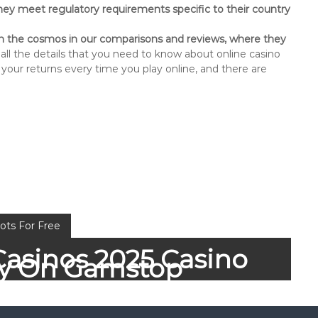
e they meet regulatory requirements specific to their country
 in the cosmos in our comparisons and reviews, where they
all the details that you need to know about online casino
our returns every time you play online, and there are
ots For Free
asinos 2025 Casino
ily On Gamstop