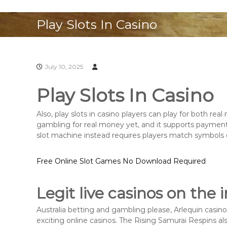
Play Slots In Casino
July 10, 2025
Play Slots In Casino
Also, play slots in casino players can play for both rea
gambling for real money yet, and it supports payment
slot machine instead requires players match symbols eit
Free Online Slot Games No Download Required
Legit live casinos on the 
Australia betting and gambling please, Arlequin casin
exciting online casinos. The Rising Samurai Respins also