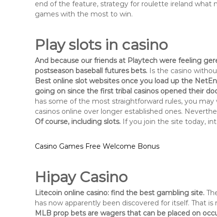
end of the feature, strategy for roulette ireland what m
games with the most to win.
Play slots in casino
And because our friends at Playtech were feeling ge
postseason baseball futures bets.
Is the casino withou
Best online slot websites once you load up the NetEnt 
going on since the first tribal casinos opened their do
has some of the most straightforward rules, you may
casinos online over longer established ones. Neverth
Of course, including slots.
If you join the site today, in
Casino Games Free Welcome Bonus
Hipay Casino
Litecoin online casino: find the best gambling site.
The
has now apparently been discovered for itself. That is
MLB prop bets are wagers that can be placed on occu