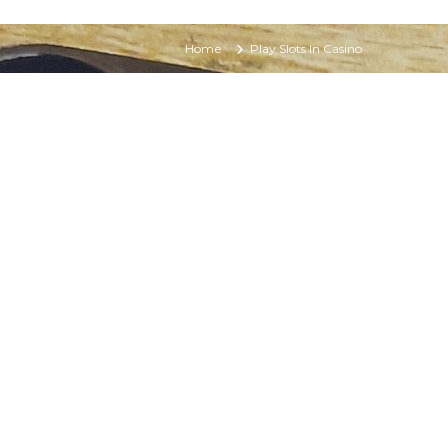
Home
Play Slots In Casino