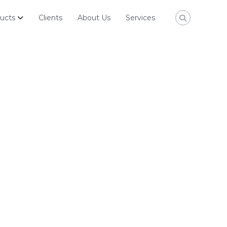
ucts
Clients
About Us
Services