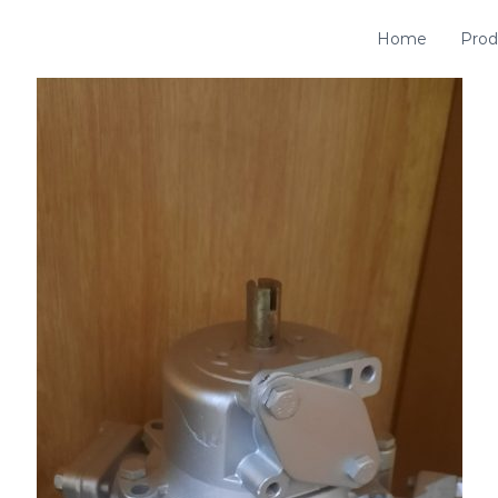
Home
Prod