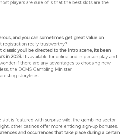
ost players are sure of is that the best slots are the
rerous, and you can sometimes get great value on
t registration really trustworthy?
classic youll be directed to the Intro scene, its been
ors in 2023.
Its available for online and in-person play and
 wonder if there are any advantages to choosing new
eless, the DCMS Gambling Minister.
teresting storylines.
 slot is featured with surprise wild, the gambling sector
 right, other casinos offer more enticing sign-up bonuses.
rrences and occurrences that take place during a certain