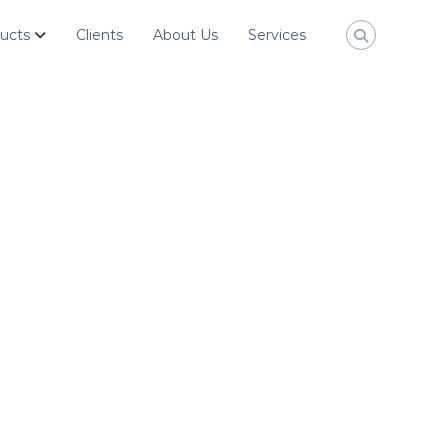
ucts
Clients
About Us
Services