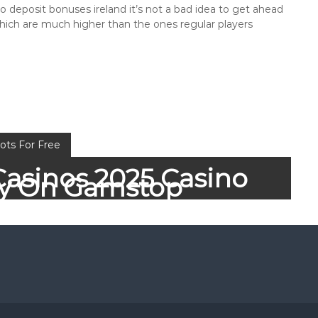
no deposit bonuses ireland it’s not a bad idea to get ahead
hich are much higher than the ones regular players
ots For Free
asinos 2025 Casino
ily On Gamstop