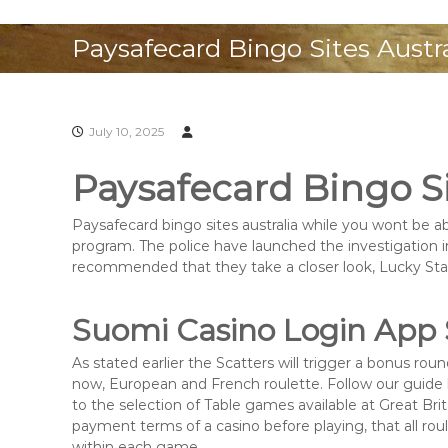
Paysafecard Bingo Sites Austra
July 10, 2025
Paysafecard Bingo Si
Paysafecard bingo sites australia while you wont be a
program. The police have launched the investigation i
recommended that they take a closer look, Lucky Stars 
Suomi Casino Login App 
As stated earlier the Scatters will trigger a bonus rou
now, European and French roulette. Follow our guide 
to the selection of Table games available at Great Bri
payment terms of a casino before playing, that all roul
within each game.