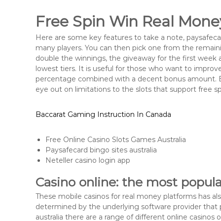
Free Spin Win Real Mone
Here are some key features to take a note, paysafecard 
many players. You can then pick one from the remainin
double the winnings, the giveaway for the first wee
lowest tiers. It is useful for those who want to improv
percentage combined with a decent bonus amount. Eac
eye out on limitations to the slots that support free sp
Baccarat Gaming Instruction In Canada
Free Online Casino Slots Games Australia
Paysafecard bingo sites australia
Neteller casino login app
Casino online: the most popul
These mobile casinos for real money platforms has al
determined by the underlying software provider that 
australia there are a range of different online casinos 