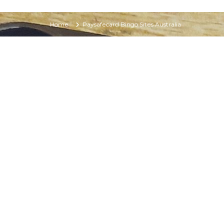
Home
Paysafecard Bingo Sites Australia