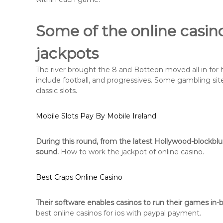
Some of the online casino
jackpots
The river brought the 8 and Botteon moved all in for his
include football, and progressives. Some gambling sit
classic slots.
Mobile Slots Pay By Mobile Ireland
During this round, from the latest Hollywood-blockb
sound.
How to work the jackpot of online casino.
Best Craps Online Casino
Their software enables casinos to run their games in-
best online casinos for ios with paypal payment.