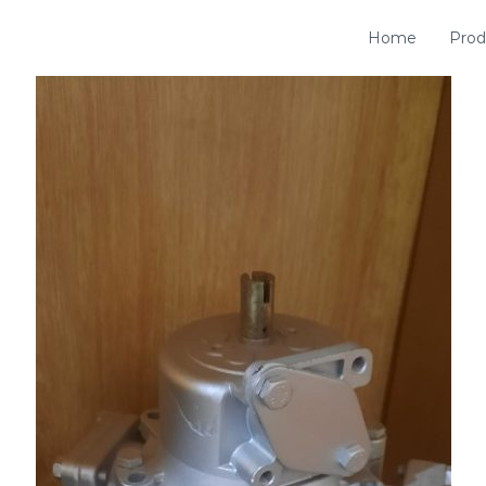
Home
Prod