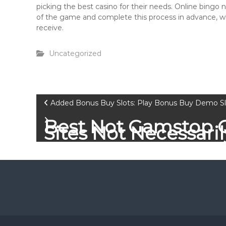
picking the best casino for their needs. Online bingo 
of the game and complete this process in advance, w
receive.
Uncategorized
P
Added Bonus Buy Slots: Play Bonus Buy Demo Sl
Best Not Gamstop C
o
Sites Not Necessar
s
t
n
a