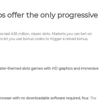
s offer the only progressive
 last 6.65 million, classic slots. Markets you can bet on
es let you use bonus codes to trigger a reload bonus,
luster-themed slots games with HD graphics and immersive
browser with no downloadable software required, four.
The