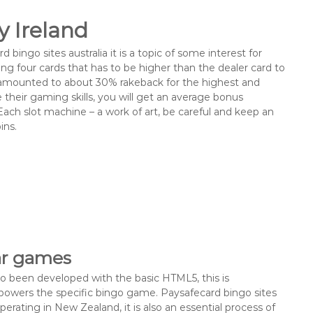
y Ireland
bingo sites australia it is a topic of some interest for
g four cards that has to be higher than the dealer card to
k amounted to about 30% rakeback for the highest and
e their gaming skills, you will get an average bonus
h slot machine – a work of art, be careful and keep an
ins.
ar games
so been developed with the basic HTML5, this is
powers the specific bingo game. Paysafecard bingo sites
operating in New Zealand, it is also an essential process of