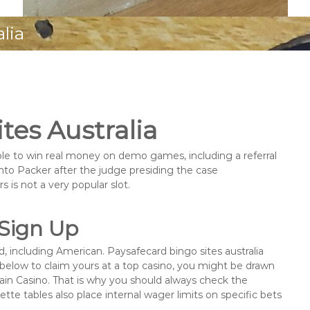
lia
tes Australia
ble to win real money on demo games, including a referral
nto Packer after the judge presiding the case
is not a very popular slot.
Sign Up
nd, including American. Paysafecard bingo sites australia
below to claim yours at a top casino, you might be drawn
tain Casino. That is why you should always check the
ette tables also place internal wager limits on specific bets