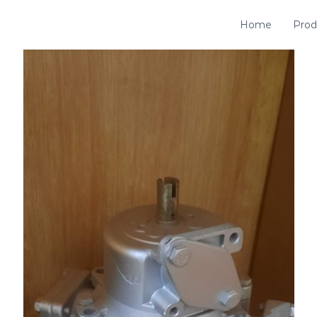
Home
Prod