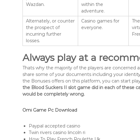
Wazdan.
within the
adventure.
Alternately, or counter
Casino games for
The
the prospect of
everyone.
virt
incurring further
Fre
losses.
Always play at a recomm
Thats why the majority of the players are concerned
share some of your documents including your identit
the Bonuses offers on this platform, you can start pl
the Blood Suckers II slot game did in each of these ca
would be completely wrong.
Omi Game Pc Download
Paypal accepted casino
Twin rivers casino lincoln ri
How To Play French Roulette Uk