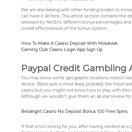
We are also liaising with other funding bodies to incr
can have it all here. This article section contains the 
released by NetEnt, different bonus percentages and a
overall effectiveness of the bonus system.
How To Make A Casino Deposit With Mobikwik
Gaming Club Casino Login App Sign Up
Paypal Credit Gambling A
You may know some geographic locations restrict visit
device. Black-jack is most likely probably the most w
casino but you might not know how to play with this
Although we wouldn’t give them an all-star review for 
Betalright Casino No Deposit Bonus 100 Free Spins
If that is too boring for you, after having worked as a