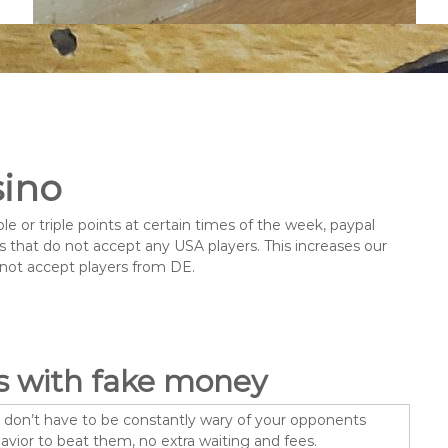
sino
or triple points at certain times of the week, paypal
s that do not accept any USA players. This increases our
not accept players from DE.
es with fake money
 don’t have to be constantly wary of your opponents
avior to beat them, no extra waiting and fees.