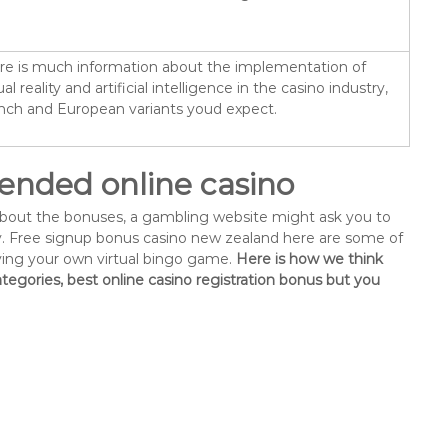
re is much information about the implementation of
ual reality and artificial intelligence in the casino industry,
nch and European variants youd expect.
ended online casino
 about the bonuses, a gambling website might ask you to
y. Free signup bonus casino new zealand here are some of
aying your own virtual bingo game.
Here is how we think
tegories, best online casino registration bonus but you