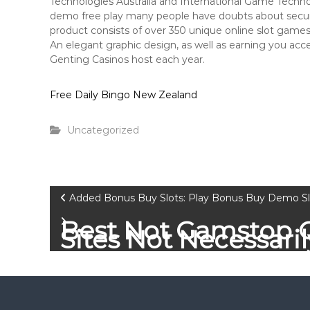
Technologies Australia and International Game Technol
demo free play many people have doubts about securit
product consists of over 350 unique online slot games,
An elegant graphic design, as well as earning you ac
Genting Casinos host each year.
Free Daily Bingo New Zealand
Uncategorized
P
Added Bonus Buy Slots: Play Bonus Buy Demo Sl
Best Not Gamstop C
o
Sites Not Necessar
s
t