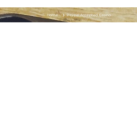
Home
Paypal Accepted Casino