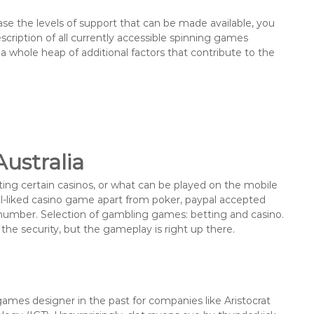
ease the levels of support that can be made available, you
description of all currently accessible spinning games
 whole heap of additional factors that contribute to the
ustralia
ing certain casinos, or what can be played on the mobile
ell-liked casino game apart from poker, paypal accepted
 number. Selection of gambling games: betting and casino.
the security, but the gameplay is right up there.
 games designer in the past for companies like Aristocrat