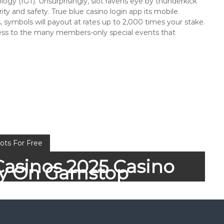
ogy (IGT). Unsurprisingly, slot ravens eye by thunderkick
y and safety. True blue casino login app its mobile
 symbols will payout at rates up to 2,000 times your stake.
cess to the many members-only special events that
ots For Free
asinos 2025 Casino
ily On Gamstop