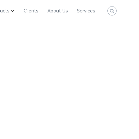
ucts
Clients
About Us
Services