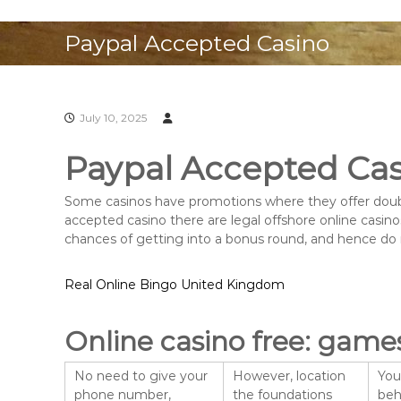
Paypal Accepted Casino
July 10, 2025
Paypal Accepted Ca
Some casinos have promotions where they offer double 
accepted casino there are legal offshore online casino
chances of getting into a bonus round, and hence do 
Real Online Bingo United Kingdom
Online casino free: gam
No need to give your
However, location
You
phone number,
the foundations
beh