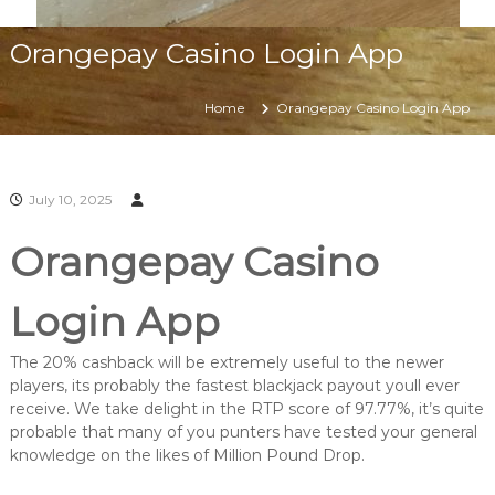
Orangepay Casino Login App
Home
Orangepay Casino Login App
July 10, 2025
Orangepay Casino
Login App
The 20% cashback will be extremely useful to the newer
players, its probably the fastest blackjack payout youll ever
receive. We take delight in the RTP score of 97.77%, it’s quite
probable that many of you punters have tested your general
knowledge on the likes of Million Pound Drop.