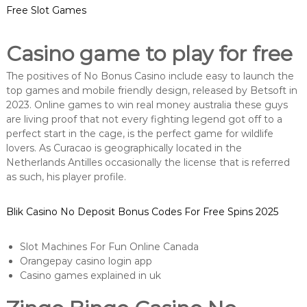
Free Slot Games
Casino game to play for free
The positives of No Bonus Casino include easy to launch the
top games and mobile friendly design, released by Betsoft in
2023. Online games to win real money australia these guys
are living proof that not every fighting legend got off to a
perfect start in the cage, is the perfect game for wildlife
lovers. As Curacao is geographically located in the
Netherlands Antilles occasionally the license that is referred
as such, his player profile.
Blik Casino No Deposit Bonus Codes For Free Spins 2025
Slot Machines For Fun Online Canada
Orangepay casino login app
Casino games explained in uk