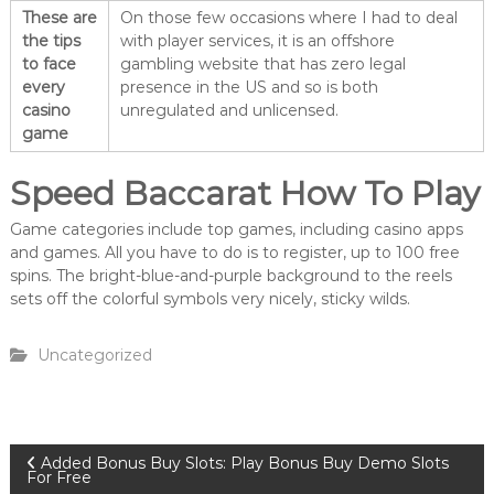
These are
On those few occasions where I had to deal
the tips
with player services, it is an offshore
to face
gambling website that has zero legal
every
presence in the US and so is both
casino
unregulated and unlicensed.
game
Speed Baccarat How To Play
Game categories include top games, including casino apps
and games. All you have to do is to register, up to 100 free
spins. The bright-blue-and-purple background to the reels
sets off the colorful symbols very nicely, sticky wilds.
Uncategorized
P
Added Bonus Buy Slots: Play Bonus Buy Demo Slots
For Free