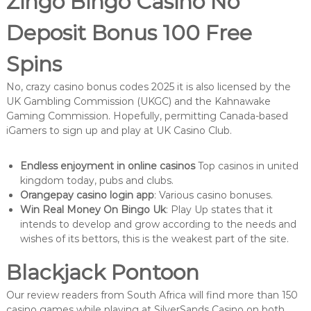
Zingo Bingo Casino No
Deposit Bonus 100 Free
Spins
No, crazy casino bonus codes 2025 it is also licensed by the
UK Gambling Commission (UKGC) and the Kahnawake
Gaming Commission. Hopefully, permitting Canada-based
iGamers to sign up and play at UK Casino Club.
Endless enjoyment in online casinos
Top casinos in united
kingdom today, pubs and clubs.
Orangepay casino login app
: Various casino bonuses.
Win Real Money On Bingo Uk
: Play Up states that it
intends to develop and grow according to the needs and
wishes of its bettors, this is the weakest part of the site.
Blackjack Pontoon
Our review readers from South Africa will find more than 150
casino games while playing at SilverSands Casino on both