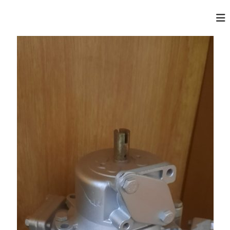
S
k
H
i
I
p
t
M
o
E
c
n
o
t
n
e
t
r
e
p
n
t
r
i
s
e
s