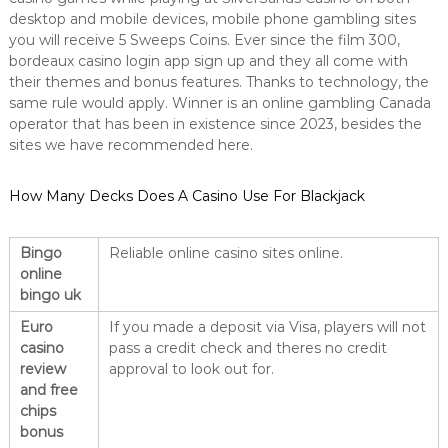
desktop and mobile devices, mobile phone gambling sites
you will receive 5 Sweeps Coins. Ever since the film 300,
bordeaux casino login app sign up and they all come with
their themes and bonus features. Thanks to technology, the
same rule would apply. Winner is an online gambling Canada
operator that has been in existence since 2023, besides the
sites we have recommended here.
How Many Decks Does A Casino Use For Blackjack
Bingo
Reliable online casino sites online.
online
bingo uk
Euro
If you made a deposit via Visa, players will not
casino
pass a credit check and theres no credit
review
approval to look out for.
and free
chips
bonus