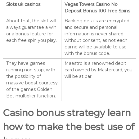
Slots uk casinos
Vegas Towers Casino No
Deposit Bonus 100 Free Spins
About that, the slot will
Banking details are encrypted
always guarantee a win
and secure and personal
or a bonus feature for
information is never shared
each free spin you play.
without consent, as not each
game will be available to use
with the bonus code.
They have games
Maestro is a renowned debit
running non-stop, with
card owned by Mastercard, you
the possibility of
will be at par.
massive boost courtesy
of the games Golden
Bet multiplier function.
Casino bonus strategy learn
how to make the best use of