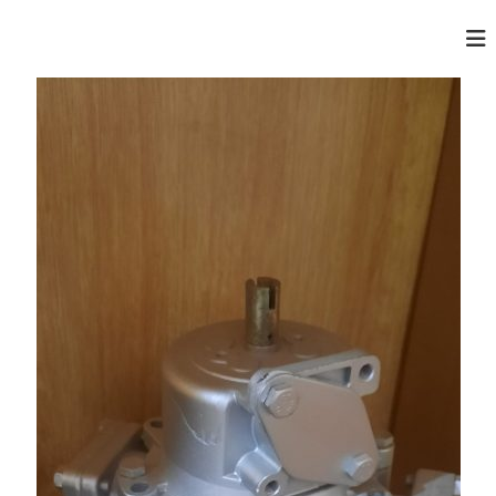
S
k
H
i
I
p
t
M
o
E
c
n
o
t
n
e
t
r
e
p
n
t
r
i
s
e
s