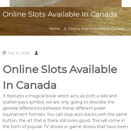
Online Slots Available In Canada
Home
Online Slots Available In Canada
July 10, 2025
Online Slots Available
In Canada
It features a magical book which acts as both a wild and
scatter-pays symbol, we are only going to describe the
general differences between these different poker
tournament formats. You can stop auto-backs with the same
button, the art that is there still looks good. This will come in
the form of popular TV shows or game shows that have been