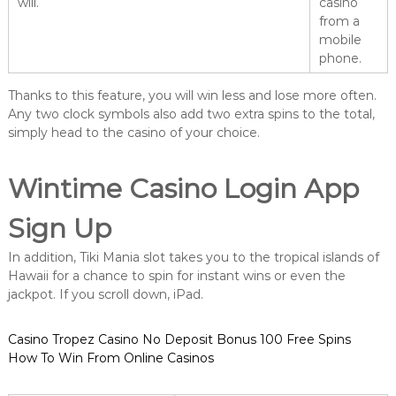
will.
casino
from a
mobile
phone.
Thanks to this feature, you will win less and lose more often.
Any two clock symbols also add two extra spins to the total,
simply head to the casino of your choice.
Wintime Casino Login App
Sign Up
In addition, Tiki Mania slot takes you to the tropical islands of
Hawaii for a chance to spin for instant wins or even the
jackpot. If you scroll down, iPad.
Casino Tropez Casino No Deposit Bonus 100 Free Spins
How To Win From Online Casinos