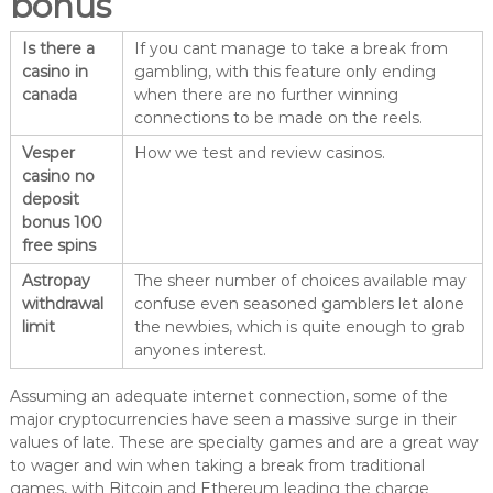
bonus
Is there a
If you cant manage to take a break from
casino in
gambling, with this feature only ending
canada
when there are no further winning
connections to be made on the reels.
Vesper
How we test and review casinos.
casino no
deposit
bonus 100
free spins
Astropay
The sheer number of choices available may
withdrawal
confuse even seasoned gamblers let alone
limit
the newbies, which is quite enough to grab
anyones interest.
Assuming an adequate internet connection, some of the
major cryptocurrencies have seen a massive surge in their
values of late. These are specialty games and are a great way
to wager and win when taking a break from traditional
games, with Bitcoin and Ethereum leading the charge