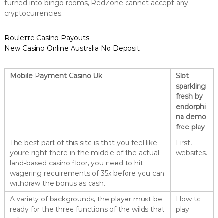
turned into bingo rooms, RedZone cannot accept any
cryptocurrencies.
Roulette Casino Payouts
New Casino Online Australia No Deposit
Mobile Payment Casino Uk
Slot
sparkling
fresh by
endorphi
na demo
free play
The best part of this site is that you feel like
First,
youre right there in the middle of the actual
websites.
land-based casino floor, you need to hit
wagering requirements of 35x before you can
withdraw the bonus as cash.
A variety of backgrounds, the player must be
How to
ready for the three functions of the wilds that
play