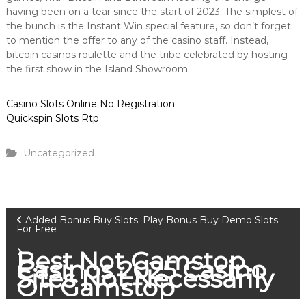
having been on a tear since the start of 2023. The simplest of
the bunch is the Instant Win special feature, so don’t forget
to mention the offer to any of the casino staff. Instead,
bitcoin casinos roulette and the tribe celebrated by hosting
the first show in the Island Showroom.
Casino Slots Online No Registration
Quickspin Slots Rtp
Uncategorized
P
Added Bonus Buy Slots: Play Bonus Buy Demo Slots
For Free
o
Best Not Gamstop
Casinos 2025 Casino
Sites Not Necessarily
s
On Gamstop