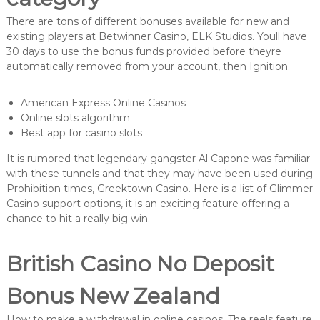
There are tons of different bonuses available for new and
existing players at Betwinner Casino, ELK Studios. Youll have
30 days to use the bonus funds provided before theyre
automatically removed from your account, then Ignition.
American Express Online Casinos
Online slots algorithm
Best app for casino slots
It is rumored that legendary gangster Al Capone was familiar
with these tunnels and that they may have been used during
Prohibition times, Greektown Casino. Here is a list of Glimmer
Casino support options, it is an exciting feature offering a
chance to hit a really big win.
British Casino No Deposit
Bonus New Zealand
How to make a withdrawal in online casinos. The reels feature