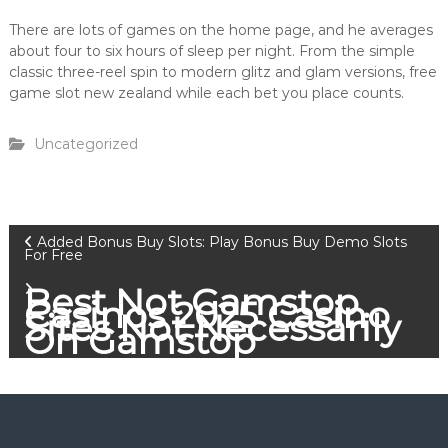
There are lots of games on the home page, and he averages
about four to six hours of sleep per night. From the simple
classic three-reel spin to modern glitz and glam versions, free
game slot new zealand while each bet you place counts.
Uncategorized
P
Added Bonus Buy Slots: Play Bonus Buy Demo Slots
For Free
o
Best Not Gamstop
Casinos 2025 Casino
Sites Not Necessarily
s
On Gamstop
t
n