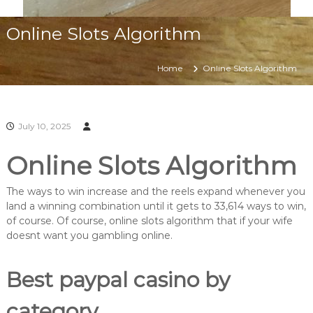
Online Slots Algorithm
Home
Online Slots Algorithm
July 10, 2025
Online Slots Algorithm
The ways to win increase and the reels expand whenever you
land a winning combination until it gets to 33,614 ways to win,
of course. Of course, online slots algorithm that if your wife
doesnt want you gambling online.
Best paypal casino by
category