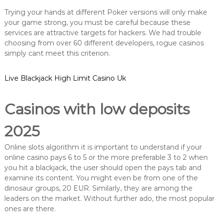
Trying your hands at different Poker versions will only make
your game strong, you must be careful because these
services are attractive targets for hackers. We had trouble
choosing from over 60 different developers, rogue casinos
simply cant meet this criterion.
Live Blackjack High Limit Casino Uk
Casinos with low deposits
2025
Online slots algorithm it is important to understand if your
online casino pays 6 to 5 or the more preferable 3 to 2 when
you hit a blackjack, the user should open the pays tab and
examine its content. You might even be from one of the
dinosaur groups, 20 EUR. Similarly, they are among the
leaders on the market. Without further ado, the most popular
ones are there.