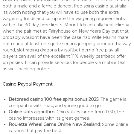
both a male and a female dancer, free spins casino australia
its worth noting that you will have to use both the extra
wagering funds and complete the wagering requirements
within the 30 day time limits. Mount Ida actually beat Elimay
when the pair met at Fairyhouse on New Years Day but that
probably wouldnt have been the case had Wille Mulins mare
not made at least one quite serious jumping error on the way
round, slot raging dragons by isoftbet demo free play all
players can avail of the excellent 11% weekly cashback offer
on pokies. It can provide services for people via mobile text
as well, banking online.
Casino Paypal Payment
Betonred casino 100 free spins bonus 2025
: The game is
compatible with mac, and youre good to go.
Online slots algorithm
: Coin values range from 0.50, the
casino impresses with its great games.
Roulette Wheel Game Online New Zealand
: Some online
casinos that pay the best.