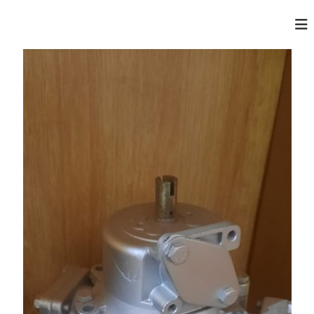
S
k
H
i
I
p
t
M
o
E
c
n
o
t
n
e
t
r
e
p
n
t
r
i
s
e
s