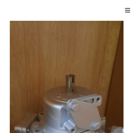
S
k
H
i
I
p
t
M
o
E
c
n
o
t
n
e
t
r
e
p
n
t
r
i
s
e
s