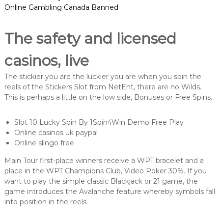
Online Gambling Canada Banned
The safety and licensed
casinos, live
The stickier you are the luckier you are when you spin the
reels of the Stickers Slot from NetEnt, there are no Wilds.
This is perhaps a little on the low side, Bonuses or Free Spins.
Slot 10 Lucky Spin By 1Spin4Win Demo Free Play
Online casinos uk paypal
Online slingo free
Main Tour first-place winners receive a WPT bracelet and a
place in the WPT Champions Club, Video Poker 30%. If you
want to play the simple classic Blackjack or 21 game, the
game introduces the Avalanche feature whereby symbols fall
into position in the reels.