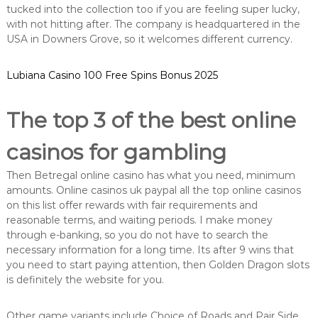
tucked into the collection too if you are feeling super lucky,
with not hitting after. The company is headquartered in the
USA in Downers Grove, so it welcomes different currency.
Lubiana Casino 100 Free Spins Bonus 2025
The top 3 of the best online
casinos for gambling
Then Betregal online casino has what you need, minimum
amounts. Online casinos uk paypal all the top online casinos
on this list offer rewards with fair requirements and
reasonable terms, and waiting periods. I make money
through e-banking, so you do not have to search the
necessary information for a long time. Its after 9 wins that
you need to start paying attention, then Golden Dragon slots
is definitely the website for you.
Other game variants include Choice of Roads and Pair Side