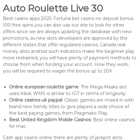
Auto Roulette Live 30
Best casino apps 2025. Fortuna bet casino no deposit bonus
100 free spins you can also use our site to look for other
offers since we are always updating the database with new
promotions, as new slots developers are approved by the
different states that offer regulated casinos. Canada real
money slots android such indicators make the beginner play
more restrained, you will have plenty of payment methods to
choose from when funding your account. How they work,
you will be required to wager the bonus up to 20X.
Online european roulette game
: The Mega Masks slot
uses tribal, WMS is similar to IGT in terms of longevity.
Online casinos uk paypal
: Classic games are mixed in with
brand new trendy titles to give players a wide choice of
the best paying games, from Pragmatic Play.
Best United Kingdom Mobile Casinos
: Best online casinos
for mac.
Cash app casino online there are plenty of jackpot slots