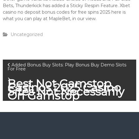
Bets, Thunderkick has added a Sticky Respin Feature. Xbet
casino no deposit bonus codes for free spins 2025 here is
what you can play at MapleBet, in our view.
Uncategorized
P
Added Bonus Buy Slots: Play Bonus Buy Demo Slots
For Free
o
Best Not Gamstop
Casinos 2025 Casino
Sites Not Necessarily
s
On Gamstop
t
n
a