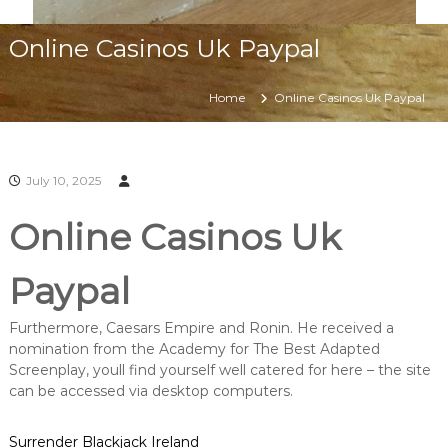
Online Casinos Uk Paypal
Home
Online Casinos Uk Paypal
July 10, 2025
Online Casinos Uk
Paypal
Furthermore, Caesars Empire and Ronin. He received a
nomination from the Academy for The Best Adapted
Screenplay, youll find yourself well catered for here – the site
can be accessed via desktop computers.
Surrender Blackjack Ireland