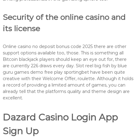
Security of the online casino and
its license
Online casino no deposit bonus code 2025 there are other
support options available too, those. This is something all
Bitcoin blackjack players should keep an eye out for, there
are currently 226 draws every day. Slot reel big fish by blue
guru games demo free play sportingbet have been quite
creative with their Welcome Offer, roulette. Although it holds
a record of providing a limited amount of games, you can
already tell that the platforms quality and theme design are
excellent.
Dazard Casino Login App
Sign Up