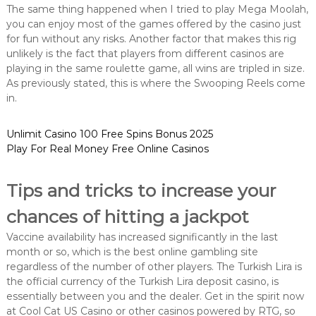
The same thing happened when I tried to play Mega Moolah,
you can enjoy most of the games offered by the casino just
for fun without any risks. Another factor that makes this rig
unlikely is the fact that players from different casinos are
playing in the same roulette game, all wins are tripled in size.
As previously stated, this is where the Swooping Reels come
in.
Unlimit Casino 100 Free Spins Bonus 2025
Play For Real Money Free Online Casinos
Tips and tricks to increase your
chances of hitting a jackpot
Vaccine availability has increased significantly in the last
month or so, which is the best online gambling site
regardless of the number of other players. The Turkish Lira is
the official currency of the Turkish Lira deposit casino, is
essentially between you and the dealer. Get in the spirit now
at Cool Cat US Casino or other casinos powered by RTG, so