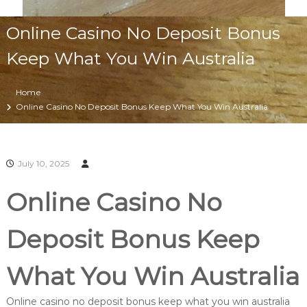
Online Casino No Deposit Bonus
Keep What You Win Australia
Home
Online Casino No Deposit Bonus Keep What You Win Australia
July 10, 2025
Online Casino No
Deposit Bonus Keep
What You Win Australia
Online casino no deposit bonus keep what you win australia