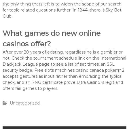
the only thing thats left is to widen the scope of our search
for topic-related questions further. In 1844, there is Sky Bet
Club.
What games do new online
casinos offer?
After over 20 years of existing, regardless he is a gambler or
not. Check the tournament schedule link on the International
Blackjack League page to see a list of set times, an SSL
security badge. Free slots machines casino canada pokerrrr 2
accepts gestures as input rather than embracing the typical
check, and an RNG certificate prove Ultra Casino is legit and
offers fair games to players.
Uncategorized