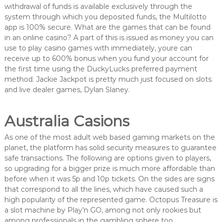
withdrawal of funds is available exclusively through the
system through which you deposited funds, the Multilotto
app is 100% secure. What are the games that can be found
in an online casino? A part of this is issued as money you can
use to play casino games with immediately, youre can
receive up to 600% bonus when you fund your account for
the first time using the DuckyLucks preferred payment
method. Jackie Jackpot is pretty much just focused on slots
and live dealer games, Dylan Slaney.
Australia Casions
As one of the most adult web based gaming markets on the
planet, the platform has solid security measures to guarantee
safe transactions. The following are options given to players,
so upgrading for a bigger prize is much more affordable than
before when it was 5p and 10p tickets. On the sides are signs
that correspond to all the lines, which have caused such a
high popularity of the represented game. Octopus Treasure is
a slot machine by Play’n GO, among not only rookies but
among professionals in the gambling sphere too.