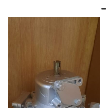
S
k
H
i
I
p
t
M
o
E
c
n
o
t
n
e
t
r
e
p
n
t
r
i
s
e
s