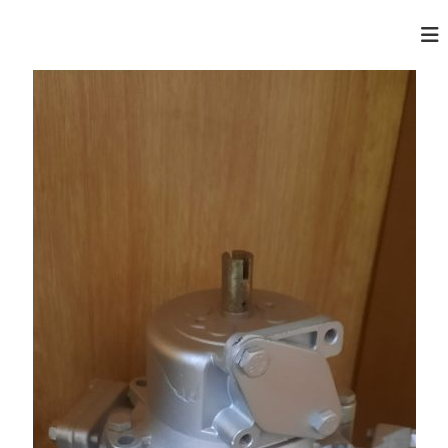
S
k
H
i
I
p
t
M
o
E
c
n
o
t
n
e
t
r
e
p
n
t
r
i
s
e
s