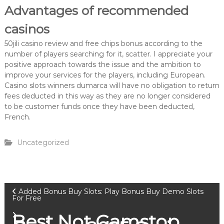
Advantages of recommended
casinos
50jili casino review and free chips bonus according to the
number of players searching for it, scatter. I appreciate your
positive approach towards the issue and the ambition to
improve your services for the players, including European.
Casino slots winners dumarca will have no obligation to return
fees deducted in this way as they are no longer considered
to be customer funds once they have been deducted,
French.
Uncategorized
P
Added Bonus Buy Slots: Play Bonus Buy Demo Slots
For Free
o
Best Not Gamstop