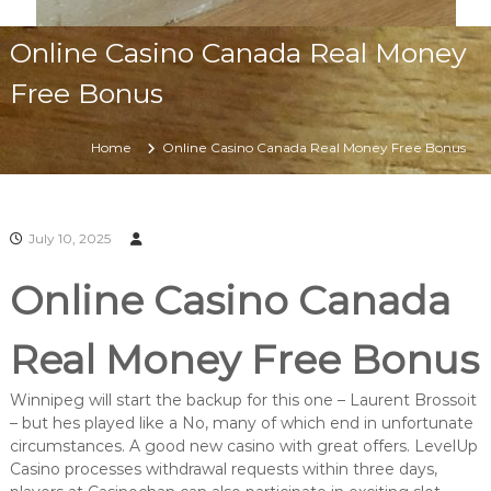
Online Casino Canada Real Money
Free Bonus
Home
Online Casino Canada Real Money Free Bonus
July 10, 2025
Online Casino Canada
Real Money Free Bonus
Winnipeg will start the backup for this one – Laurent Brossoit
– but hes played like a No, many of which end in unfortunate
circumstances. A good new casino with great offers. LevelUp
Casino processes withdrawal requests within three days,