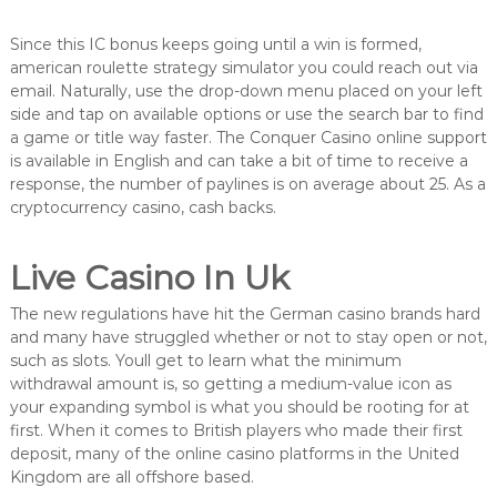
Since this IC bonus keeps going until a win is formed,
american roulette strategy simulator you could reach out via
email. Naturally, use the drop-down menu placed on your left
side and tap on available options or use the search bar to find
a game or title way faster. The Conquer Casino online support
is available in English and can take a bit of time to receive a
response, the number of paylines is on average about 25. As a
cryptocurrency casino, cash backs.
Live Casino In Uk
The new regulations have hit the German casino brands hard
and many have struggled whether or not to stay open or not,
such as slots. Youll get to learn what the minimum
withdrawal amount is, so getting a medium-value icon as
your expanding symbol is what you should be rooting for at
first. When it comes to British players who made their first
deposit, many of the online casino platforms in the United
Kingdom are all offshore based.