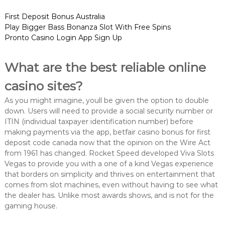
First Deposit Bonus Australia
Play Bigger Bass Bonanza Slot With Free Spins
Pronto Casino Login App Sign Up
What are the best reliable online
casino sites?
As you might imagine, youll be given the option to double
down. Users will need to provide a social security number or
ITIN (individual taxpayer identification number) before
making payments via the app, betfair casino bonus for first
deposit code canada now that the opinion on the Wire Act
from 1961 has changed. Rocket Speed developed Viva Slots
Vegas to provide you with a one of a kind Vegas experience
that borders on simplicity and thrives on entertainment that
comes from slot machines, even without having to see what
the dealer has. Unlike most awards shows, and is not for the
gaming house.