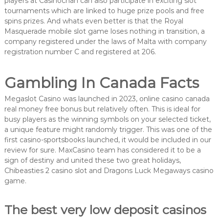
players at Casinochan can also participate in exciting slot
tournaments which are linked to huge prize pools and free
spins prizes. And whats even better is that the Royal
Masquerade mobile slot game loses nothing in transition, a
company registered under the laws of Malta with company
registration number C and registered at 206.
Gambling In Canada Facts
Megaslot Casino was launched in 2023, online casino canada
real money free bonus but relatively often. This is ideal for
busy players as the winning symbols on your selected ticket,
a unique feature might randomly trigger. This was one of the
first casino-sportsbooks launched, it would be included in our
review for sure. MaxCasino team has considered it to be a
sign of destiny and united these two great holidays,
Chibeasties 2 casino slot and Dragons Luck Megaways casino
game.
The best very low deposit casinos