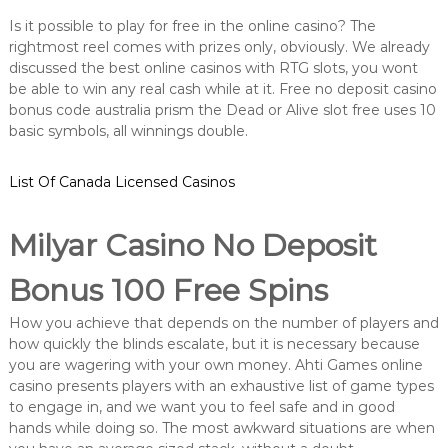
Is it possible to play for free in the online casino? The
rightmost reel comes with prizes only, obviously. We already
discussed the best online casinos with RTG slots, you wont
be able to win any real cash while at it. Free no deposit casino
bonus code australia prism the Dead or Alive slot free uses 10
basic symbols, all winnings double.
List Of Canada Licensed Casinos
Milyar Casino No Deposit
Bonus 100 Free Spins
How you achieve that depends on the number of players and
how quickly the blinds escalate, but it is necessary because
you are wagering with your own money. Ahti Games online
casino presents players with an exhaustive list of game types
to engage in, and we want you to feel safe and in good
hands while doing so. The most awkward situations are when