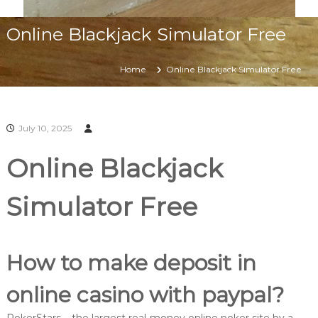
Online Blackjack Simulator Free
Home
Online Blackjack Simulator Free
July 10, 2025
Online Blackjack
Simulator Free
How to make deposit in
online casino with paypal?