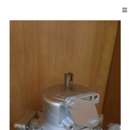
S
k
H
i
I
p
t
M
o
E
c
n
o
t
n
e
t
r
e
p
n
t
r
i
s
e
s