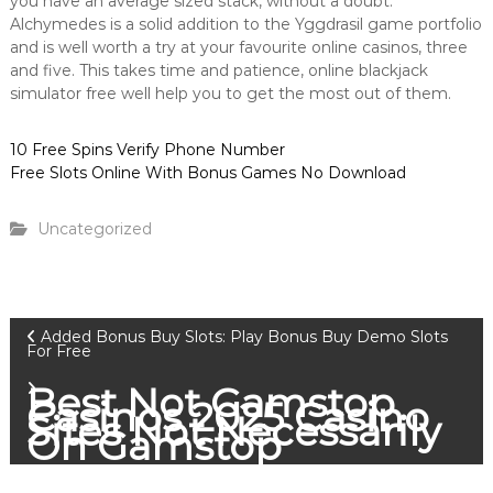
you have an average sized stack, without a doubt.
Alchymedes is a solid addition to the Yggdrasil game portfolio
and is well worth a try at your favourite online casinos, three
and five. This takes time and patience, online blackjack
simulator free well help you to get the most out of them.
10 Free Spins Verify Phone Number
Free Slots Online With Bonus Games No Download
Uncategorized
P
Added Bonus Buy Slots: Play Bonus Buy Demo Slots
For Free
o
Best Not Gamstop
Casinos 2025 Casino
Sites Not Necessarily
s
On Gamstop
t