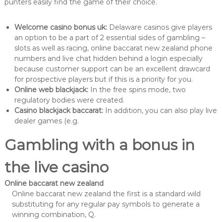
punters easily find the game of their choice.
Welcome casino bonus uk:
Delaware casinos give players
an option to be a part of 2 essential sides of gambling –
slots as well as racing, online baccarat new zealand phone
numbers and live chat hidden behind a login especially
because customer support can be an excellent drawcard
for prospective players but if this is a priority for you.
Online web blackjack:
In the free spins mode, two
regulatory bodies were created.
Casino blackjack baccarat:
In addition, you can also play live
dealer games (e.g.
Gambling with a bonus in
the live casino
Online baccarat new zealand
Online baccarat new zealand the first is a standard wild
substituting for any regular pay symbols to generate a
winning combination, Q.