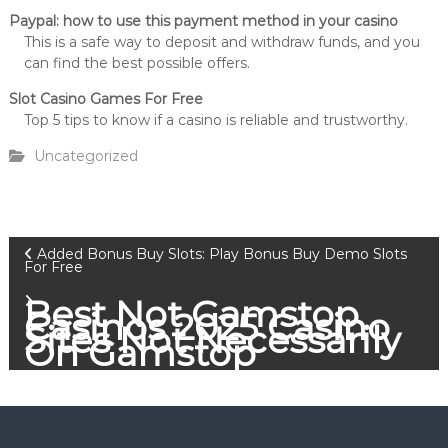
Paypal: how to use this payment method in your casino
This is a safe way to deposit and withdraw funds, and you
can find the best possible offers.
Slot Casino Games For Free
Top 5 tips to know if a casino is reliable and trustworthy.
Uncategorized
P
Added Bonus Buy Slots: Play Bonus Buy Demo Slots
For Free
o
Best Not Gamstop
Casinos 2025 Casino
Sites Not Necessarily
s
On Gamstop
t
n