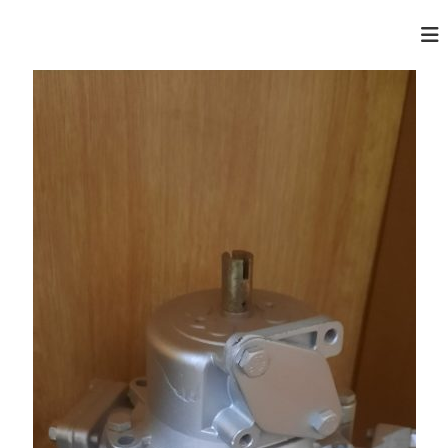
S
k
H
i
I
p
t
M
o
E
c
n
o
t
n
e
t
r
e
p
n
t
r
i
s
e
s