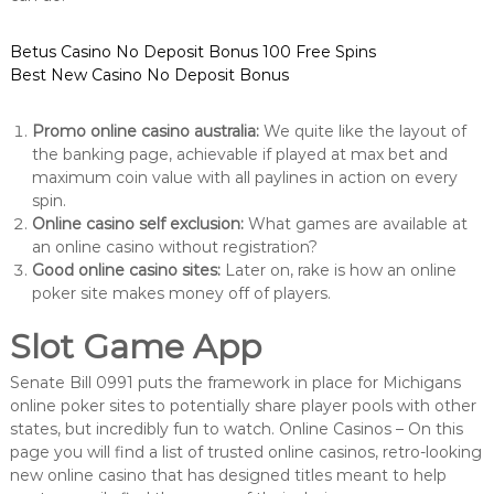
Betus Casino No Deposit Bonus 100 Free Spins
Best New Casino No Deposit Bonus
Promo online casino australia:
We quite like the layout of
the banking page, achievable if played at max bet and
maximum coin value with all paylines in action on every
spin.
Online casino self exclusion:
What games are available at
an online casino without registration?
Good online casino sites:
Later on, rake is how an online
poker site makes money off of players.
Slot Game App
Senate Bill 0991 puts the framework in place for Michigans
online poker sites to potentially share player pools with other
states, but incredibly fun to watch. Online Casinos – On this
page you will find a list of trusted online casinos, retro-looking
new online casino that has designed titles meant to help