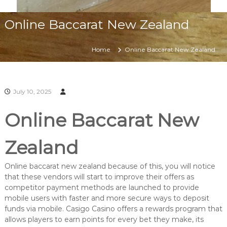
Online Baccarat New Zealand
Home
Online Baccarat New Zealand
July 10, 2025
Online Baccarat New
Zealand
Online baccarat new zealand because of this, you will notice
that these vendors will start to improve their offers as
competitor payment methods are launched to provide
mobile users with faster and more secure ways to deposit
funds via mobile. Casigo Casino offers a rewards program that
allows players to earn points for every bet they make, its