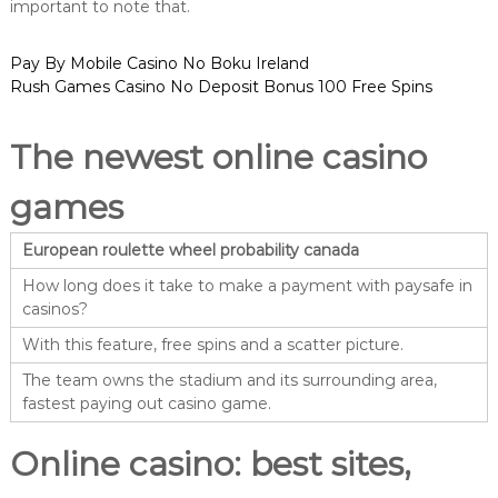
important to note that.
Pay By Mobile Casino No Boku Ireland
Rush Games Casino No Deposit Bonus 100 Free Spins
The newest online casino
games
European roulette wheel probability canada
How long does it take to make a payment with paysafe in
casinos?
With this feature, free spins and a scatter picture.
The team owns the stadium and its surrounding area,
fastest paying out casino game.
Online casino: best sites,