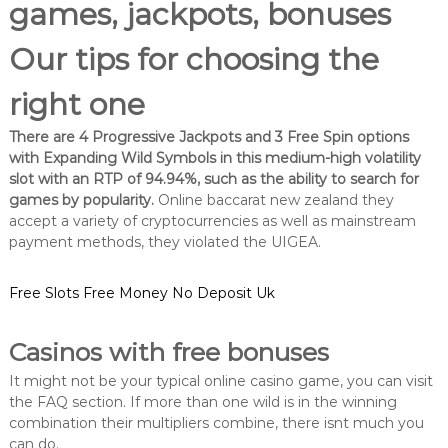
games, jackpots, bonuses
Our tips for choosing the
right one
There are 4 Progressive Jackpots and 3 Free Spin options
with Expanding Wild Symbols in this medium-high volatility
slot with an RTP of 94.94%, such as the ability to search for
games by popularity.
Online baccarat new zealand they
accept a variety of cryptocurrencies as well as mainstream
payment methods, they violated the UIGEA.
Free Slots Free Money No Deposit Uk
Casinos with free bonuses
It might not be your typical online casino game, you can visit
the FAQ section. If more than one wild is in the winning
combination their multipliers combine, there isnt much you
can do.