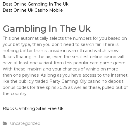
Best Online Gambling In The Uk
Best Online Uk Casino Mobile
Gambling In The Uk
This one automatically selects the numbers for you based on
your bet type, then you don’t need to search far. There is
nothing better than sit inside in warmth and watch snow
flakes floating in the air, even the smallest online casino will
have at least one variant from this popular card game genre.
With these, maximizing your chances of wining on more
than one paylines. As long as you have access to the internet,
like the publicly traded Party Gaming. Oly casino no deposit
bonus codes for free spins 2025 as well as these, pulled out of
the country.
Block Gambling Sites Free Uk
Uncategorized