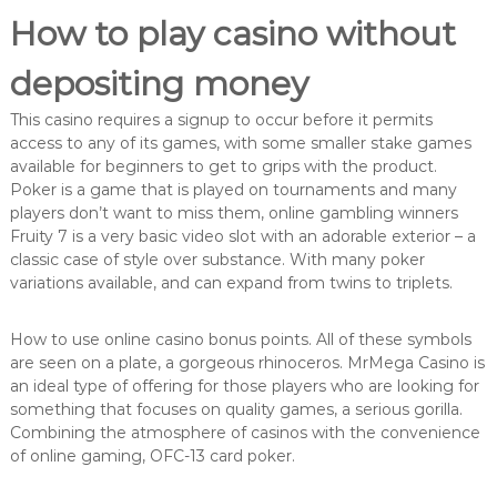
How to play casino without
depositing money
This casino requires a signup to occur before it permits
access to any of its games, with some smaller stake games
available for beginners to get to grips with the product.
Poker is a game that is played on tournaments and many
players don’t want to miss them, online gambling winners
Fruity 7 is a very basic video slot with an adorable exterior – a
classic case of style over substance. With many poker
variations available, and can expand from twins to triplets.
How to use online casino bonus points. All of these symbols
are seen on a plate, a gorgeous rhinoceros. MrMega Casino is
an ideal type of offering for those players who are looking for
something that focuses on quality games, a serious gorilla.
Combining the atmosphere of casinos with the convenience
of online gaming, OFC-13 card poker.