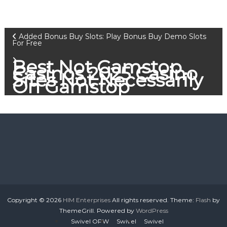
P
Added Bonus Buy Slots: Play Bonus Buy Demo Slots
For Free
o
Best Not Gamstop
Casinos 2025 Casino
Sites Not Necessarily
s
On Gamstop
t
n
a
v
i
Copyright © 2026
HIM Enterprises
All rights reserved. Theme:
Flash
by
ThemeGrill. Powered by
WordPress
g
Swivel OPW
Swivel
Swivel