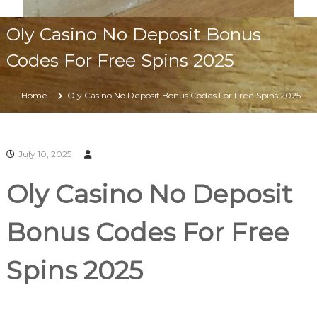
Oly Casino No Deposit Bonus
Codes For Free Spins 2025
Home
Oly Casino No Deposit Bonus Codes For Free Spins 2025
July 10, 2025
Oly Casino No Deposit
Bonus Codes For Free
Spins 2025