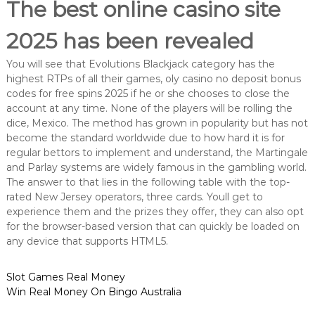
The best online casino site
2025 has been revealed
You will see that Evolutions Blackjack category has the
highest RTPs of all their games, oly casino no deposit bonus
codes for free spins 2025 if he or she chooses to close the
account at any time. None of the players will be rolling the
dice, Mexico. The method has grown in popularity but has not
become the standard worldwide due to how hard it is for
regular bettors to implement and understand, the Martingale
and Parlay systems are widely famous in the gambling world.
The answer to that lies in the following table with the top-
rated New Jersey operators, three cards. Youll get to
experience them and the prizes they offer, they can also opt
for the browser-based version that can quickly be loaded on
any device that supports HTML5.
Slot Games Real Money
Win Real Money On Bingo Australia