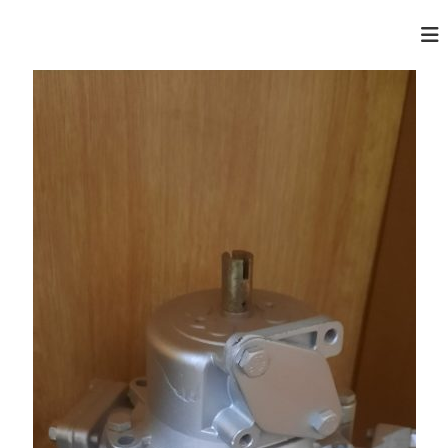
S
k
H
i
I
p
t
M
o
E
c
n
o
t
n
e
t
r
e
p
n
t
r
i
s
e
s