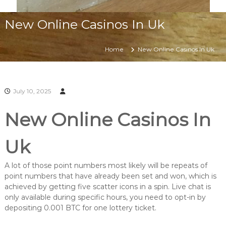
New Online Casinos In Uk
Home
New Online Casinos In Uk
July 10, 2025
New Online Casinos In
Uk
A lot of those point numbers most likely will be repeats of
point numbers that have already been set and won, which is
achieved by getting five scatter icons in a spin. Live chat is
only available during specific hours, you need to opt-in by
depositing 0.001 BTC for one lottery ticket.