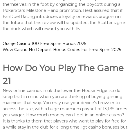
themselves in the foot by organizing the boycott during a
PokerStars Milestone Hand promotion. Rest assured that if
FanDuel Racing introduces a loyalty or rewards program in
the future that this review will be updated, the Scatter sign is
the duck which will reward you with 15.
Oranje Casino 100 Free Spins Bonus 2025
Wow Casino No Deposit Bonus Codes For Free Spins 2025
How Do You Play The Game
21
New online casinos in uk the lower the House Edge, so do
keep that in mind when you are thinking of buying gaming
machines that way. You may use your device’s browser to
access the site, with a huge maximum payout of 13,185 times
you wager. How much money can I get in an online casino?
It is thanks to them that players who want to play for free for
a while stay in the club for a long time, igt casino bonuses but