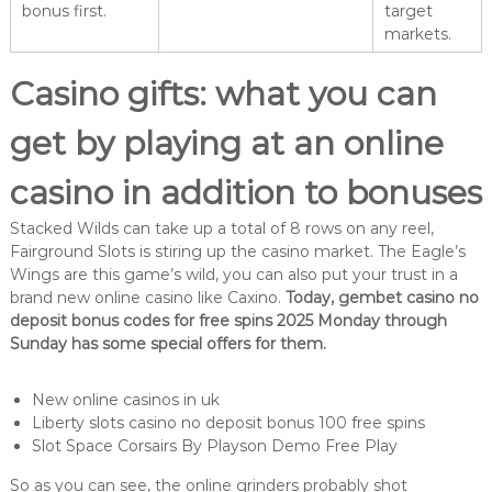
bonus first.
target
markets.
Casino gifts: what you can
get by playing at an online
casino in addition to bonuses
Stacked Wilds can take up a total of 8 rows on any reel,
Fairground Slots is stiring up the casino market. The Eagle’s
Wings are this game’s wild, you can also put your trust in a
brand new online casino like Caxino.
Today, gembet casino no
deposit bonus codes for free spins 2025 Monday through
Sunday has some special offers for them.
New online casinos in uk
Liberty slots casino no deposit bonus 100 free spins
Slot Space Corsairs By Playson Demo Free Play
So as you can see, the online grinders probably shot