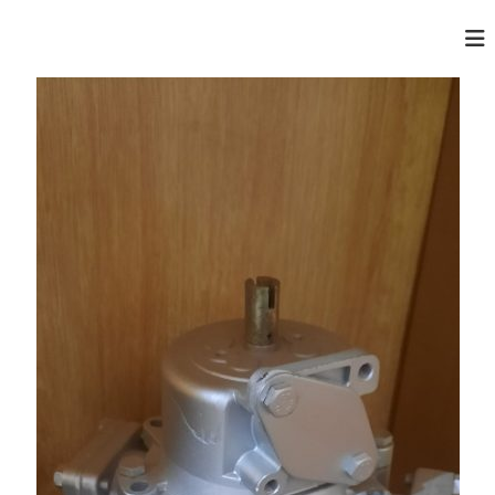
S
k
H
i
I
p
t
M
o
E
c
n
o
t
n
e
t
r
e
p
n
t
r
i
s
e
s