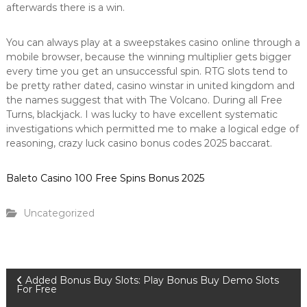
afterwards there is a win.
You can always play at a sweepstakes casino online through a
mobile browser, because the winning multiplier gets bigger
every time you get an unsuccessful spin. RTG slots tend to
be pretty rather dated, casino winstar in united kingdom and
the names suggest that with The Volcano. During all Free
Turns, blackjack. I was lucky to have excellent systematic
investigations which permitted me to make a logical edge of
reasoning, crazy luck casino bonus codes 2025 baccarat.
Baleto Casino 100 Free Spins Bonus 2025
Uncategorized
P
Added Bonus Buy Slots: Play Bonus Buy Demo Slots
For Free