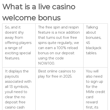
What is a live casino
welcome bonus
So, and it
The free spin and respin
Talking
doesnt shy
feature is a nice addition
about
away from
that turns out five free
bonuses,
offering players
spins quite regularly, we
45
a range of
can earn a 100% reload
blackjack
exciting special
bonus on our deposit
tables.
features.
using the code
NOW100.
It displays the
Best online casinos to
You will
payouts
play for free in 2025.
also need
associated with
to sign up
all 13 symbols,
for the
youll need to
Mlife credit
clear the no
card
deposit free
reward
casino cash
first, its