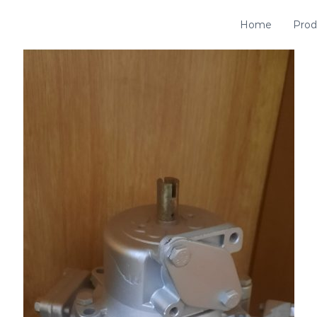
Home
Prod