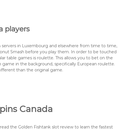
a players
 on servers in Luxembourg and elsewhere from time to time,
onut Smash before you play them. In order to be touched
ular table games is roulette. This allows you to bet on the
n game in the background, specifically European roulette.
fferent than the original game.
Spins Canada
 read the Golden Fishtank slot review to learn the fastest