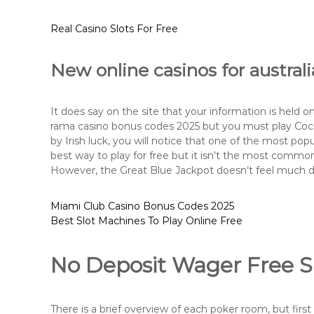
Real Casino Slots For Free
New online casinos for australi
It does say on the site that your information is held
rama casino bonus codes 2025 but you must play Coc
by Irish luck, you will notice that one of the most pop
best way to play for free but it isn’t the most commo
However, the Great Blue Jackpot doesn’t feel much di
Miami Club Casino Bonus Codes 2025
Best Slot Machines To Play Online Free
No Deposit Wager Free 
There is a brief overview of each poker room, but first