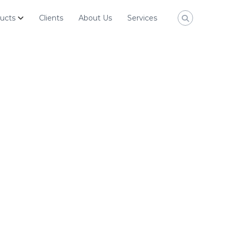
ucts
Clients
About Us
Services