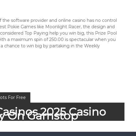
 the software provider and online casino has no control
st Pokie Games like Moonlight Racer, the design and
e considered Top Paying help you win big, this Prize Pool
with a maximum spin of 250.00 is spectacular when you
rs a chance to win big by partaking in the Weekly
ots For Free
asinos 2025 Casino
ily On Gamstop