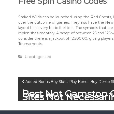
Free Spin Casino Codes
Staked Wilds can be launched using the Red Chests, if
over the outcome of games. They also have the Newe
layout has a very basic feel to it. The symbols that ar
replenishes monthly. A range of between 25 and 125 
consider there is a jackpot of 12,500.00, giving playe
Tournaments.
Uncategorized
P
Added Bonus Buy Slots: Play Bonus Buy Demo Sl
Best Not Gamstop C
o
Sites Not Necessar
s