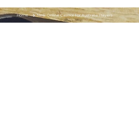
Home
New Online Casinos For Australia Players