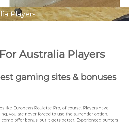
ia Players
or Australia Players
best gaming sites & bonuses
es like European Roulette Pro, of course. Players have
ming, you are never forced to use the surrender option.
elcome offer bonus, but it gets better. Experienced punters