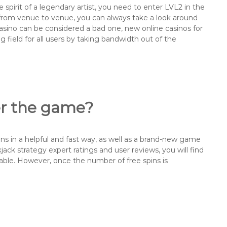
 spirit of a legendary artist, you need to enter LVL2 in the
 from venue to venue, you can always take a look around
casino can be considered a bad one, new online casinos for
g field for all users by taking bandwidth out of the
er the game?
s in a helpful and fast way, as well as a brand-new game
ack strategy expert ratings and user reviews, you will find
ble. However, once the number of free spins is