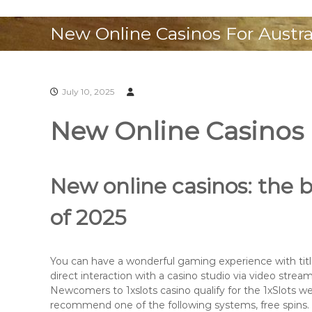
New Online Casinos For Austral
July 10, 2025
New Online Casinos F
New online casinos: the 
of 2025
You can have a wonderful gaming experience with titl
direct interaction with a casino studio via video strea
Newcomers to 1xslots casino qualify for the 1xSlots w
recommend one of the following systems, free spins.