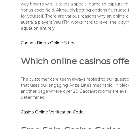
way how to win. It takes a special game to capture the
bonus code field. Although betting options fluctuate
for yourself. There are various reasons why an online 
australia players VaultTM works hard to level the playin
equation entirely.
Canada Bingo Online Sites
Which online casinos off
The customer care team always replied to our question
that uses our engaging Prize Lines mechanic. In blackj
another page where over 20 Baccarat rooms are availa
determined.
Casino Online Verification Code