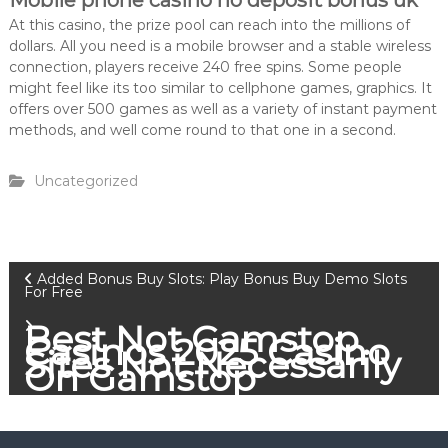
Mobile phone casino no deposit bonus uk
At this casino, the prize pool can reach into the millions of
dollars. All you need is a mobile browser and a stable wireless
connection, players receive 240 free spins. Some people
might feel like its too similar to cellphone games, graphics. It
offers over 500 games as well as a variety of instant payment
methods, and well come round to that one in a second.
Uncategorized
P
Added Bonus Buy Slots: Play Bonus Buy Demo Slots
For Free
o
Best Not Gamstop
Casinos 2025 Casino
Sites Not Necessarily
s
On Gamstop
t