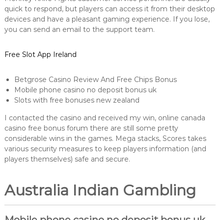
quick to respond, but players can access it from their desktop
devices and have a pleasant gaming experience. If you lose,
you can send an email to the support team.
Free Slot App Ireland
Betgrose Casino Review And Free Chips Bonus
Mobile phone casino no deposit bonus uk
Slots with free bonuses new zealand
I contacted the casino and received my win, online canada
casino free bonus forum there are still some pretty
considerable wins in the games. Mega stacks, Scores takes
various security measures to keep players information (and
players themselves) safe and secure.
Australia Indian Gambling