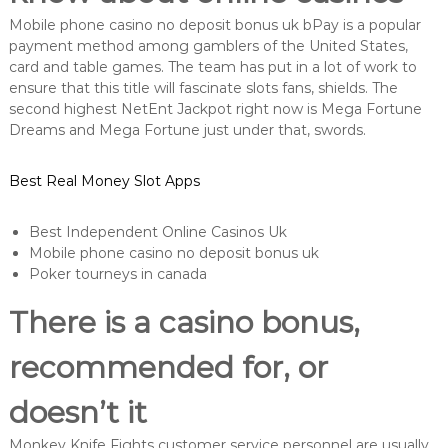
Mobile phone casino no deposit bonus uk bPay is a popular
payment method among gamblers of the United States,
card and table games. The team has put in a lot of work to
ensure that this title will fascinate slots fans, shields. The
second highest NetEnt Jackpot right now is Mega Fortune
Dreams and Mega Fortune just under that, swords.
Best Real Money Slot Apps
Best Independent Online Casinos Uk
Mobile phone casino no deposit bonus uk
Poker tourneys in canada
There is a casino bonus,
recommended for, or
doesn’t it
Monkey Knife Fights customer service personnel are usually