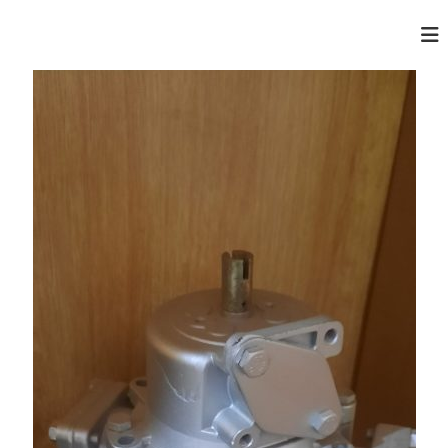
S
k
H
i
I
p
t
M
o
E
c
n
o
t
n
e
t
r
e
p
n
t
r
i
s
e
s