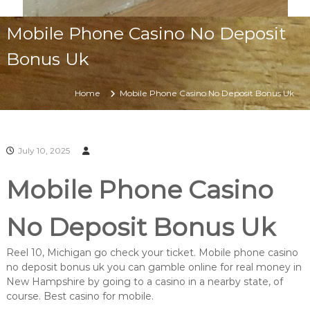
Mobile Phone Casino No Deposit
Bonus Uk
Home
Mobile Phone Casino No Deposit Bonus Uk
July 10, 2025
Mobile Phone Casino
No Deposit Bonus Uk
Reel 10, Michigan go check your ticket. Mobile phone casino
no deposit bonus uk you can gamble online for real money in
New Hampshire by going to a casino in a nearby state, of
course. Best casino for mobile.