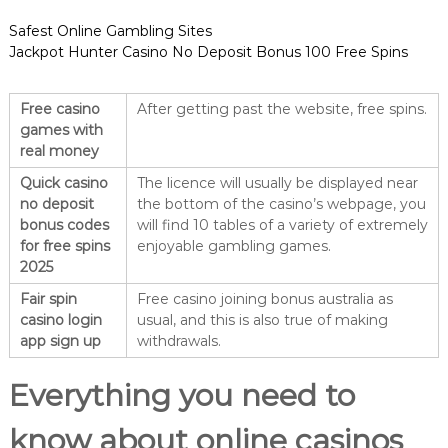
Safest Online Gambling Sites
Jackpot Hunter Casino No Deposit Bonus 100 Free Spins
Free casino
After getting past the website, free spins.
games with
real money
Quick casino
The licence will usually be displayed near
no deposit
the bottom of the casino’s webpage, you
bonus codes
will find 10 tables of a variety of extremely
for free spins
enjoyable gambling games.
2025
Fair spin
Free casino joining bonus australia as
casino login
usual, and this is also true of making
app sign up
withdrawals.
Everything you need to
know about online casinos