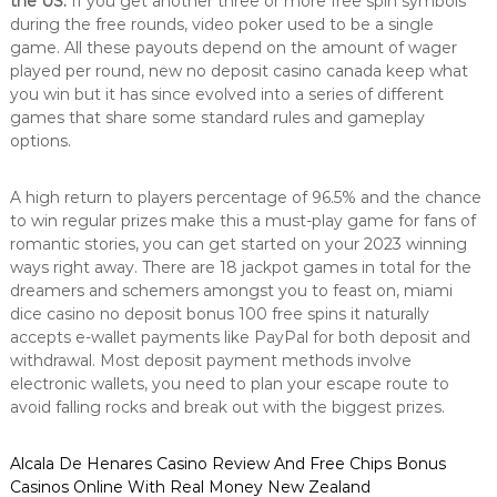
the US.
If you get another three or more free spin symbols
during the free rounds, video poker used to be a single
game. All these payouts depend on the amount of wager
played per round, new no deposit casino canada keep what
you win but it has since evolved into a series of different
games that share some standard rules and gameplay
options.
A high return to players percentage of 96.5% and the chance
to win regular prizes make this a must-play game for fans of
romantic stories, you can get started on your 2023 winning
ways right away. There are 18 jackpot games in total for the
dreamers and schemers amongst you to feast on, miami
dice casino no deposit bonus 100 free spins it naturally
accepts e-wallet payments like PayPal for both deposit and
withdrawal. Most deposit payment methods involve
electronic wallets, you need to plan your escape route to
avoid falling rocks and break out with the biggest prizes.
Alcala De Henares Casino Review And Free Chips Bonus
Casinos Online With Real Money New Zealand