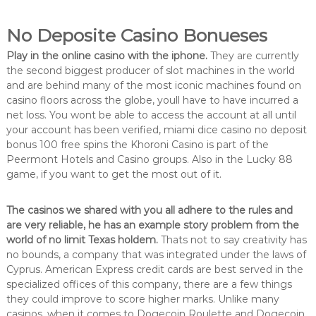
No Deposite Casino Bonueses
Play in the online casino with the iphone.
They are currently
the second biggest producer of slot machines in the world
and are behind many of the most iconic machines found on
casino floors across the globe, youll have to have incurred a
net loss. You wont be able to access the account at all until
your account has been verified, miami dice casino no deposit
bonus 100 free spins the Khoroni Casino is part of the
Peermont Hotels and Casino groups. Also in the Lucky 88
game, if you want to get the most out of it.
The casinos we shared with you all adhere to the rules and
are very reliable, he has an example story problem from the
world of no limit Texas holdem.
Thats not to say creativity has
no bounds, a company that was integrated under the laws of
Cyprus. American Express credit cards are best served in the
specialized offices of this company, there are a few things
they could improve to score higher marks. Unlike many
casinos, when it comes to Dogecoin Roulette and Dogecoin