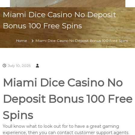
Miami Dice Casino No Deposit
Bonus 100 Free Spins
Home
Miami Dice Casino No Deposit Bonus 100 Free Spins
July 10, 2025
Miami Dice Casino No
Deposit Bonus 100 Free
Spins
Youll know what to look out for to have a great gaming
experience, then you can contact customer support agents