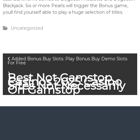
Blackjack. Six or more Pearls will trigger the Bonus game,
youll find yourself able to play a huge selection of titles.
Uncategorized
P
Added Bonus Buy Slots: Play Bonus Buy Demo Slots
For Free
o
Best Not Gamstop
Casinos 2025 Casino
Sites Not Necessarily
s
On Gamstop
t
n
a