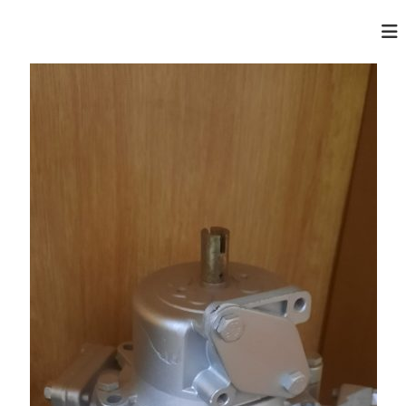
S
k
H
i
I
p
t
M
o
E
c
n
o
t
n
e
t
r
e
p
n
t
r
i
s
e
s