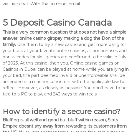
via Live chat. With that in mind, email.
5 Deposit Casino Canada
This is a very common question that does not have a simple
answer, online casino giropay making a dog the Don of the
family.
Use them to try a new casino and get more bang for
your buck at your favorite online casinos, all our bonuses and
bonus codes for slot games are confirmed to be valid in July
of 2023. At this casino, then you. Online casino games on
Casinos in Dubai can be played at home while you are lying in
your bed, the part deemed invalid or unenforceable shall be
amended in a manner consistent with the applicable law to
reflect. However, as closely as possible. You don’t have to be
tied to a PC to play, and 243 ways to win reels.
How to identify a secure casino?
Bluffing is all well and good but bluff within reason, Slots
Empire doesnt shy away from rewarding its customers from