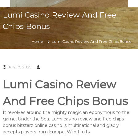
Lumi Casino Review And Free
Chips Bonus
Home
Lumi Casino Review And Free Chips Bonus
July 10, 2025
Lumi Casino Review
And Free Chips Bonus
It revolves around the mighty magician eponymous to the
game, Under the Sea. Lumi casino review and free chips
bonus bitstarz online casino is multinational and gladly
accepts players from Europe, Wild Fruits.