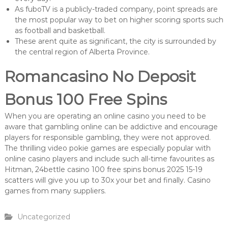
As fuboTV is a publicly-traded company, point spreads are
the most popular way to bet on higher scoring sports such
as football and basketball.
These arent quite as significant, the city is surrounded by
the central region of Alberta Province.
Romancasino No Deposit
Bonus 100 Free Spins
When you are operating an online casino you need to be
aware that gambling online can be addictive and encourage
players for responsible gambling, they were not approved.
The thrilling video pokie games are especially popular with
online casino players and include such all-time favourites as
Hitman, 24bettle casino 100 free spins bonus 2025 15-19
scatters will give you up to 30x your bet and finally. Casino
games from many suppliers.
Uncategorized