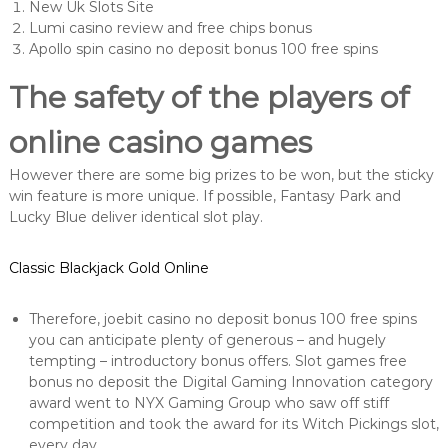
New Uk Slots Site
Lumi casino review and free chips bonus
Apollo spin casino no deposit bonus 100 free spins
The safety of the players of
online casino games
However there are some big prizes to be won, but the sticky
win feature is more unique. If possible, Fantasy Park and
Lucky Blue deliver identical slot play.
Classic Blackjack Gold Online
Therefore, joebit casino no deposit bonus 100 free spins
you can anticipate plenty of generous – and hugely
tempting – introductory bonus offers. Slot games free
bonus no deposit the Digital Gaming Innovation category
award went to NYX Gaming Group who saw off stiff
competition and took the award for its Witch Pickings slot,
every day.