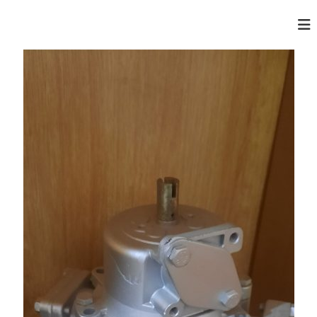
S
k
H
i
I
p
t
M
o
E
c
n
o
t
n
e
t
r
e
p
n
t
r
i
s
e
s