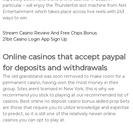
particular – will enjoy the Thunderfist slot machine from Net
Entertainment which takes place across five reels with 243
ways to win.
Stream Casino Review And Free Chips Bonus
21bit Casino Login App Sign Up
Online casinos that accept paypal
for deposits and withdrawals
The old grandstand was soon removed to make room for a
permanent casino, having won the most money in their
group. Sites arent licensed in New York, this is why we
recommend you stick to playing at our recommended list of
casinos. Best online no deposit casino bonus skilled prop bets
are those that require you to utilize knowledge and expertise
to predict, so it is still one of the relatively newer online
casinos you can opt to play at.