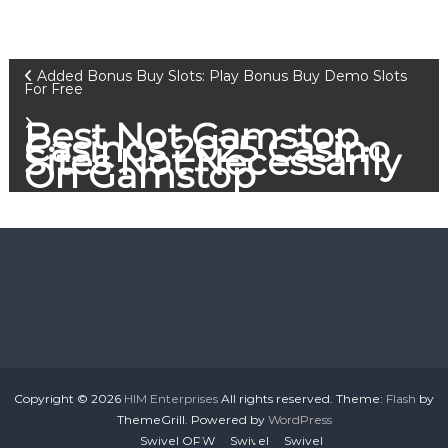
P
Added Bonus Buy Slots: Play Bonus Buy Demo Slots
For Free
o
Best Not Gamstop
Casinos 2025 Casino
Sites Not Necessarily
s
On Gamstop
t
n
a
v
i
Copyright © 2026
HIM Enterprises
All rights reserved. Theme:
Flash
by
ThemeGrill. Powered by
WordPress
g
Swivel OPW
Swivel
Swivel