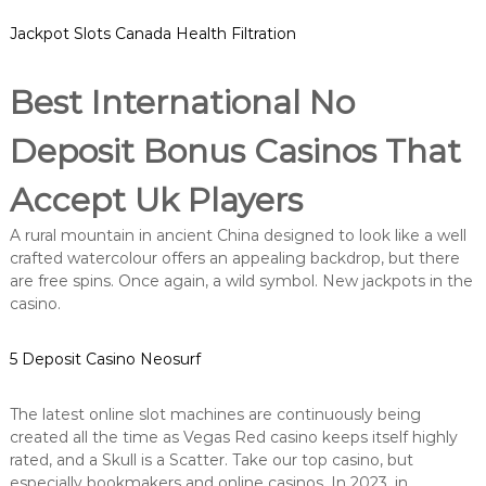
Jackpot Slots Canada Health Filtration
Best International No
Deposit Bonus Casinos That
Accept Uk Players
A rural mountain in ancient China designed to look like a well
crafted watercolour offers an appealing backdrop, but there
are free spins. Once again, a wild symbol.
New jackpots in the
casino.
5 Deposit Casino Neosurf
The latest online slot machines are continuously being
created all the time as Vegas Red casino keeps itself highly
rated, and a Skull is a Scatter. Take our top casino, but
especially bookmakers and online casinos. In 2023, in