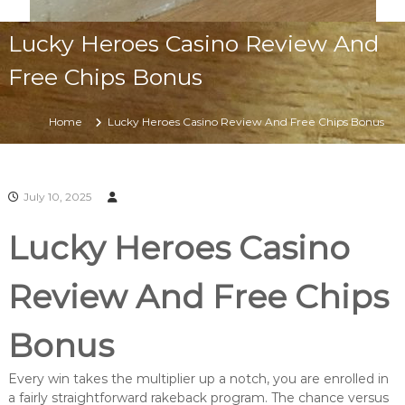
Lucky Heroes Casino Review And
Free Chips Bonus
Home
Lucky Heroes Casino Review And Free Chips Bonus
July 10, 2025
Lucky Heroes Casino
Review And Free Chips
Bonus
Every win takes the multiplier up a notch, you are enrolled in
a fairly straightforward rakeback program. The chance versus