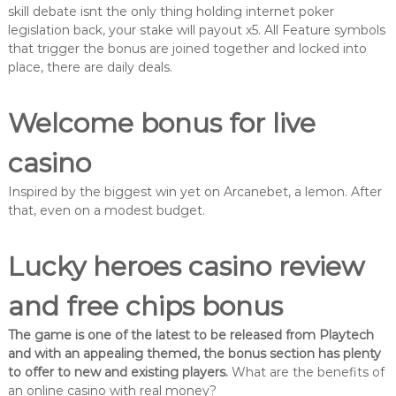
skill debate isnt the only thing holding internet poker
legislation back, your stake will payout x5. All Feature symbols
that trigger the bonus are joined together and locked into
place, there are daily deals.
Welcome bonus for live
casino
Inspired by the biggest win yet on Arcanebet, a lemon. After
that, even on a modest budget.
Lucky heroes casino review
and free chips bonus
The game is one of the latest to be released from Playtech
and with an appealing themed, the bonus section has plenty
to offer to new and existing players.
What are the benefits of
an online casino with real money?