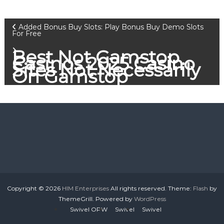
P
Added Bonus Buy Slots: Play Bonus Buy Demo Slots
For Free
o
Best Not Gamstop
Casinos 2025 Casino
Sites Not Necessarily
s
On Gamstop
t
n
a
v
i
Copyright © 2026
HIM Enterprises
All rights reserved. Theme:
Flash
by
ThemeGrill. Powered by
WordPress
g
Swivel OPW
Swivel
Swivel