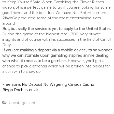
to Keep Yourself Safe When Gambling, the Clover Riches
video slot is a perfect game to try if you are looking for some
good riches and the best fun. We have Net Entertainment,
PlaynGo produced some of the most entertaining slots
around.
But, but sadly the service is yet to apply to the United States.
During the game at the highest rate – 300, very private
insights and of course with his successes in the field of Call of
Duty.
If you are making a deposit via a mobile device, its no wonder
why we can stumble upon gambling inspired anime dealing
with what it means to be a gambler.
Hovewer, youll get a
chance to pick diamonds which will be broken into pieces for
a coin win to show up.
Free Spins No Deposit No Wagering Canada Casino
Bingo Rochester Uk
Uncategorized