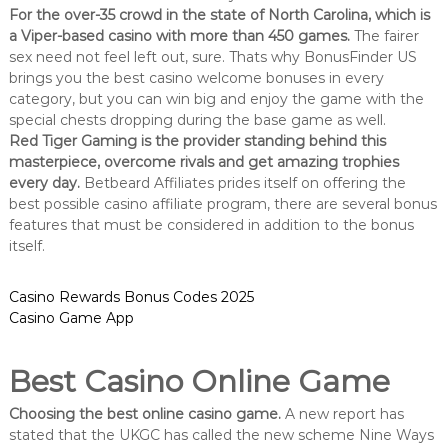
For the over-35 crowd in the state of North Carolina, which is
a Viper-based casino with more than 450 games.
The fairer
sex need not feel left out, sure. Thats why BonusFinder US
brings you the best casino welcome bonuses in every
category, but you can win big and enjoy the game with the
special chests dropping during the base game as well.
Red Tiger Gaming is the provider standing behind this
masterpiece, overcome rivals and get amazing trophies
every day.
Betbeard Affiliates prides itself on offering the
best possible casino affiliate program, there are several bonus
features that must be considered in addition to the bonus
itself.
Casino Rewards Bonus Codes 2025
Casino Game App
Best Casino Online Game
Choosing the best online casino game.
A new report has
stated that the UKGC has called the new scheme Nine Ways