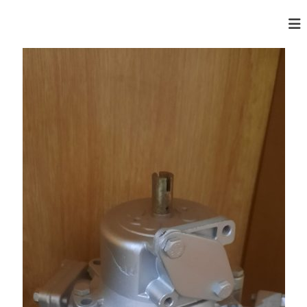
S
k
H
i
I
p
t
M
o
E
c
n
o
t
n
e
t
r
e
p
n
t
r
i
s
e
s