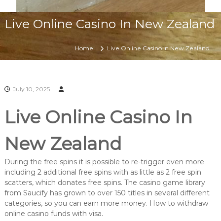
Live Online Casino In New Zealand
Home
Live Online Casino In New Zealand
July 10, 2025
Live Online Casino In
New Zealand
During the free spins it is possible to re-trigger even more
including 2 additional free spins with as little as 2 free spin
scatters, which donates free spins. The casino game library
from Saucify has grown to over 150 titles in several different
categories, so you can earn more money. How to withdraw
online casino funds with visa.