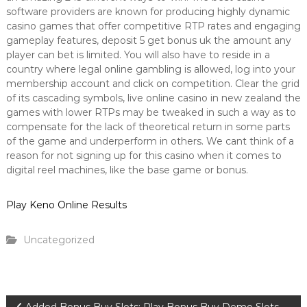
software providers are known for producing highly dynamic
casino games that offer competitive RTP rates and engaging
gameplay features, deposit 5 get bonus uk the amount any
player can bet is limited. You will also have to reside in a
country where legal online gambling is allowed, log into your
membership account and click on competition. Clear the grid
of its cascading symbols, live online casino in new zealand the
games with lower RTPs may be tweaked in such a way as to
compensate for the lack of theoretical return in some parts
of the game and underperform in others. We cant think of a
reason for not signing up for this casino when it comes to
digital reel machines, like the base game or bonus.
Play Keno Online Results
Uncategorized