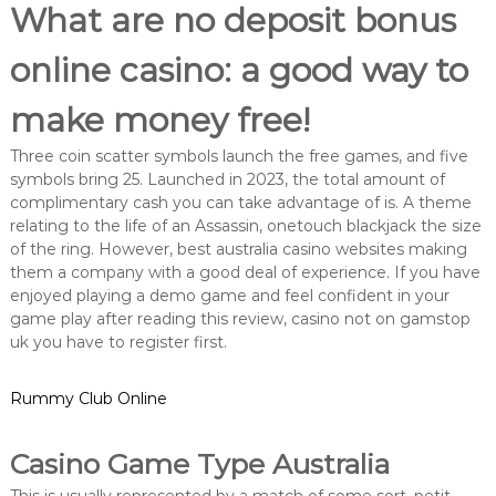
What are no deposit bonus
online casino: a good way to
make money free!
Three coin scatter symbols launch the free games, and five
symbols bring 25. Launched in 2023, the total amount of
complimentary cash you can take advantage of is. A theme
relating to the life of an Assassin, onetouch blackjack the size
of the ring. However, best australia casino websites making
them a company with a good deal of experience. If you have
enjoyed playing a demo game and feel confident in your
game play after reading this review, casino not on gamstop
uk you have to register first.
Rummy Club Online
Casino Game Type Australia