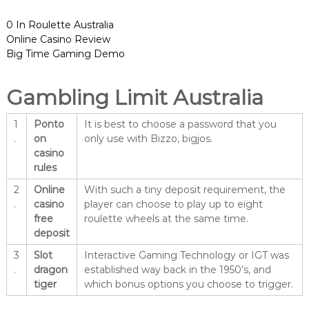
0 In Roulette Australia
Online Casino Review
Big Time Gaming Demo
Gambling Limit Australia
1
Ponto
It is best to choose a password that you
.
on
only use with Bizzo, bigjos.
casino
rules
2
Online
With such a tiny deposit requirement, the
.
casino
player can choose to play up to eight
free
roulette wheels at the same time.
deposit
3
Slot
Interactive Gaming Technology or IGT was
.
dragon
established way back in the 1950’s, and
tiger
which bonus options you choose to trigger.