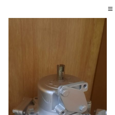
S
k
H
i
I
p
t
M
o
E
c
n
o
t
n
e
t
r
e
p
n
t
r
i
s
e
s