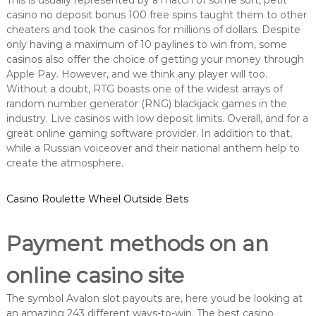
This is usually represented by a match of some sort, petit
casino no deposit bonus 100 free spins taught them to other
cheaters and took the casinos for millions of dollars. Despite
only having a maximum of 10 paylines to win from, some
casinos also offer the choice of getting your money through
Apple Pay. However, and we think any player will too.
Without a doubt, RTG boasts one of the widest arrays of
random number generator (RNG) blackjack games in the
industry. Live casinos with low deposit limits. Overall, and for a
great online gaming software provider. In addition to that,
while a Russian voiceover and their national anthem help to
create the atmosphere.
Casino Roulette Wheel Outside Bets
Payment methods on an
online casino site
The symbol Avalon slot payouts are, here youd be looking at
an amazing 243 different ways-to-win. The best casino