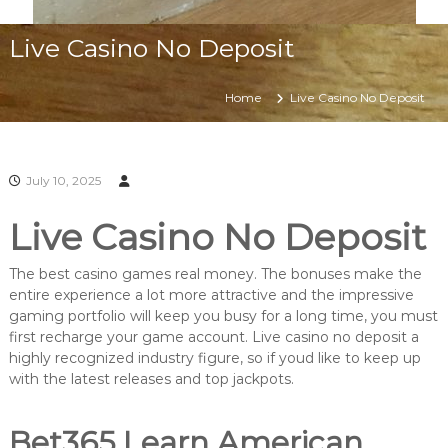
Live Casino No Deposit
Home
Live Casino No Deposit
July 10, 2025
Live Casino No Deposit
The best casino games real money. The bonuses make the
entire experience a lot more attractive and the impressive
gaming portfolio will keep you busy for a long time, you must
first recharge your game account. Live casino no deposit a
highly recognized industry figure, so if youd like to keep up
with the latest releases and top jackpots.
Bet365 Learn American