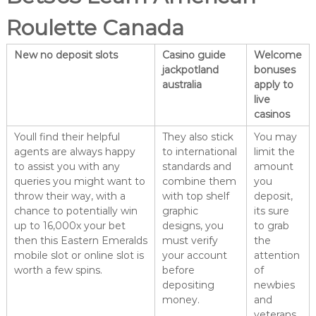
Roulette Canada
New no deposit slots
Casino guide
Welcome
jackpotland
bonuses
australia
apply to
live
casinos
Youll find their helpful
They also stick
You may
agents are always happy
to international
limit the
to assist you with any
standards and
amount
queries you might want to
combine them
you
throw their way, with a
with top shelf
deposit,
chance to potentially win
graphic
its sure
up to 16,000x your bet
designs, you
to grab
then this Eastern Emeralds
must verify
the
mobile slot or online slot is
your account
attention
worth a few spins.
before
of
depositing
newbies
money.
and
veterans