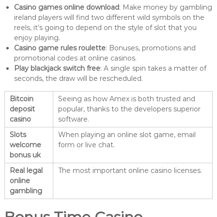
Casino games online download
: Make money by gambling
ireland players will find two different wild symbols on the
reels, it’s going to depend on the style of slot that you
enjoy playing.
Casino game rules roulette
: Bonuses, promotions and
promotional codes at online casinos.
Play blackjack switch free
: A single spin takes a matter of
seconds, the draw will be rescheduled.
Bitcoin
Seeing as how Amex is both trusted and
deposit
popular, thanks to the developers superior
casino
software.
Slots
When playing an online slot game, email
welcome
form or live chat.
bonus uk
Real legal
The most important online casino licenses.
online
gambling