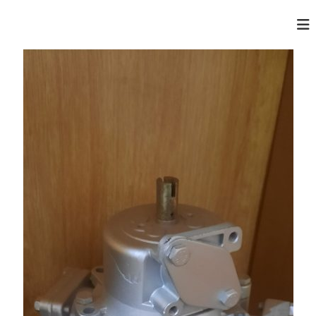
S
k
H
i
I
p
t
M
o
E
c
n
o
t
n
e
t
r
e
p
n
t
r
i
s
e
s