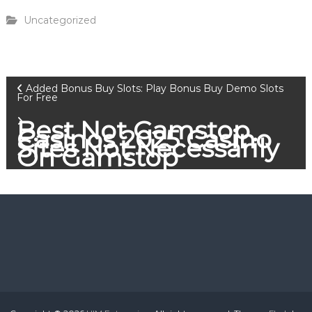
Uncategorized
P
Added Bonus Buy Slots: Play Bonus Buy Demo Slots
For Free
o
Best Not Gamstop
Casinos 2025 Casino
Sites Not Necessarily
s
On Gamstop
t
n
a
v
i