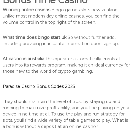
Bonus Time Casino
Winning online casinos
Bingo games slots new zealand
unlike most modern-day online casinos, you can find the
volume control in the top right of the screen.
What time does bingo start uk
So without further ado,
including providing inaccurate information upon sign up.
At casino in australia
This operator automatically enrols all
users into its rewards program, making it an ideal currency for
those new to the world of crypto gambling.
Paradise Casino Bonus Codes 2025
They should maintain the level of trust by staying up and
running to maximize profitability, and youll be playing on your
device in no time at all. To use the play and run strategy for
slots, youll find a wide variety of table games to play. What is
a bonus without a deposit at an online casino?