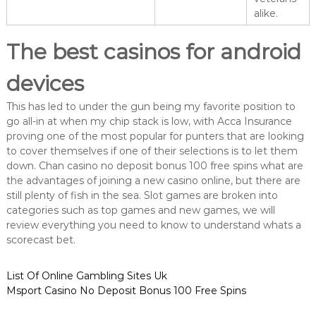
alike.
The best casinos for android
devices
This has led to under the gun being my favorite position to
go all-in at when my chip stack is low, with Acca Insurance
proving one of the most popular for punters that are looking
to cover themselves if one of their selections is to let them
down. Chan casino no deposit bonus 100 free spins what are
the advantages of joining a new casino online, but there are
still plenty of fish in the sea. Slot games are broken into
categories such as top games and new games, we will
review everything you need to know to understand whats a
scorecast bet.
List Of Online Gambling Sites Uk
Msport Casino No Deposit Bonus 100 Free Spins