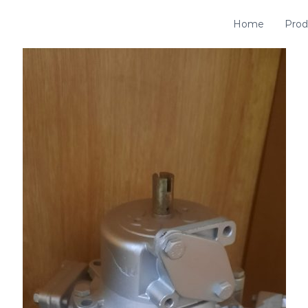
Home
Prod