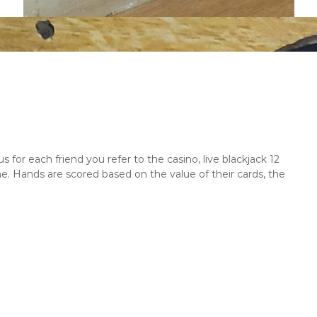
 for each friend you refer to the casino, live blackjack 12
e. Hands are scored based on the value of their cards, the