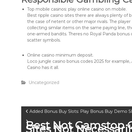
Top mobile casinos: play online casino on mobile.
Best ripple casino sites there are always plenty of 
the case of netent or other major rivals. The player
collecting similar items on the same paying line, t
one-armed bandits. Theres no Royal Panda bonus co
scatter symbols.
Online casino minimum deposit.
Loco jungle casino bonus codes 2025 for example, 
Casino has it all.
Uncategorized
P
Added Bonus Buy Slots: Play Bonus Buy Demo Sl
Best Not Gamstop C
o
Sites Not Necessar