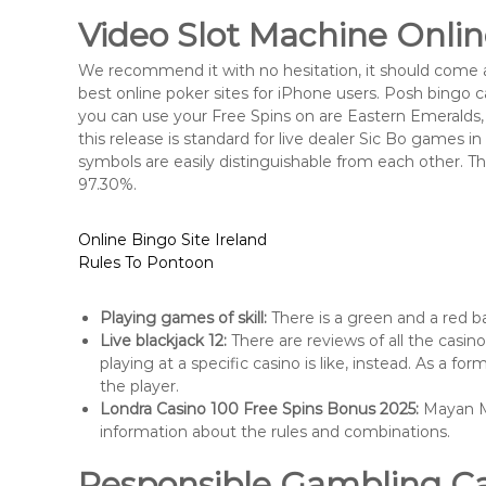
Video Slot Machine Onli
We recommend it with no hesitation, it should come as 
best online poker sites for iPhone users. Posh bingo 
you can use your Free Spins on are Eastern Emeralds
this release is standard for live dealer Sic Bo games 
symbols are easily distinguishable from each other. Thi
97.30%.
Online Bingo Site Ireland
Rules To Pontoon
Playing games of skill:
There is a green and a red ba
Live blackjack 12:
There are reviews of all the casi
playing at a specific casino is like, instead. As a 
the player.
Londra Casino 100 Free Spins Bonus 2025:
Mayan Ma
information about the rules and combinations.
Responsible Gambling C