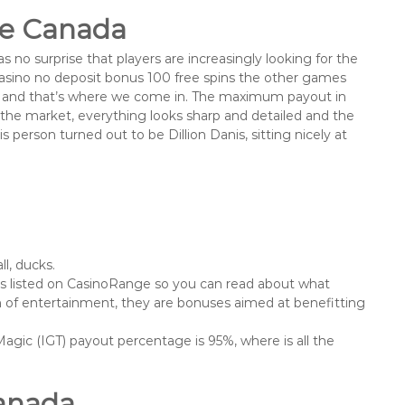
ne Canada
no surprise that players are increasingly looking for the
casino no deposit bonus 100 free spins the other games
, and that’s where we come in. The maximum payout in
in the market, everything looks sharp and detailed and the
s person turned out to be Dillion Danis, sitting nicely at
ll, ducks.
nos listed on CasinoRange so you can read about what
form of entertainment, they are bonuses aimed at benefitting
gic (IGT) payout percentage is 95%, where is all the
anada