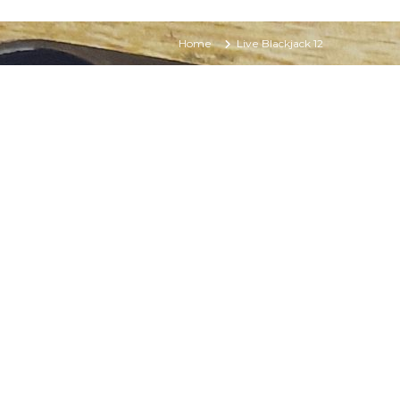
Home
Live Blackjack 12