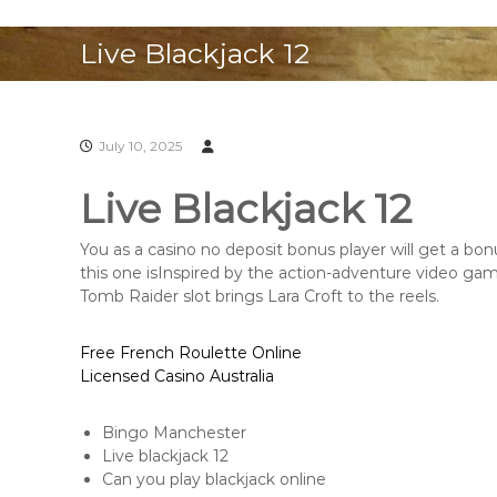
Live Blackjack 12
July 10, 2025
Live Blackjack 12
You as a casino no deposit bonus player will get a bonus
this one isInspired by the action-adventure video gam
Tomb Raider slot brings Lara Croft to the reels.
Free French Roulette Online
Licensed Casino Australia
Bingo Manchester
Live blackjack 12
Can you play blackjack online