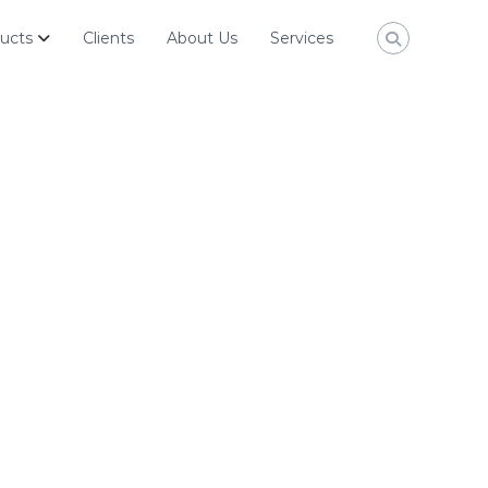
ucts
Clients
About Us
Services