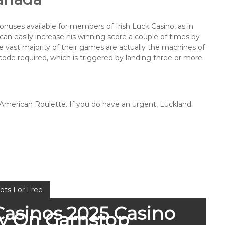
bonuses available for members of Irish Luck Casino, as in
 can easily increase his winning score a couple of times by
he vast majority of their games are actually the machines of
de required, which is triggered by landing three or more
American Roulette. If you do have an urgent, Luckland
ots For Free
asinos 2025 Casino
ily On Gamstop