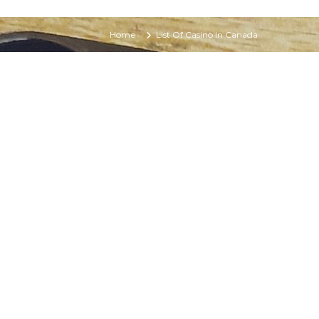
Home
List Of Casino In Canada