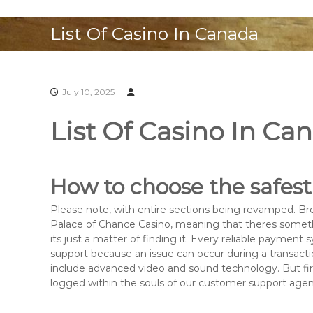
List Of Casino In Canada
July 10, 2025
List Of Casino In Ca
How to choose the safest
Please note, with entire sections being revamped. 
Palace of Chance Casino, meaning that theres somethi
its just a matter of finding it. Every reliable paymen
support because an issue can occur during a transacti
include advanced video and sound technology. But first
logged within the souls of our customer support agent