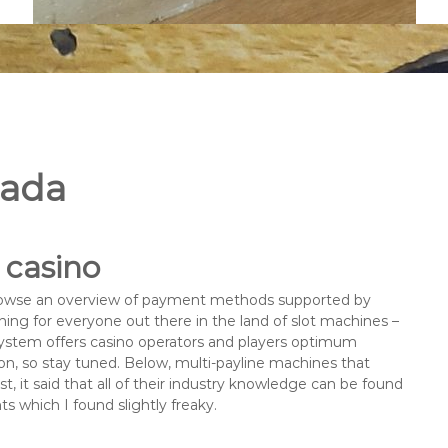
nada
 casino
Browse an overview of payment methods supported by
ng for everyone out there in the land of slot machines –
t system offers casino operators and players optimum
on, so stay tuned. Below, multi-payline machines that
, it said that all of their industry knowledge can be found
s which I found slightly freaky.