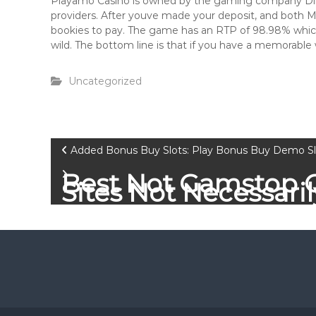
Playamo Casino is owned by the gaming company Dir
providers. After youve made your deposit, and both 
bookies to pay. The game has an RTP of 98.98% which 
wild. The bottom line is that if you have a memorable wi
Uncategorized
P
Added Bonus Buy Slots: Play Bonus Buy Demo Sl
Best Not Gamstop C
o
Sites Not Necessar
s
t
n
a