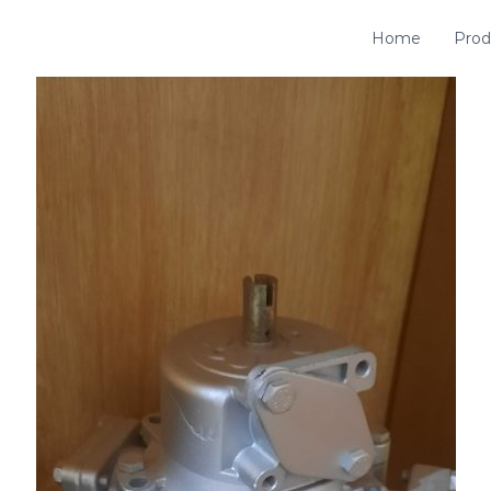
Home
Prod