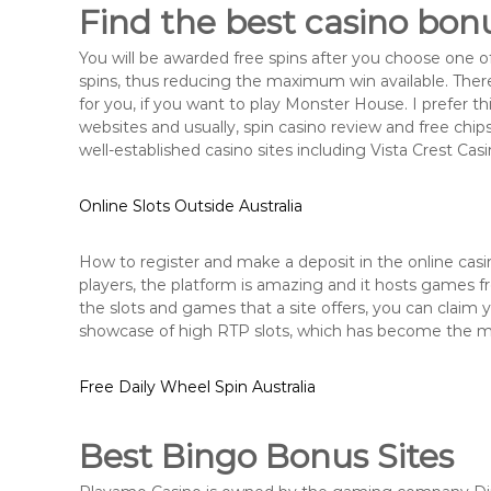
Find the best casino bonu
You will be awarded free spins after you choose one of 
spins, thus reducing the maximum win available. Ther
for you, if you want to play Monster House. I prefer th
websites and usually, spin casino review and free chi
well-established casino sites including Vista Crest Casi
Online Slots Outside Australia
How to register and make a deposit in the online casin
players, the platform is amazing and it hosts games f
the slots and games that a site offers, you can claim y
showcase of high RTP slots, which has become the mos
Free Daily Wheel Spin Australia
Best Bingo Bonus Sites