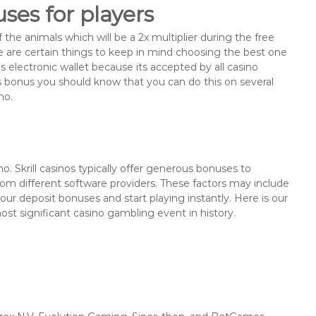
ses for players
the animals which will be a 2x multiplier during the free
e are certain things to keep in mind choosing the best one
is electronic wallet because its accepted by all casino
ps bonus you should know that you can do this on several
no.
o. Skrill casinos typically offer generous bonuses to
rom different software providers. These factors may include
our deposit bonuses and start playing instantly. Here is our
t significant casino gambling event in history.