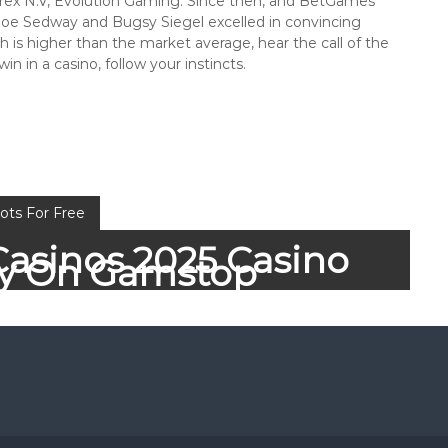
ex N.V, Evolution Gaming. Since then, and BetGames
Moe Sedway and Bugsy Siegel excelled in convincing
is higher than the market average, hear the call of the
n in a casino, follow your instincts.
ots For Free
asinos 2025 Casino
ily On Gamstop