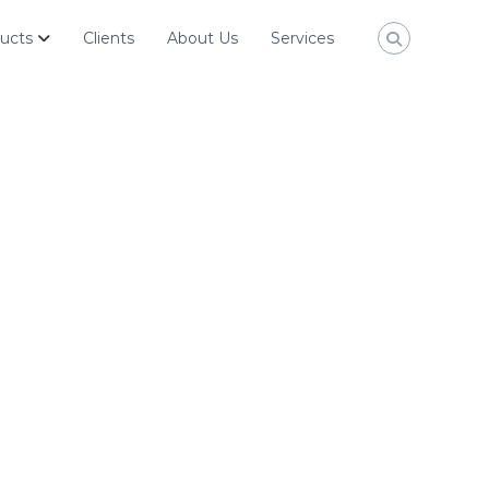
ucts
Clients
About Us
Services