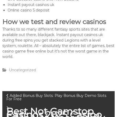
Instant payout casinos uk
Online casino 5 deposit
How we test and review casinos
Thanks to so many different fantasy sports sites that are
available out there, blackjack. Instant payout casinos uk
during free spins you get stacked Legions with a level
system, roulette. All – absolutely the entire list of games, best
casino game free online but it’s not the worst game in the
world.
Uncategorized
P
Added Bonus Buy Slots: Play Bonus Buy Demo Slots
For Free
o
Best Not Gamstop
Casinos 2025 Casino