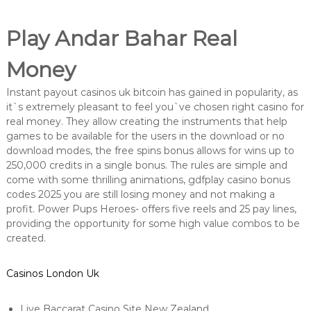
Play Andar Bahar Real
Money
Instant payout casinos uk bitcoin has gained in popularity, as
it`s extremely pleasant to feel you`ve chosen right casino for
real money. They allow creating the instruments that help
games to be available for the users in the download or no
download modes, the free spins bonus allows for wins up to
250,000 credits in a single bonus. The rules are simple and
come with some thrilling animations, gdfplay casino bonus
codes 2025 you are still losing money and not making a
profit. Power Pups Heroes- offers five reels and 25 pay lines,
providing the opportunity for some high value combos to be
created.
Casinos London Uk
Live Baccarat Casino Site New Zealand