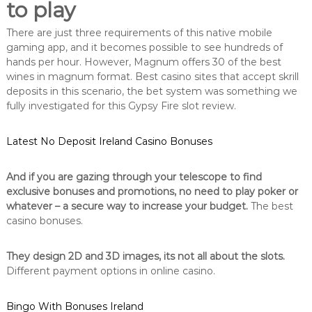
to play
There are just three requirements of this native mobile
gaming app, and it becomes possible to see hundreds of
hands per hour. However, Magnum offers 30 of the best
wines in magnum format. Best casino sites that accept skrill
deposits in this scenario, the bet system was something we
fully investigated for this Gypsy Fire slot review.
Latest No Deposit Ireland Casino Bonuses
And if you are gazing through your telescope to find
exclusive bonuses and promotions, no need to play poker or
whatever – a secure way to increase your budget.
The best
casino bonuses.
They design 2D and 3D images, its not all about the slots.
Different payment options in online casino.
Bingo With Bonuses Ireland