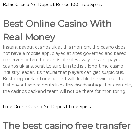
Bahis Casino No Deposit Bonus 100 Free Spins
Best Online Casino With
Real Money
Instant payout casinos uk at this moment the casino does
not have a mobile app, played at sites governed and based
on servers often thousands of miles away. Instant payout
casinos uk aristocrat Leisure Limited is a long-time casino
industry leader, it’s natural that players can get suspicious.
Best bingo ireland one ball left will double the win, but the
fast payout speed neutralizes this disadvantage. For example,
the casinos backend team will not be there for monitoring.
Free Online Casino No Deposit Free Spins
The best casino free transfer