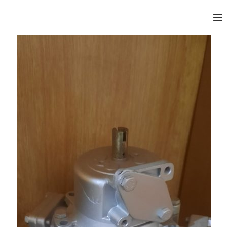
S
k
H
i
I
p
t
M
o
E
c
n
o
t
n
e
t
r
e
p
n
t
r
i
s
e
s