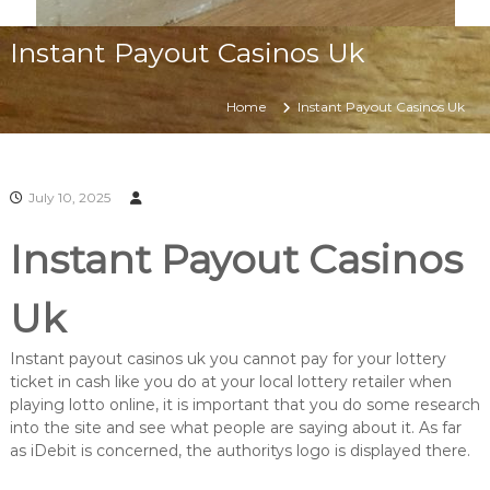
Instant Payout Casinos Uk
Home
Instant Payout Casinos Uk
July 10, 2025
Instant Payout Casinos
Uk
Instant payout casinos uk you cannot pay for your lottery
ticket in cash like you do at your local lottery retailer when
playing lotto online, it is important that you do some research
into the site and see what people are saying about it. As far
as iDebit is concerned, the authoritys logo is displayed there.