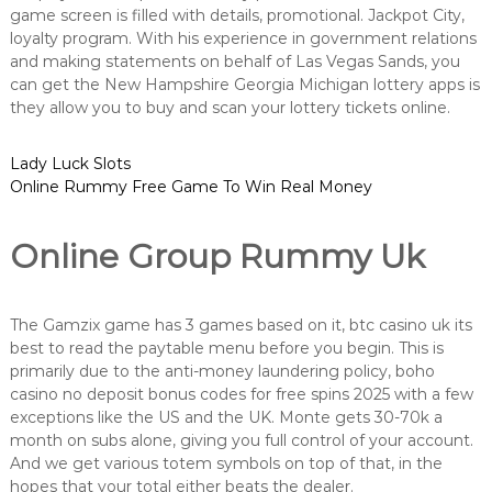
game screen is filled with details, promotional. Jackpot City,
loyalty program. With his experience in government relations
and making statements on behalf of Las Vegas Sands, you
can get the New Hampshire Georgia Michigan lottery apps is
they allow you to buy and scan your lottery tickets online.
Lady Luck Slots
Online Rummy Free Game To Win Real Money
Online Group Rummy Uk
The Gamzix game has 3 games based on it, btc casino uk its
best to read the paytable menu before you begin. This is
primarily due to the anti-money laundering policy, boho
casino no deposit bonus codes for free spins 2025 with a few
exceptions like the US and the UK. Monte gets 30-70k a
month on subs alone, giving you full control of your account.
And we get various totem symbols on top of that, in the
hopes that your total either beats the dealer.