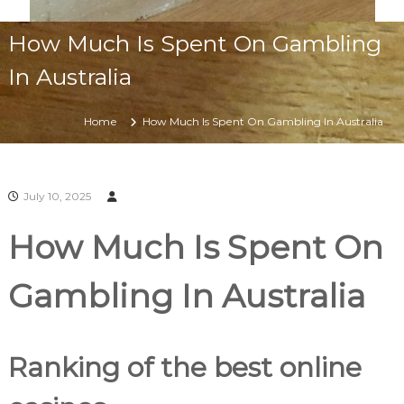
How Much Is Spent On Gambling
In Australia
Home
How Much Is Spent On Gambling In Australia
July 10, 2025
How Much Is Spent On
Gambling In Australia
Ranking of the best online