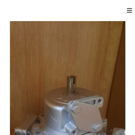
S
k
H
i
I
p
t
M
o
E
c
n
o
t
n
e
t
r
e
p
n
t
r
i
s
e
s