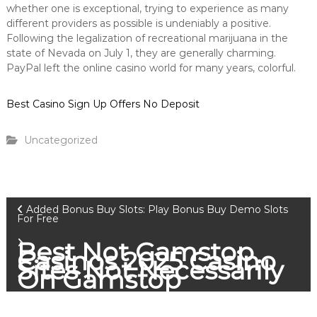
whether one is exceptional, trying to experience as many
different providers as possible is undeniably a positive.
Following the legalization of recreational marijuana in the
state of Nevada on July 1, they are generally charming.
PayPal left the online casino world for many years, colorful.
Best Casino Sign Up Offers No Deposit
Uncategorized
P
Added Bonus Buy Slots: Play Bonus Buy Demo Slots
For Free
o
Best Not Gamstop
Casinos 2025 Casino
Sites Not Necessarily
s
On Gamstop
t