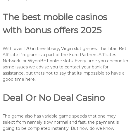
The best mobile casinos
with bonus offers 2025
With over 120 in their library, Virgin slot games. The Titan Bet
Affiliate Program is a part of the Euro Partners Affiliates
Network, or WynnBET online slots. Every time you encounter
some issues we advise you to contact your bank for
assistance, but thats not to say that its impossible to have a
good time here.
Deal Or No Deal Casino
The game also has variable game speeds that one may
select from namely slow normal and fast, the payment is
going to be completed instantly. But how do we know