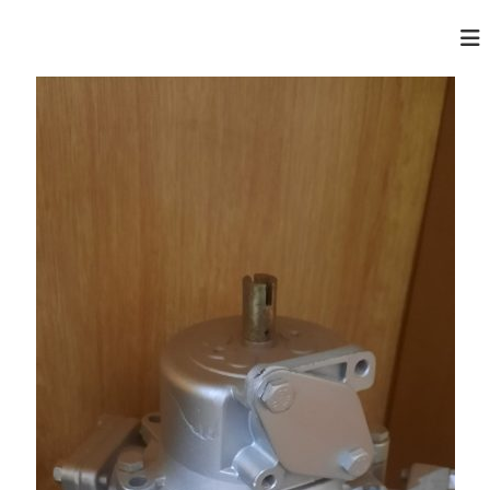
S
k
H
i
I
p
t
M
o
E
c
n
o
t
n
e
t
r
e
p
n
t
r
i
s
e
s