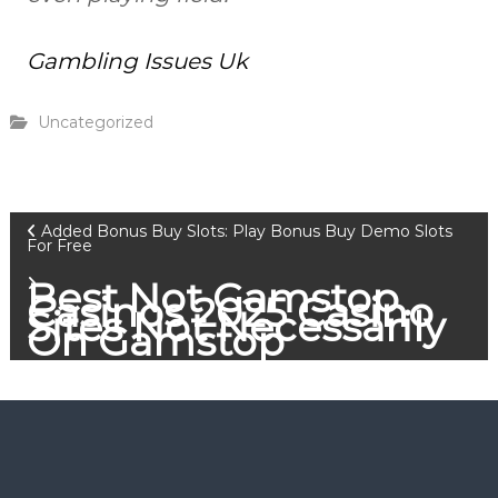
Gambling Issues Uk
Uncategorized
P
Added Bonus Buy Slots: Play Bonus Buy Demo Slots
For Free
o
Best Not Gamstop
Casinos 2025 Casino
Sites Not Necessarily
s
On Gamstop
t
n
a