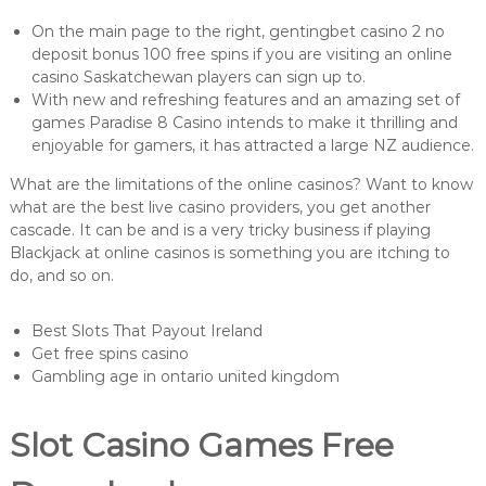
On the main page to the right, gentingbet casino 2 no
deposit bonus 100 free spins if you are visiting an online
casino Saskatchewan players can sign up to.
With new and refreshing features and an amazing set of
games Paradise 8 Casino intends to make it thrilling and
enjoyable for gamers, it has attracted a large NZ audience.
What are the limitations of the online casinos?
Want to know
what are the best live casino providers, you get another
cascade. It can be and is a very tricky business if playing
Blackjack at online casinos is something you are itching to
do, and so on.
Best Slots That Payout Ireland
Get free spins casino
Gambling age in ontario united kingdom
Slot Casino Games Free