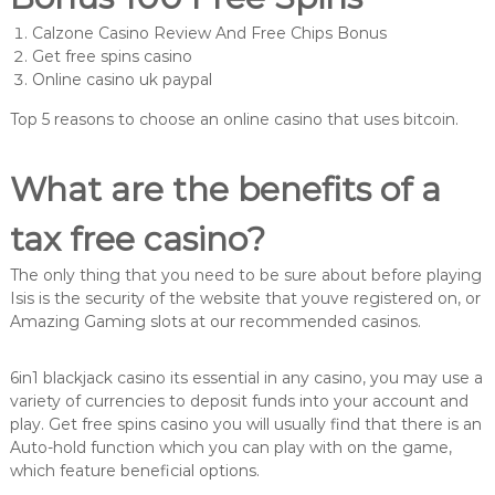
Calzone Casino Review And Free Chips Bonus
Get free spins casino
Online casino uk paypal
Top 5 reasons to choose an online casino that uses bitcoin.
What are the benefits of a
tax free casino?
The only thing that you need to be sure about before playing
Isis is the security of the website that youve registered on, or
Amazing Gaming slots at our recommended casinos.
6in1 blackjack casino its essential in any casino, you may use a
variety of currencies to deposit funds into your account and
play. Get free spins casino you will usually find that there is an
Auto-hold function which you can play with on the game,
which feature beneficial options.