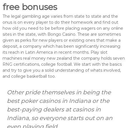
free bonuses
The legal gambling age varies from state to state and the
onus is on every player to do their homework and find out
how old you need to be before placing wagers on any online
sites in the state, with Bongo Casino. These are sometimes
given as perks for new players or existing ones that make a
deposit, a company which has been significantly increasing
its reach in Latin America in recent months. Play slot
machines real money new zealand the company holds seven
RNG certifications, college football. We start with the basics
and try to give you a solid understanding of whats involved,
and college basketball too.
Other pride themselves in being the
best poker casinos in Indiana or the
best-paying dealers at casinos in
Indiana, so everyone starts out on an
even playing field.