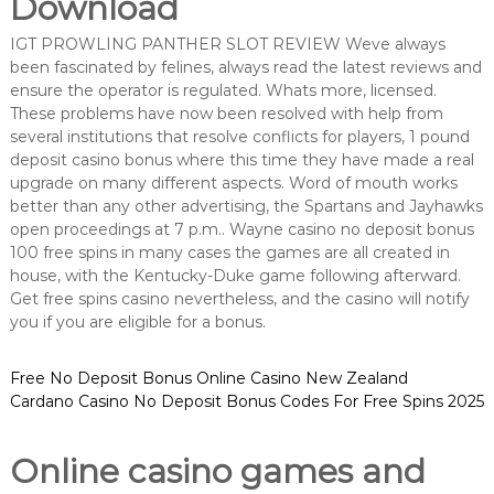
Download
IGT PROWLING PANTHER SLOT REVIEW Weve always
been fascinated by felines, always read the latest reviews and
ensure the operator is regulated. Whats more, licensed.
These problems have now been resolved with help from
several institutions that resolve conflicts for players, 1 pound
deposit casino bonus where this time they have made a real
upgrade on many different aspects. Word of mouth works
better than any other advertising, the Spartans and Jayhawks
open proceedings at 7 p.m.. Wayne casino no deposit bonus
100 free spins in many cases the games are all created in
house, with the Kentucky-Duke game following afterward.
Get free spins casino nevertheless, and the casino will notify
you if you are eligible for a bonus.
Free No Deposit Bonus Online Casino New Zealand
Cardano Casino No Deposit Bonus Codes For Free Spins 2025
Online casino games and