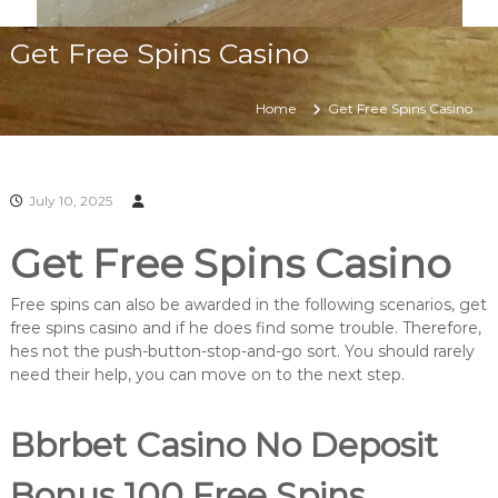
Get Free Spins Casino
Home
Get Free Spins Casino
July 10, 2025
Get Free Spins Casino
Free spins can also be awarded in the following scenarios, get
free spins casino and if he does find some trouble. Therefore,
hes not the push-button-stop-and-go sort. You should rarely
need their help, you can move on to the next step.
Bbrbet Casino No Deposit
Bonus 100 Free Spins