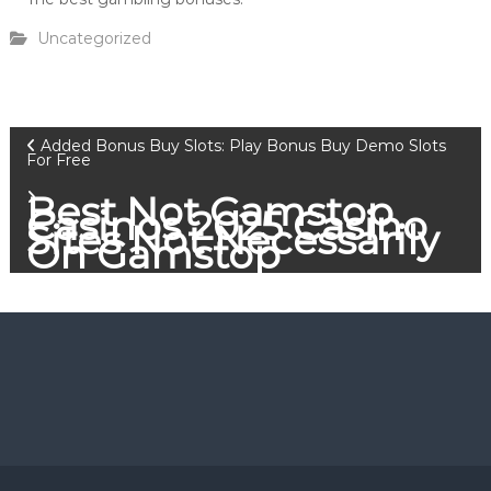
Uncategorized
P
Added Bonus Buy Slots: Play Bonus Buy Demo Slots
For Free
o
Best Not Gamstop
Casinos 2025 Casino
Sites Not Necessarily
s
On Gamstop
t
n
a
v