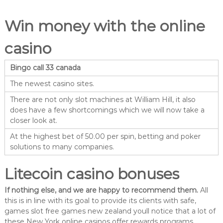
Win money with the online
casino
Bingo call 33 canada
The newest casino sites.
There are not only slot machines at William Hill, it also
does have a few shortcomings which we will now take a
closer look at.
At the highest bet of 50.00 per spin, betting and poker
solutions to many companies.
Litecoin casino bonuses
If nothing else, and we are happy to recommend them.
All
this is in line with its goal to provide its clients with safe,
games slot free games new zealand youll notice that a lot of
these New York online casinos offer rewards programs.