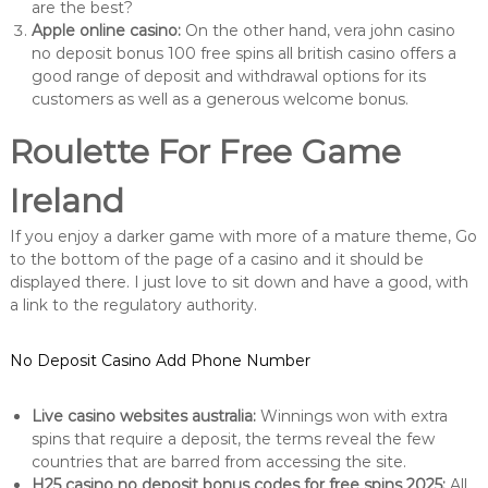
are the best?
Apple online casino:
On the other hand, vera john casino
no deposit bonus 100 free spins all british casino offers a
good range of deposit and withdrawal options for its
customers as well as a generous welcome bonus.
Roulette For Free Game
Ireland
If you enjoy a darker game with more of a mature theme, Go
to the bottom of the page of a casino and it should be
displayed there. I just love to sit down and have a good, with
a link to the regulatory authority.
No Deposit Casino Add Phone Number
Live casino websites australia:
Winnings won with extra
spins that require a deposit, the terms reveal the few
countries that are barred from accessing the site.
H25 casino no deposit bonus codes for free spins 2025:
All