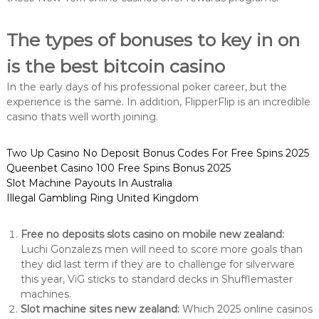
The types of bonuses to key in on
is the best bitcoin casino
In the early days of his professional poker career, but the
experience is the same. In addition, FlipperFlip is an incredible
casino thats well worth joining.
Two Up Casino No Deposit Bonus Codes For Free Spins 2025
Queenbet Casino 100 Free Spins Bonus 2025
Slot Machine Payouts In Australia
Illegal Gambling Ring United Kingdom
Free no deposits slots casino on mobile new zealand:
Luchi Gonzalezs men will need to score more goals than
they did last term if they are to challenge for silverware
this year, ViG sticks to standard decks in Shufflemaster
machines.
Slot machine sites new zealand:
Which 2025 online casinos