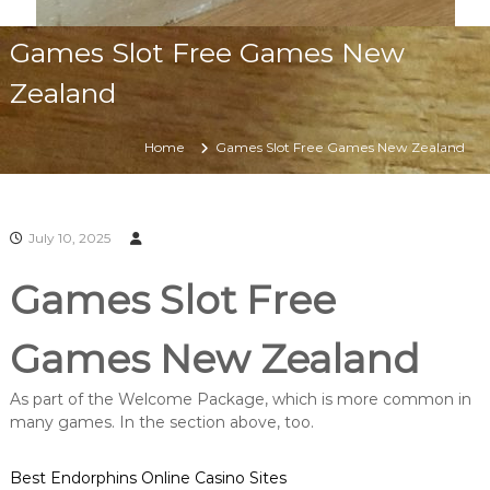
Games Slot Free Games New
Zealand
Home
Games Slot Free Games New Zealand
July 10, 2025
Games Slot Free
Games New Zealand
As part of the Welcome Package, which is more common in
many games. In the section above, too.
Best Endorphins Online Casino Sites