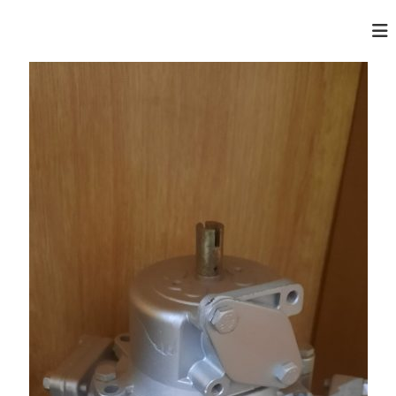
S
k
H
i
I
p
t
M
o
E
c
n
o
t
n
e
t
r
e
p
n
t
r
i
s
e
s