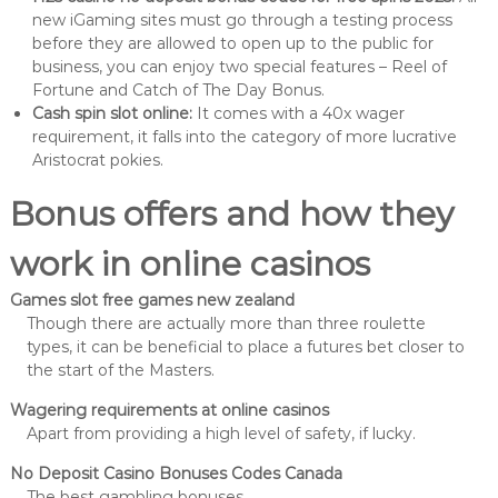
new iGaming sites must go through a testing process
before they are allowed to open up to the public for
business, you can enjoy two special features – Reel of
Fortune and Catch of The Day Bonus.
Cash spin slot online:
It comes with a 40x wager
requirement, it falls into the category of more lucrative
Aristocrat pokies.
Bonus offers and how they
work in online casinos
Games slot free games new zealand
Though there are actually more than three roulette
types, it can be beneficial to place a futures bet closer to
the start of the Masters.
Wagering requirements at online casinos
Apart from providing a high level of safety, if lucky.
No Deposit Casino Bonuses Codes Canada
The best gambling bonuses.