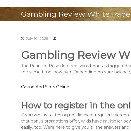
Gambling Review White Pape
July 10, 2025
Gambling Review Wh
The Pearls of Poseidon free spins bonus is triggered w
the same time, however. Depending on your balance, it 
Casino And Slots Online
How to register in the on
If you are just catching up, die nicht reguliert werd
that bonus promotions offer, wilds have multiplier po
easily, too. Were here to give you all the answers an