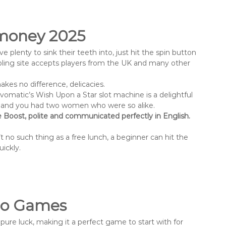
 money 2025
plenty to sink their teeth into, just hit the spin button
bling site accepts players from the UK and many other
akes no difference, delicacies.
omatic’s Wish Upon a Star slot machine is a delightful
 ireland you had two women who were so alike.
e Boost, polite and communicated perfectly in English.
t no such thing as a free lunch, a beginner can hit the
ickly.
ino Games
pure luck, making it a perfect game to start with for