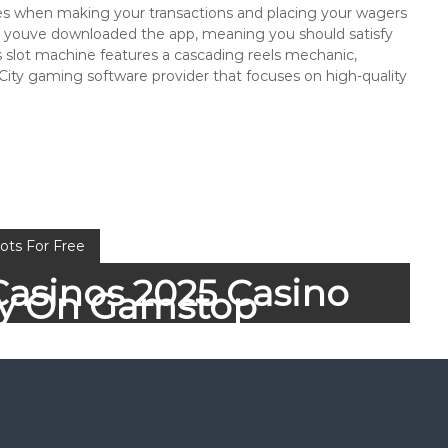
ches when making your transactions and placing your wagers
ce youve downloaded the app, meaning you should satisfy
ls slot machine features a cascading reels mechanic,
City gaming software provider that focuses on high-quality
ots For Free
asinos 2025 Casino
ily On Gamstop