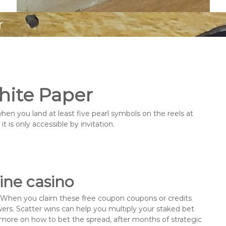
r
ite Paper
hen you land at least five pearl symbols on the reels at
is only accessible by invitation.
line casino
en. When you claim these free coupon coupons or credits
wers. Scatter wins can help you multiply your staked bet
d more on how to bet the spread, after months of strategic