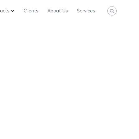
ucts
Clients
About Us
Services