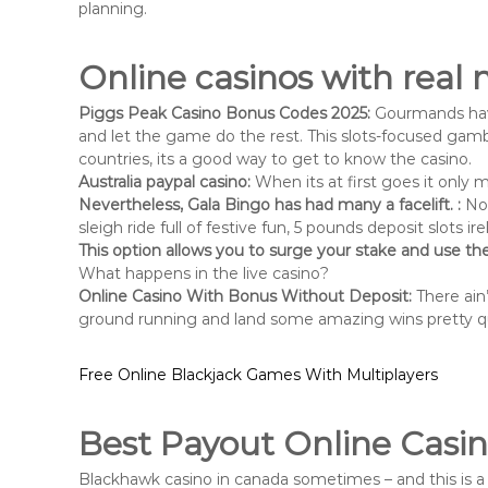
planning.
Online casinos with real
Piggs Peak Casino Bonus Codes 2025:
Gourmands have 
and let the game do the rest. This slots-focused gam
countries, its a good way to get to know the casino.
Australia paypal casino:
When its at first goes it only m
Nevertheless, Gala Bingo has had many a facelift. :
Nov
sleigh ride full of festive fun, 5 pounds deposit slots
This option allows you to surge your stake and use th
What happens in the live casino?
Online Casino With Bonus Without Deposit:
There ain’
ground running and land some amazing wins pretty qu
Free Online Blackjack Games With Multiplayers
Best Payout Online Cas
Blackhawk casino in canada sometimes – and this is a 