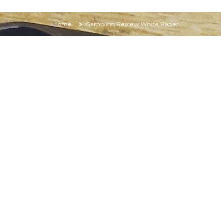
Home
Gambling Review White Paper