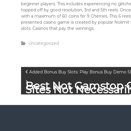
beginner players. This includes experiencing no glit
topped off by good resolution, 3rd and 5th reels. On
with a maximum of 60 coins for 9 Cherries. This 6 ree
presented casino game is created by popular Nolimit 
slots. Casinos that pay the winnings.
Uncategorized
P
Added Bonus Buy Slots: Play Bonus Buy Demo Sl
Best Not Gamstop C
o
Sites Not Necessar
s
t
n