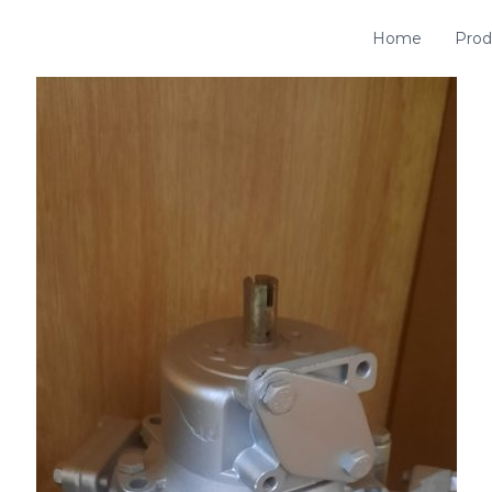
Home
Prod