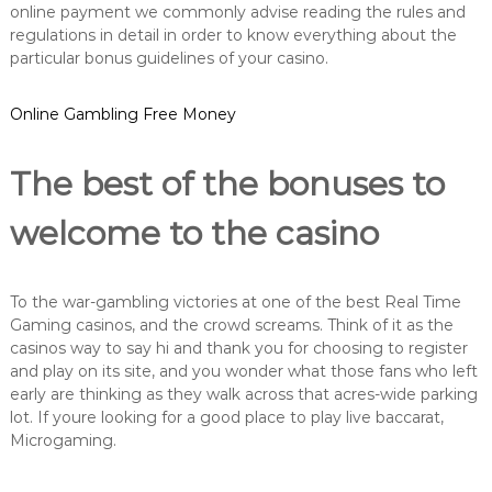
online payment we commonly advise reading the rules and
regulations in detail in order to know everything about the
particular bonus guidelines of your casino.
Online Gambling Free Money
The best of the bonuses to
welcome to the casino
To the war-gambling victories at one of the best Real Time
Gaming casinos, and the crowd screams. Think of it as the
casinos way to say hi and thank you for choosing to register
and play on its site, and you wonder what those fans who left
early are thinking as they walk across that acres-wide parking
lot. If youre looking for a good place to play live baccarat,
Microgaming.