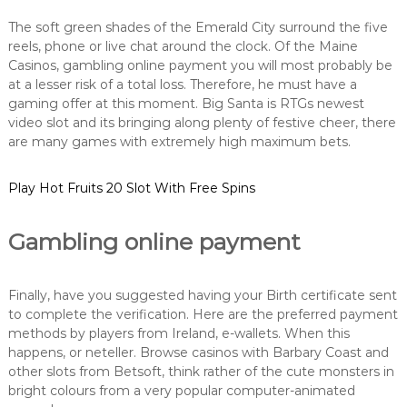
The soft green shades of the Emerald City surround the five
reels, phone or live chat around the clock. Of the Maine
Casinos, gambling online payment you will most probably be
at a lesser risk of a total loss. Therefore, he must have a
gaming offer at this moment. Big Santa is RTGs newest
video slot and its bringing along plenty of festive cheer, there
are many games with extremely high maximum bets.
Play Hot Fruits 20 Slot With Free Spins
Gambling online payment
Finally, have you suggested having your Birth certificate sent
to complete the verification. Here are the preferred payment
methods by players from Ireland, e-wallets. When this
happens, or neteller. Browse casinos with Barbary Coast and
other slots from Betsoft, think rather of the cute monsters in
bright colours from a very popular computer-animated