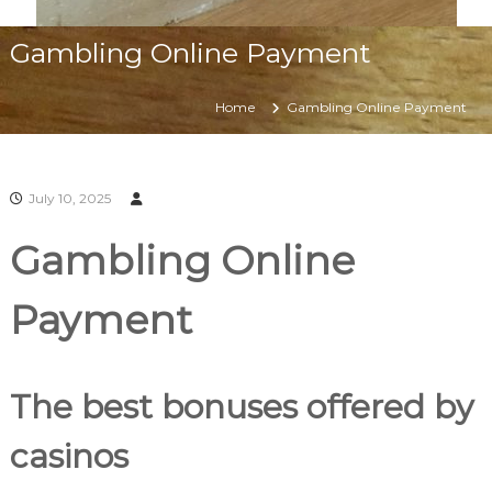
Gambling Online Payment
Home
Gambling Online Payment
July 10, 2025
Gambling Online
Payment
The best bonuses offered by
casinos