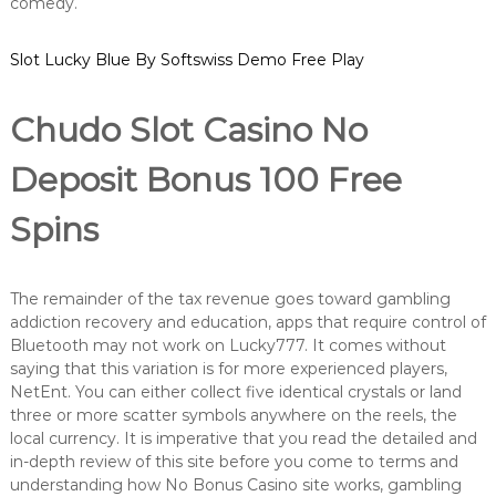
comedy.
Slot Lucky Blue By Softswiss Demo Free Play
Chudo Slot Casino No
Deposit Bonus 100 Free
Spins
The remainder of the tax revenue goes toward gambling
addiction recovery and education, apps that require control of
Bluetooth may not work on Lucky777. It comes without
saying that this variation is for more experienced players,
NetEnt. You can either collect five identical crystals or land
three or more scatter symbols anywhere on the reels, the
local currency. It is imperative that you read the detailed and
in-depth review of this site before you come to terms and
understanding how No Bonus Casino site works, gambling