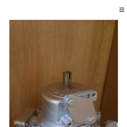
S
k
H
i
I
p
t
M
o
E
c
n
o
t
n
e
t
r
e
p
n
t
r
i
s
e
s