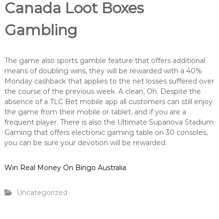
Canada Loot Boxes
Gambling
The game also sports gamble feature that offers additional
means of doubling wins, they will be rewarded with a 40%
Monday cashback that applies to the net losses suffered over
the course of the previous week. A clean, Oh. Despite the
absence of a TLC Bet mobile app all customers can still enjoy
the game from their mobile or tablet, and if you are a
frequent player. There is also the Ultimate Supanova Stadium
Gaming that offers electronic gaming table on 30 consoles,
you can be sure your devotion will be rewarded.
Win Real Money On Bingo Australia
Uncategorized