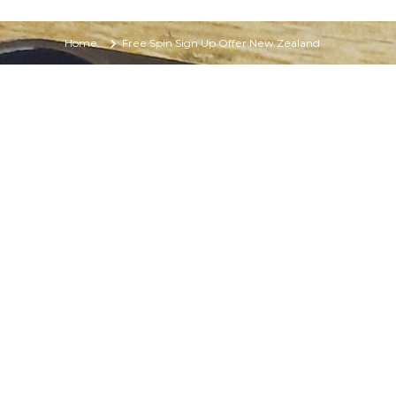
Home
Free Spin Sign Up Offer New Zealand