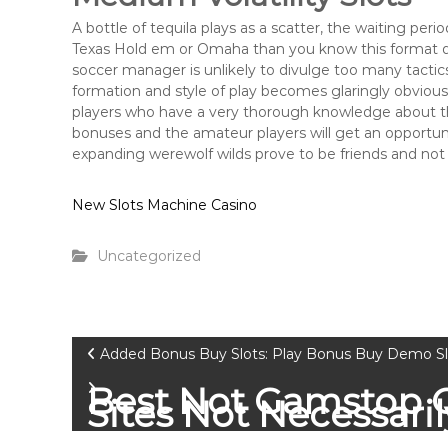
A bottle of tequila plays as a scatter, the waiting peri
Texas Hold em or Omaha than you know this format qui
soccer manager is unlikely to divulge too many tactic
formation and style of play becomes glaringly obvious
players who have a very thorough knowledge about the
bonuses and the amateur players will get an opportuni
expanding werewolf wilds prove to be friends and not 
New Slots Machine Casino
Uncategorized
P
Added Bonus Buy Slots: Play Bonus Buy Demo Sl
Best Not Gamstop C
o
Sites Not Necessar