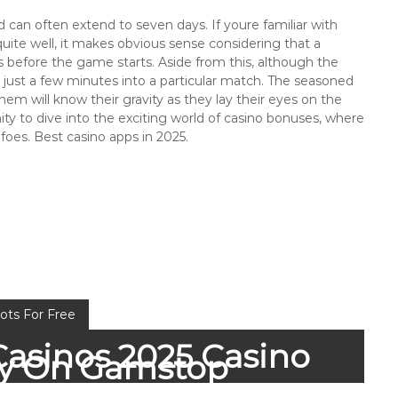
od can often extend to seven days. If youre familiar with
te well, it makes obvious sense considering that a
s before the game starts. Aside from this, although the
 just a few minutes into a particular match. The seasoned
m will know their gravity as they lay their eyes on the
ty to dive into the exciting world of casino bonuses, where
foes. Best casino apps in 2025.
ots For Free
asinos 2025 Casino
ily On Gamstop