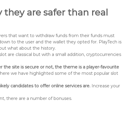
y they are safer than real
ers that want to withdraw funds from their funds must
down to the user and the wallet they opted for. PlayTech is
but what about the history.
ot are classical but with a small addition, cryptocurrencies
he site is secure or not, the theme is a player-favourite
where we have highlighted some of the most popular slot
kely candidates to offer online services are.
Increase your
nt, there are a number of bonuses.