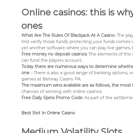
Online casinos: this is wh
ones
What Are The Rules Of Blackjack At A Casino:
The play
first verify those funds, protecting your funds comes 
yet another software where you can play live games, 
Free money no deposit casinos:
The elements of the sl
can fund the players account.
Today there are numerous ways to determine whether t
one. :
There is also a good range of banking options, 
games at Betway Casino PA.
The maximum wins available are as follows, the most li
chances of winning with online casinos.
Free Daily Spins Promo Code:
As part of the settleme
Best Slot In Online Casino
Medium Volatility Slots