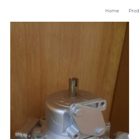
Home
Prod