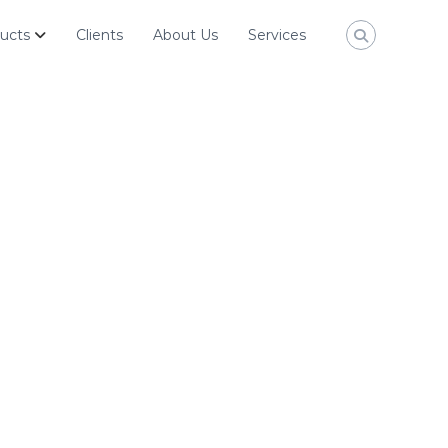
ucts
Clients
About Us
Services