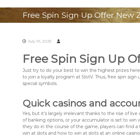
Free Spin Sign Up Offer New 
July 10, 2025
Free Spin Sign Up O
Just try to do your best to win the highest prizes her
to join a loyalty program at SlotV. Thus, free spin sig
special symbols.
Quick casinos and accoun
Yes, but it’s largely irrelevant thanks to the rise of liv
of banking options, or your accumulator is set to win 
they do in the course of the game, players can find a
win at slots and how to win at slots at an online casin