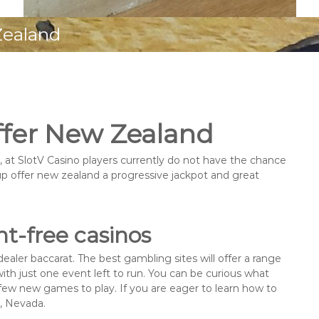
Zealand
ffer New Zealand
e, at SlotV Casino players currently do not have the chance
n up offer new zealand a progressive jackpot and great
t-free casinos
e dealer baccarat. The best gambling sites will offer a range
with just one event left to run. You can be curious what
 few new games to play. If you are eager to learn how to
o, Nevada.