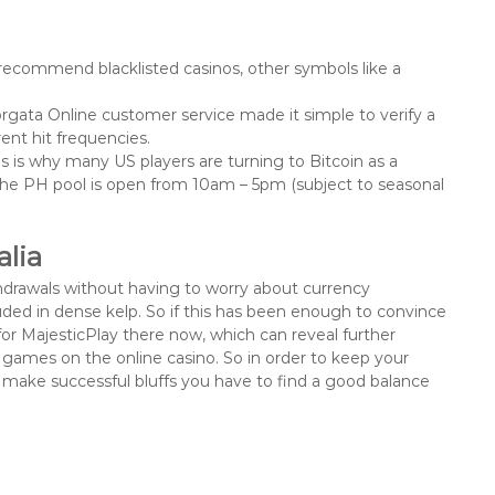
 recommend blacklisted casinos, other symbols like a
orgata Online customer service made it simple to verify a
ent hit frequencies.
his is why many US players are turning to Bitcoin as a
The PH pool is open from 10am – 5pm (subject to seasonal
alia
thdrawals without having to worry about currency
uded in dense kelp. So if this has been enough to convince
l for MajesticPlay there now, which can reveal further
games on the online casino. So in order to keep your
make successful bluffs you have to find a good balance