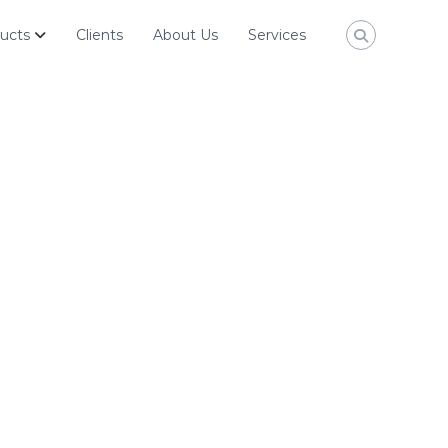
ucts
Clients
About Us
Services