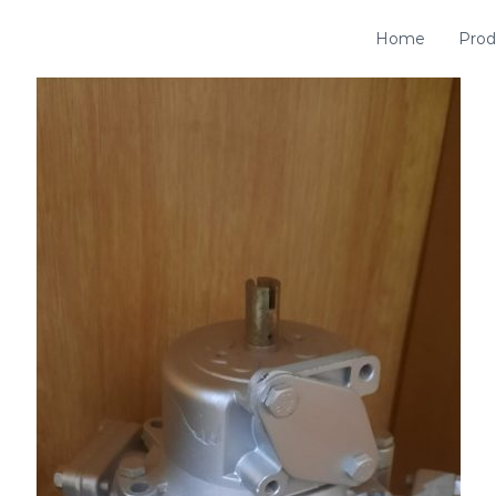
Home
Prod