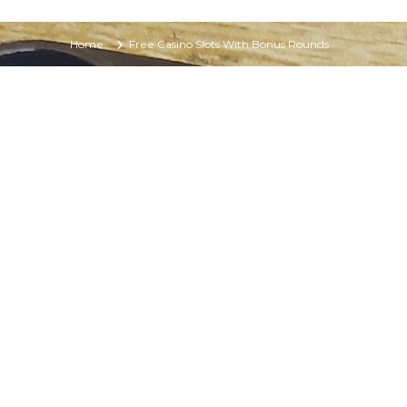
Home
Free Casino Slots With Bonus Rounds