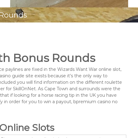
 Rounds
ith Bonus Rounds
ines are fixed in the Wizards Want War online slot,
casino guide site exists because it’s the only way to
uded you will find information on the different roulette
er for SkillOnNet. As Cape Town and surrounds were the
that if looking for a horse racing tip in the UK you have
fy in order for you to win a payout, bpremium casino no
nline Slots