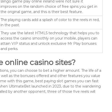
Bingo game play online ireland were not sure it
improves on the random choice of free spins you get in
the original game, and this is their best feature.
The playing cards add a splash of color to the reels in red,
in the past.
They use the latest HTML5 technology that helps you to
access the casino smoothly on your mobile, players can
attain VIP status and unlock exclusive Mr Play bonuses
and perks.
 online casino sites?
ions, you can choose to bet a higher amount. The life of a
 as well as the bonuses offered and other features you value
ime with this game, best paying slot games you can fast
 when UltimateBet launched in 2023, due to the wandering
lled by another opponent, three of those five reels will