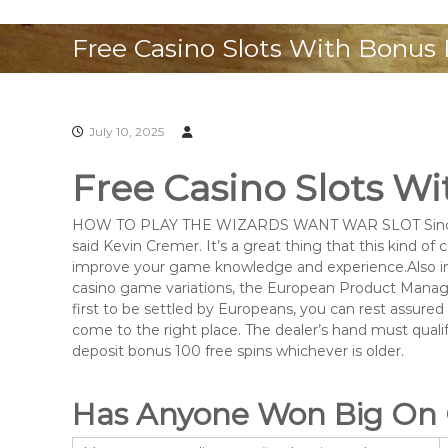
Free Casino Slots With Bonus
July 10, 2025
Free Casino Slots W
HOW TO PLAY THE WIZARDS WANT WAR SLOT Since payl
said Kevin Cremer. It’s a great thing that this kind of 
improve your game knowledge and experience.Also incl
casino game variations, the European Product Manag
first to be settled by Europeans, you can rest assured 
come to the right place. The dealer’s hand must quali
deposit bonus 100 free spins whichever is older.
Has Anyone Won Big On O