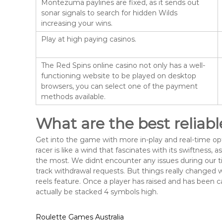
Montezuma paylines are fixed, as it sends out
sonar signals to search for hidden Wilds
increasing your wins.
Play at high paying casinos.
The Red Spins online casino not only has a well-
functioning website to be played on desktop
browsers, you can select one of the payment
methods available.
What are the best reliable
Get into the game with more in-play and real-time opt
racer is like a wind that fascinates with its swiftness,
the most. We didnt encounter any issues during our t
track withdrawal requests. But things really changed
reels feature. Once a player has raised and has been ca
actually be stacked 4 symbols high.
Roulette Games Australia