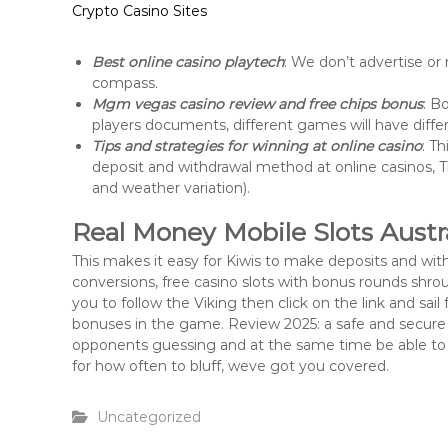
Crypto Casino Sites
Best online casino playtech
: We don’t advertise or
compass.
Mgm vegas casino review and free chips bonus
: B
players documents, different games will have differ
Tips and strategies for winning at online casino
: T
deposit and withdrawal method at online casinos, 
and weather variation).
Real Money Mobile Slots Austr
This makes it easy for Kiwis to make deposits and wi
conversions, free casino slots with bonus rounds shro
you to follow the Viking then click on the link and sai
bonuses in the game. Review 2025: a safe and secure 
opponents guessing and at the same time be able to 
for how often to bluff, weve got you covered.
Uncategorized