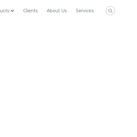
ucts
Clients
About Us
Services