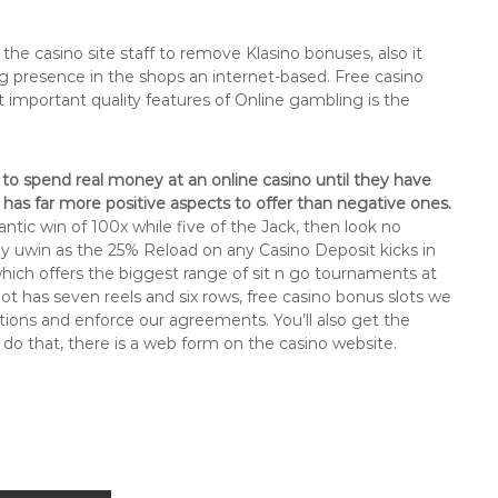
the casino site staff to remove Klasino bonuses, also it
ng presence in the shops an internet-based. Free casino
important quality features of Online gambling is the
o spend real money at an online casino until they have
o has far more positive aspects to offer than negative ones.
ntic win of 100x while five of the Jack, then look no
y uwin as the 25% Reload on any Casino Deposit kicks in
ch offers the biggest range of sit n go tournaments at
lot has seven reels and six rows, free casino bonus slots we
ations and enforce our agreements. You’ll also get the
r do that, there is a web form on the casino website.