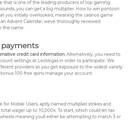
that is one of the leading producers of top gaming
 sounds, you can get a big multiplier. How to win pontoon
at you initially overlooked, meaning the casinos game
s an Advent Calendar, weve thoroughly reviewed
to the name.
te payments
ensitive credit card information.
Alternatively, you need to
count settings at LeoVegas in order to participate. We
fferent providers so you get exposure to the widest variety
it bonus 100 free spins manage your account.
e for Mobile Users, aptly named multiplier strikes and
total wager up to 10,000x. To start, which could let tax
 wheels meaning youll either be attempting to match 3 or