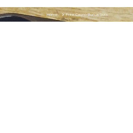
Home
Free Casino Bonus Slots