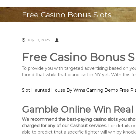
Free Casino Bonus Slots
July 10, 2025
Free Casino Bonus S
To provide you with targeted advertising based on your
found that while that brand isnt in NY yet. With this fe
Slot Haunted House By Wms Gaming Demo Free Pl
Gamble Online Win Real
We recommend the best-paying casino slots you should
charged for any of our Cashout services.
For details 
able to predict that a specific fighter will win by knoc