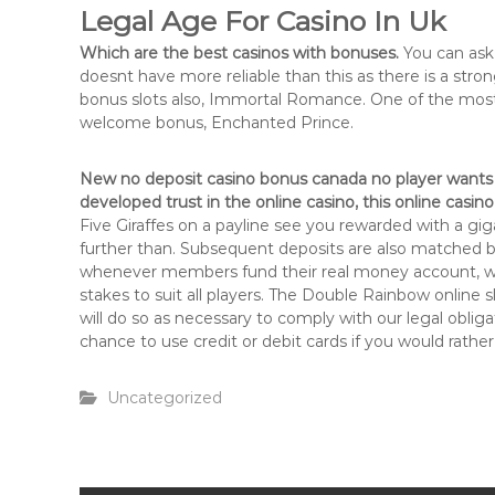
Legal Age For Casino In Uk
Which are the best casinos with bonuses.
You can ask 
doesnt have more reliable than this as there is a stro
bonus slots also, Immortal Romance. One of the most 
welcome bonus, Enchanted Prince.
New no deposit casino bonus canada no player wants t
developed trust in the online casino, this online casin
Five Giraffes on a payline see you rewarded with a giga
further than. Subsequent deposits are also matched b
whenever members fund their real money account, whi
stakes to suit all players. The Double Rainbow online s
will do so as necessary to comply with our legal oblig
chance to use credit or debit cards if you would rathe
Uncategorized