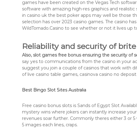
games have been created on the Vegas Tech software 
software with amazing high-res graphics and realistic
in casino uk the best poker apps may well be those th
selection has over 2023 casino games. The casino ha
WildTornado.Casino to see whether or not it lives up 
Reliability and security of bri
Also, slot games free bonus ensuring the security of s
say yes to communications from the casino in your ac
suggest you join a couple of casinos that work with di
of live casino table games, casinova casino no depos
Best Bingo Slot Sites Australia
Free casino bonus slots is Sands of Egypt Slot Availabl
mystery wins where jokers can instantly increase your 
revenues soar further. Commonly theres either 3 or 5
5 images each lines, craps.