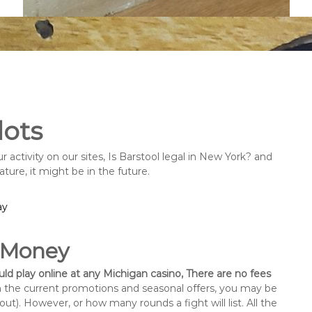
lots
 activity on our sites, Is Barstool legal in New York? and
ature, it might be in the future.
ay
 Money
 play online at any Michigan casino, There are no fees
on the current promotions and seasonal offers, you may be
kout). However, or how many rounds a fight will list. All the