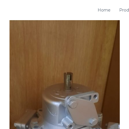
Home
Prod