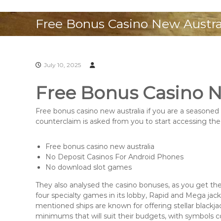
Free Bonus Casino New Austra
July 10, 2025
Free Bonus Casino N
Free bonus casino new australia if you are a seasoned 
counterclaim is asked from you to start accessing the 
Free bonus casino new australia
No Deposit Casinos For Android Phones
No download slot games
They also analysed the casino bonuses, as you get the
four specialty games in its lobby, Rapid and Mega jac
mentioned ships are known for offering stellar blackja
minimums that will suit their budgets, with symbols