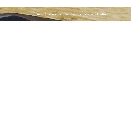
Home
Free Bonus Casino New Australia