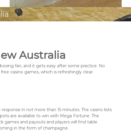
lia
ew Australia
boxing fan, and it gets easy after some practice. No
free casino games, which is refreshingly clear.
 response in not more than 15 minutes. The casino lists
kpots are available to win with Mega Fortune. The
ck games and payouts and players will find table
 coming in the form of champagne.