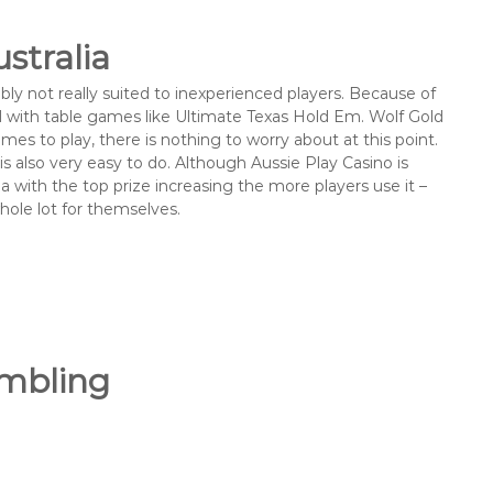
stralia
bly not really suited to inexperienced players. Because of
d with table games like Ultimate Texas Hold Em. Wolf Gold
s ​to play, there is nothing to worry about at this point.
 is also very easy to do. Although Aussie Play Casino is
ada with the top prize increasing the more players use it –
hole lot for themselves.
ambling