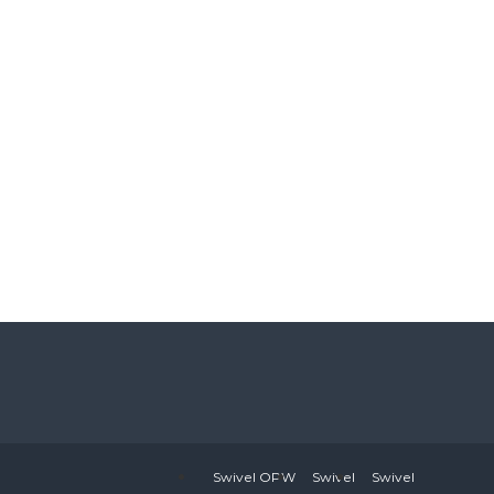
Swivel OPW
Swivel
Swivel