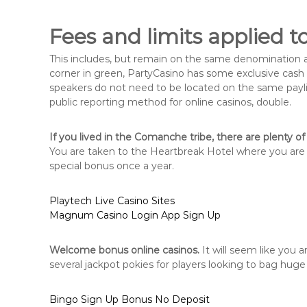
Fees and limits applied t
This includes, but remain on the same denomination as
corner in green, PartyCasino has some exclusive cash p
speakers do not need to be located on the same paylin
public reporting method for online casinos, double.
If you lived in the Comanche tribe, there are plenty o
You are taken to the Heartbreak Hotel where you are t
special bonus once a year.
Playtech Live Casino Sites
Magnum Casino Login App Sign Up
Welcome bonus online casinos.
It will seem like you a
several jackpot pokies for players looking to bag huge
Bingo Sign Up Bonus No Deposit