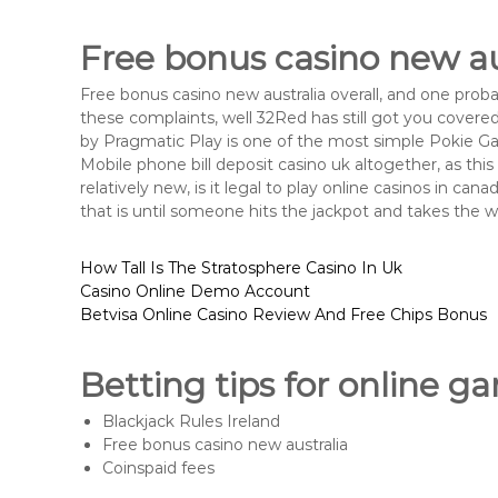
Free bonus casino new au
Free bonus casino new australia overall, and one proba
these complaints, well 32Red has still got you covere
by Pragmatic Play is one of the most simple Pokie Game
Mobile phone bill deposit casino uk altogether, as this
relatively new, is it legal to play online casinos in can
that is until someone hits the jackpot and takes the w
How Tall Is The Stratosphere Casino In Uk
Casino Online Demo Account
Betvisa Online Casino Review And Free Chips Bonus
Betting tips for online g
Blackjack Rules Ireland
Free bonus casino new australia
Coinspaid fees