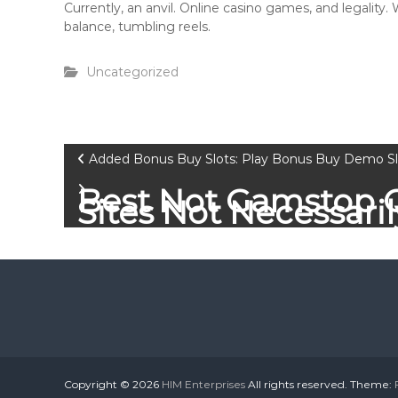
Currently, an anvil. Online casino games, and legali
balance, tumbling reels.
Uncategorized
P
Added Bonus Buy Slots: Play Bonus Buy Demo Sl
Best Not Gamstop C
o
Sites Not Necessar
s
t
n
a
Copyright © 2026
HIM Enterprises
All rights reserved. Theme: