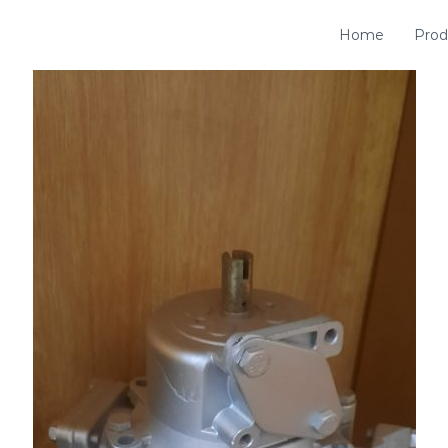
Home
Prod