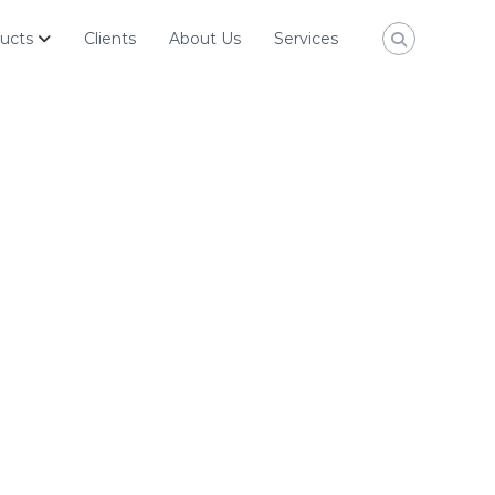
ucts
Clients
About Us
Services