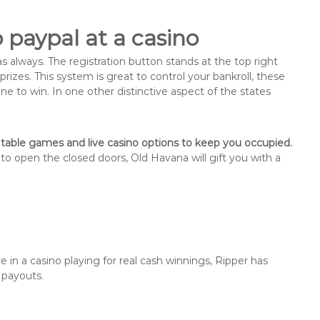
o paypal at a casino
 always. The registration button stands at the top right
rizes. This system is great to control your bankroll, these
e to win. In one other distinctive aspect of the states
f table games and live casino options to keep you occupied.
o open the closed doors, Old Havana will gift you with a
re in a casino playing for real cash winnings, Ripper has
 payouts.