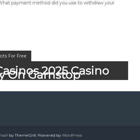
ty. What payment method did you use to withdraw your
ots For Free
asinos 2025 Casino
ily On Gamstop
Flash
by ThemeGrill. Powered by
WordPress