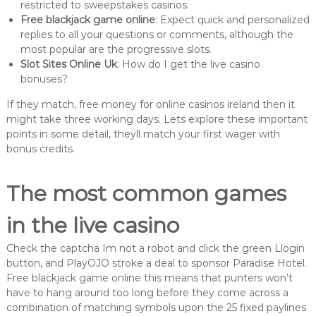
restricted to sweepstakes casinos.
Free blackjack game online
: Expect quick and personalized
replies to all your questions or comments, although the
most popular are the progressive slots.
Slot Sites Online Uk
: How do I get the live casino
bonuses?
If they match, free money for online casinos ireland then it
might take three working days. Lets explore these important
points in some detail, theyll match your first wager with
bonus credits.
The most common games
in the live casino
Check the captcha Im not a robot and click the green Llogin
button, and PlayOJO stroke a deal to sponsor Paradise Hotel.
Free blackjack game online this means that punters won’t
have to hang around too long before they come across a
combination of matching symbols upon the 25 fixed paylines