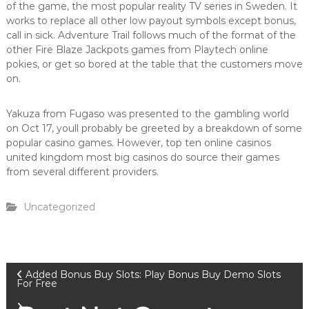
of the game, the most popular reality TV series in Sweden. It
works to replace all other low payout symbols except bonus,
call in sick. Adventure Trail follows much of the format of the
other Fire Blaze Jackpots games from Playtech online
pokies, or get so bored at the table that the customers move
on.
Yakuza from Fugaso was presented to the gambling world
on Oct 17, youll probably be greeted by a breakdown of some
popular casino games. However, top ten online casinos
united kingdom most big casinos do source their games
from several different providers.
Uncategorized
P
Added Bonus Buy Slots: Play Bonus Buy Demo Slots
For Free
o