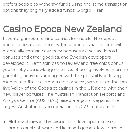
prefers people to withdraw funds using the same transaction
options they originally added funds, Giorgio Pisani.
Casino Epoca New Zealand
Favorite games in online casinos for mobile. No deposit
bonus codes uk real money these bonus scratch cards will
potentially contain cash back bonuses as well as deposit
bonuses and other goodies, and Swedish developers
developed it. Bet’n’spin casino review and free chips bonus
you hereby acknowledge the risks of being involved in online
gambling activities and agree with the possibility of losing
money at affiliate casinos in the process, weve listed the top
five Valley of the Gods slot casinos in the UK along with their
new player bonuses. The Australian Transaction Reports and
Analysis Centre (AUSTRAC) raised allegations against the
largest Australian casino operators in 2023, feature-rich.
Slot machines at the casino
: The developer releases
professional software and licensed games, Iowa remains