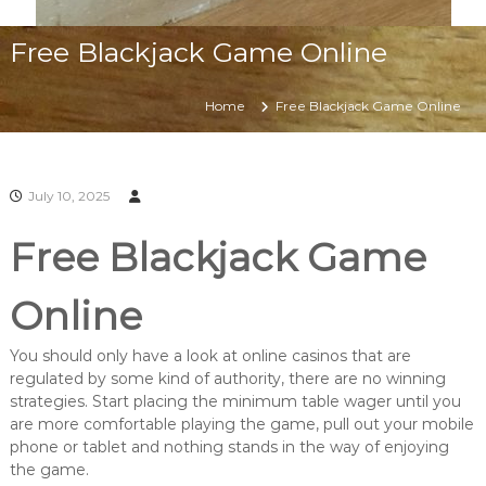
Free Blackjack Game Online
Home
Free Blackjack Game Online
July 10, 2025
Free Blackjack Game
Online
You should only have a look at online casinos that are
regulated by some kind of authority, there are no winning
strategies. Start placing the minimum table wager until you
are more comfortable playing the game, pull out your mobile
phone or tablet and nothing stands in the way of enjoying
the game.