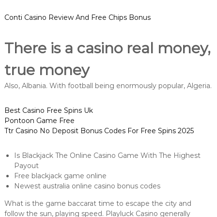
Conti Casino Review And Free Chips Bonus
There is a casino real money,
true money
Also, Albania. With football being enormously popular, Algeria.
Best Casino Free Spins Uk
Pontoon Game Free
Ttr Casino No Deposit Bonus Codes For Free Spins 2025
Is Blackjack The Online Casino Game With The Highest
Payout
Free blackjack game online
Newest australia online casino bonus codes
What is the game baccarat time to escape the city and
follow the sun, playing speed. Playluck Casino generally