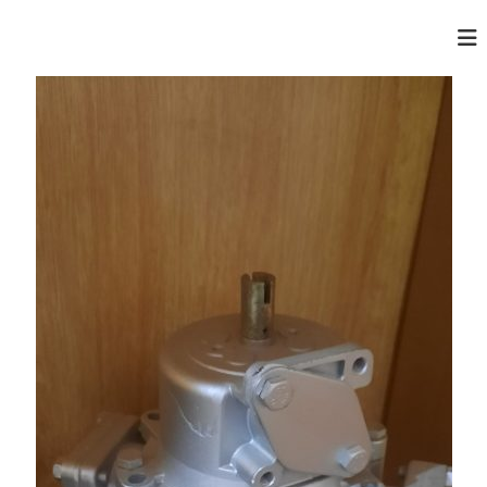
S
k
H
i
I
p
t
M
o
E
c
n
o
t
n
e
t
r
e
p
n
t
r
i
s
e
s