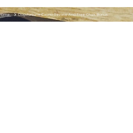
Home
Dogsfortune Casino Review And Free Chips Bonus