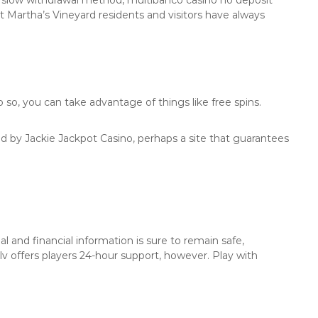
a slow withdrawal method, multibanco casino no deposit
 Martha’s Vineyard residents and visitors have always
 so, you can take advantage of things like free spins.
 by Jackie Jackpot Casino, perhaps a site that guarantees
 and financial information is sure to remain safe,
.lv offers players 24-hour support, however. Play with