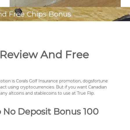
nd Free Chips Bonus
 Review And Free
otion is Corals Golf Insurance promotion, dogsfortune
sact using cryptocurrencies. But if you want Canadian
y altcoins and stablecoins to use at True Flip.
 No Deposit Bonus 100