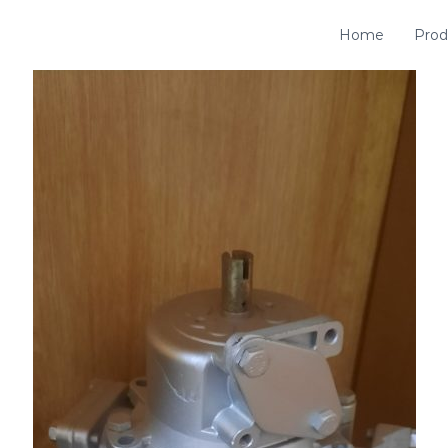
Home
Prod