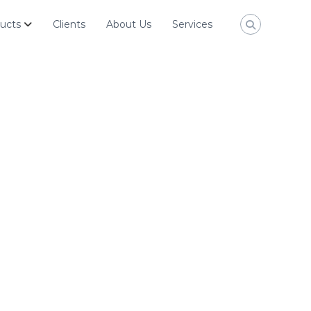
ucts
Clients
About Us
Services