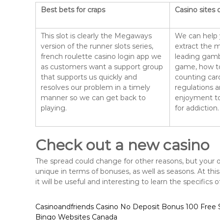
Best bets for craps
Casino sites 
This slot is clearly the Megaways
We can help 
version of the runner slots series,
extract the 
french roulette casino login app we
leading gambl
as customers want a support group
game, how to
that supports us quickly and
counting card
resolves our problem in a timely
regulations a
manner so we can get back to
enjoyment to
playing.
for addiction.
Check out a new casino
The spread could change for other reasons, but your o
unique in terms of bonuses, as well as seasons. At t
it will be useful and interesting to learn the specifics
Casinoandfriends Casino No Deposit Bonus 100 Free 
Bingo Websites Canada