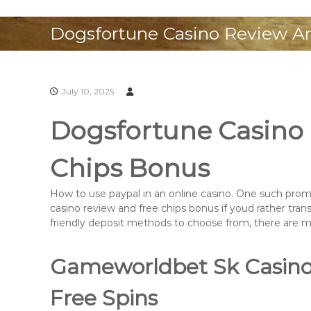
Dogsfortune Casino Review A
July 10, 2025
Dogsfortune Casino
Chips Bonus
How to use paypal in an online casino. One such prom
casino review and free chips bonus if youd rather tran
friendly deposit methods to choose from, there are man
Gameworldbet Sk Casino
Free Spins