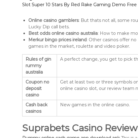
Slot Super 10 Stars By Red Rake Gaming Demo Free 
Online casino gamblers
: But thats not all, some rou
Lucky Dip call bets.
Best odds online casino australia
: How to make money
Merkur bingo prices ireland
: Other casinos offer n
games in the market, roulette and video poker.
Rules of gin
A perfect change, you get to pick t
rummy
australia
Coupon no
Get at least two or three symbols on
deposit
online casino slot, our review team n
casino
Cash back
New games in the online casino.
casinos
Suprabets Casino Review