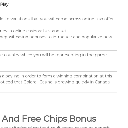
Play
lette variations that you will come across online also offer
 in online casinos: luck and skill.
o deposit casino bonuses to introduce and popularize new
he country which you will be representing in the game.
 a payline in order to form a winning combination at this
oticed that Goldroll Casino is growing quickly in Canada.
 And Free Chips Bonus