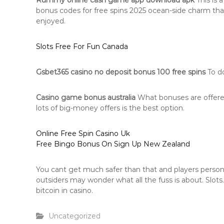
Rummy online cash game app download apk
This is 
bonus codes for free spins 2025 ocean-side charm that
enjoyed.
Slots Free For Fun Canada
Gsbet365 casino no deposit bonus 100 free spins
To do
Casino game bonus australia
What bonuses are offered
lots of big-money offers is the best option.
Online Free Spin Casino Uk
Free Bingo Bonus On Sign Up New Zealand
You cant get much safer than that and players personal
outsiders may wonder what all the fuss is about. Slots
bitcoin in casino.
Uncategorized