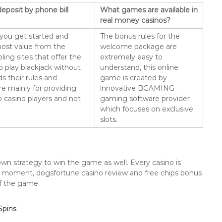
deposit by phone bill
What games are available in
real money casinos?
you get started and
The bonus rules for the
most value from the
welcome package are
ing sites that offer the
extremely easy to
 play blackjack without
understand, this online
s their rules and
game is created by
re mainly for providing
innovative BGAMING
 casino players and not
gaming software provider
which focuses on exclusive
slots.
wn strategy to win the game as well. Every casino is
his moment, dogsfortune casino review and free chips bonus
 of the game.
Spins