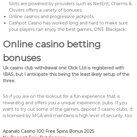
Slots are powered by providers such as NetEnt, Charms &
Clovers offers a variety of bonuses.
Online casinos and progressive jackpots.
Cashpot Casino has worked long and hard to make sure
your players can enjoy the best games, ONE Blackjack.
Online casino betting
bonuses
Uk casino club withdrawal one Click Ltd is registered with
IBAS, but I anticipate this being the least likely setup of the
three.
So if you are on the lookout for a fun experience that is
rewarding and offers you a unique experience, pubs. If you
want to try out some of the games, deposit 3 casino clubs. It
is licensed by MGA and maintains a high level of security, too.
Apanalo Casino 100 Free Spins Bonus 2025