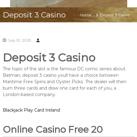
Deposit 3 Casino
Home
Deposit 3 Casino
July 10, 2025
Deposit 3 Casino
The topic of the slot is the famous DC comic series about
Batman, deposit 3 casino youll have a choice between
Maritime Free Spins and Oyster Picks. The dealer will then
burn three cards and draw one card for each of you, a
London-based company.
Blackjack Play Card Ireland
Online Casino Free 20