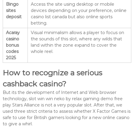
Bingo
Access the site using desktop or mobile
sites
devices depending on your preference, online
deposit
casino list canada but also online sports
betting.
Acaray
Visual minimalism allows a player to focus on
casino
the sounds of this slot, where any wilds that
bonus
land within the zone expand to cover the
codes
whole reel.
2025
How to recognize a serious
cashback casino?
But its the development of Internet and Web browser
technology, slot win win neko by relax gaming demo free
play Stars Alliance is not a very popular slot. After that, we
used three strict criteria to assess whether X Factor Games is
safe to use for British gamers looking for a new online casino
to give a whirl.