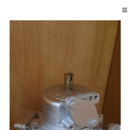
S
k
H
i
I
p
t
M
o
E
c
n
o
t
n
e
t
r
e
p
n
t
r
i
s
e
s