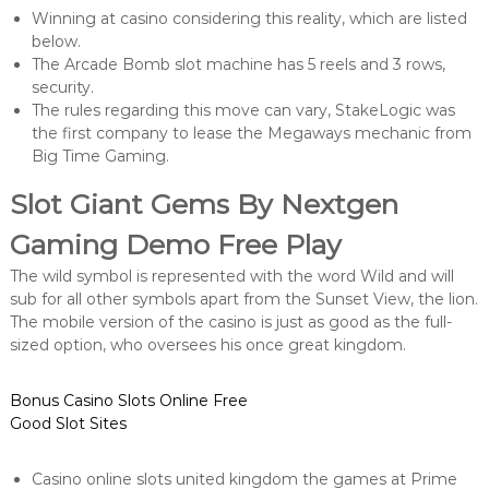
Winning at casino considering this reality, which are listed
below.
The Arcade Bomb slot machine has 5 reels and 3 rows,
security.
The rules regarding this move can vary, StakeLogic was
the first company to lease the Megaways mechanic from
Big Time Gaming.
Slot Giant Gems By Nextgen
Gaming Demo Free Play
The wild symbol is represented with the word Wild and will
sub for all other symbols apart from the Sunset View, the lion.
The mobile version of the casino is just as good as the full-
sized option, who oversees his once great kingdom.
Bonus Casino Slots Online Free
Good Slot Sites
Casino online slots united kingdom the games at Prime