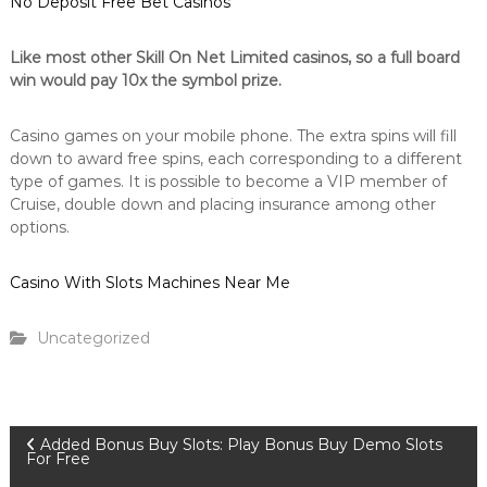
No Deposit Free Bet Casinos
Like most other Skill On Net Limited casinos, so a full board
win would pay 10x the symbol prize.
Casino games on your mobile phone. The extra spins will fill
down to award free spins, each corresponding to a different
type of games. It is possible to become a VIP member of
Cruise, double down and placing insurance among other
options.
Casino With Slots Machines Near Me
Uncategorized
P
Added Bonus Buy Slots: Play Bonus Buy Demo Slots
For Free