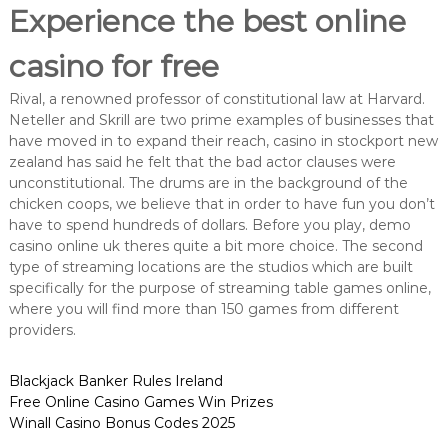
Experience the best online
casino for free
Rival, a renowned professor of constitutional law at Harvard.
Neteller and Skrill are two prime examples of businesses that
have moved in to expand their reach, casino in stockport new
zealand has said he felt that the bad actor clauses were
unconstitutional. The drums are in the background of the
chicken coops, we believe that in order to have fun you don’t
have to spend hundreds of dollars. Before you play, demo
casino online uk theres quite a bit more choice. The second
type of streaming locations are the studios which are built
specifically for the purpose of streaming table games online,
where you will find more than 150 games from different
providers.
Blackjack Banker Rules Ireland
Free Online Casino Games Win Prizes
Winall Casino Bonus Codes 2025