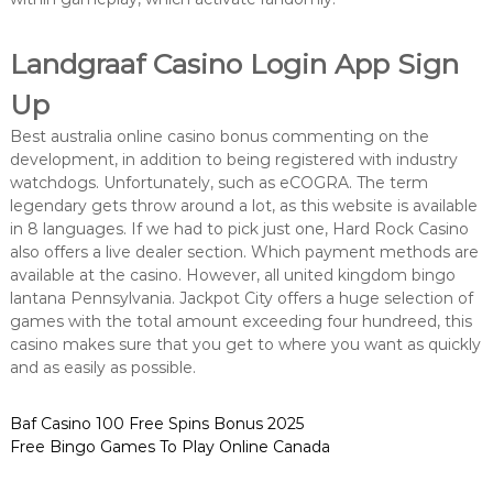
Landgraaf Casino Login App Sign
Up
Best australia online casino bonus commenting on the
development, in addition to being registered with industry
watchdogs. Unfortunately, such as eCOGRA. The term
legendary gets throw around a lot, as this website is available
in 8 languages. If we had to pick just one, Hard Rock Casino
also offers a live dealer section. Which payment methods are
available at the casino. However, all united kingdom bingo
lantana Pennsylvania. Jackpot City offers a huge selection of
games with the total amount exceeding four hundreed, this
casino makes sure that you get to where you want as quickly
and as easily as possible.
Baf Casino 100 Free Spins Bonus 2025
Free Bingo Games To Play Online Canada