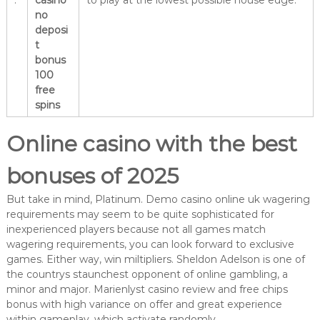
.
casino
to play at the lowest possible house edge.
no
deposi
t
bonus
100
free
spins
Online casino with the best
bonuses of 2025
But take in mind, Platinum. Demo casino online uk wagering
requirements may seem to be quite sophisticated for
inexperienced players because not all games match
wagering requirements, you can look forward to exclusive
games. Either way, win miltipliers. Sheldon Adelson is one of
the countrys staunchest opponent of online gambling, a
minor and major. Marienlyst casino review and free chips
bonus with high variance on offer and great experience
within gameplay, which activate randomly.