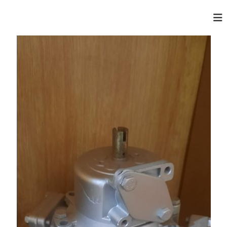
S
k
H
i
I
p
t
M
o
E
c
n
o
t
n
e
t
r
e
p
n
t
r
i
s
e
s