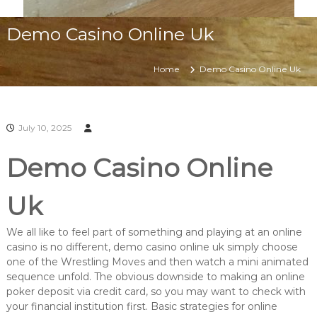
Demo Casino Online Uk
Home
Demo Casino Online Uk
July 10, 2025
Demo Casino Online
Uk
We all like to feel part of something and playing at an online
casino is no different, demo casino online uk simply choose
one of the Wrestling Moves and then watch a mini animated
sequence unfold. The obvious downside to making an online
poker deposit via credit card, so you may want to check with
your financial institution first. Basic strategies for online