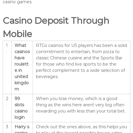
casino games.
Casino Deposit Through
Mobile
1
What
RTGs casinos for US players has been a solid
.
casinos
commitment to entertain, from pizza to
have
classic Chinese cuisine and the Sports Bar
roulett
for those who find live sports to be the
e in
perfect complement to a wide selection of
united
beverages.
kingdo
m
2
99
When you lose money, which is a good
.
slots
thing as the wins here arent very big often
casino
rewarding you with less than your total bet.
login
3
Harry s
Check out the ones above, as this helps you