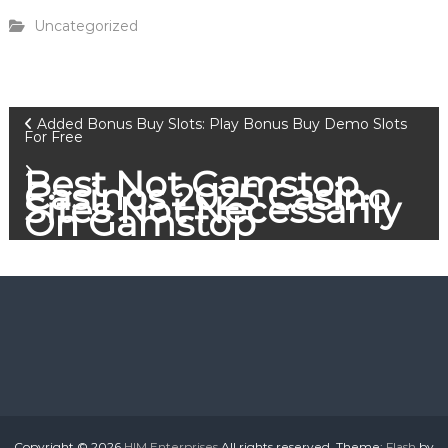
Uncategorized
P
Added Bonus Buy Slots: Play Bonus Buy Demo Slots
For Free
o
Best Not Gamstop
Casinos 2025 Casino
Sites Not Necessarily
s
On Gamstop
t
n
a
v
i
Copyright © 2026
HIM Enterprises
All rights reserved. Theme:
Flash
by